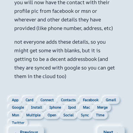
you will now have the contact with their
profile pic from facebook or msn or
wherever and other details they have
provided (like phone number, address, etc)
not everyone adds these details, so you
might get some with blanks, but it is
getting to be a decent addressbook (and
they are synced with google so you can get
them in the cloud too)
App
Card
Connect
Contacts
Facebook
Gmail
Google
Install
Iphone
Ipod
Mac
Merge
Msn
Multiple
Open
Social
Sync
Time
Twitter
← Previous
Next →