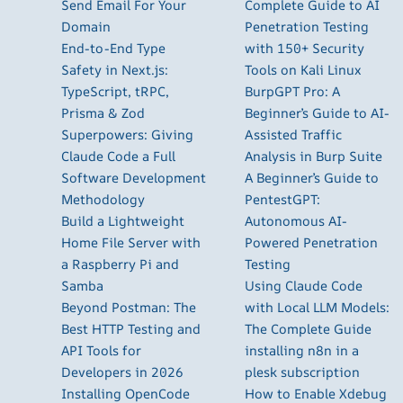
Send Email For Your
Complete Guide to AI
Domain
Penetration Testing
End-to-End Type
with 150+ Security
Safety in Next.js:
Tools on Kali Linux
TypeScript, tRPC,
BurpGPT Pro: A
Prisma & Zod
Beginner’s Guide to AI-
Superpowers: Giving
Assisted Traffic
Claude Code a Full
Analysis in Burp Suite
Software Development
A Beginner’s Guide to
Methodology
PentestGPT:
Build a Lightweight
Autonomous AI-
Home File Server with
Powered Penetration
a Raspberry Pi and
Testing
Samba
Using Claude Code
Beyond Postman: The
with Local LLM Models:
Best HTTP Testing and
The Complete Guide
API Tools for
installing n8n in a
Developers in 2026
plesk subscription
Installing OpenCode
How to Enable Xdebug