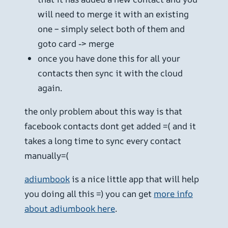
will need to merge it with an existing
one – simply select both of them and
goto card -> merge
once you have done this for all your
contacts then sync it with the cloud
again.
the only problem about this way is that
facebook contacts dont get added =( and it
takes a long time to sync every contact
manually=(
adiumbook
is a nice little app that will help
you doing all this =) you can get
more info
about adiumbook here
.