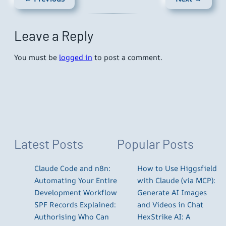
Leave a Reply
You must be
logged in
to post a comment.
Latest Posts
Popular Posts
Claude Code and n8n:
How to Use Higgsfield
Automating Your Entire
with Claude (via MCP):
Development Workflow
Generate AI Images
SPF Records Explained:
and Videos in Chat
Authorising Who Can
HexStrike AI: A