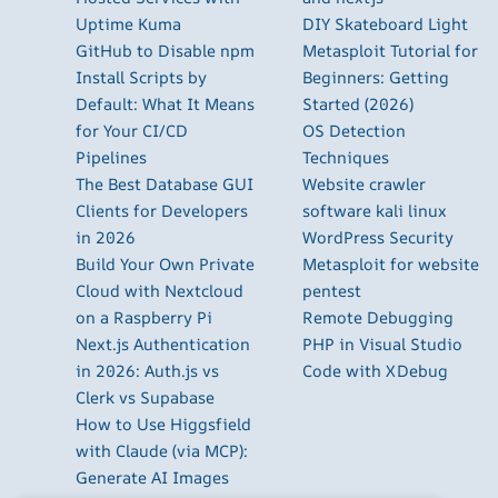
Uptime Kuma
DIY Skateboard Light
GitHub to Disable npm
Metasploit Tutorial for
Install Scripts by
Beginners: Getting
Default: What It Means
Started (2026)
for Your CI/CD
OS Detection
Pipelines
Techniques
The Best Database GUI
Website crawler
Clients for Developers
software kali linux
in 2026
WordPress Security
Build Your Own Private
Metasploit for website
Cloud with Nextcloud
pentest
on a Raspberry Pi
Remote Debugging
Next.js Authentication
PHP in Visual Studio
in 2026: Auth.js vs
Code with XDebug
Clerk vs Supabase
How to Use Higgsfield
with Claude (via MCP):
Generate AI Images