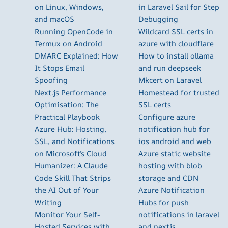
on Linux, Windows,
in Laravel Sail for Step
and macOS
Debugging
Running OpenCode in
Wildcard SSL certs in
Termux on Android
azure with cloudflare
DMARC Explained: How
How to install ollama
It Stops Email
and run deepseek
Spoofing
Mkcert on Laravel
Next.js Performance
Homestead for trusted
Optimisation: The
SSL certs
Practical Playbook
Configure azure
Azure Hub: Hosting,
notification hub for
SSL, and Notifications
ios android and web
on Microsoft’s Cloud
Azure static website
Humanizer: A Claude
hosting with blob
Code Skill That Strips
storage and CDN
the AI Out of Your
Azure Notification
Writing
Hubs for push
Monitor Your Self-
notifications in laravel
Hosted Services with
and nextjs