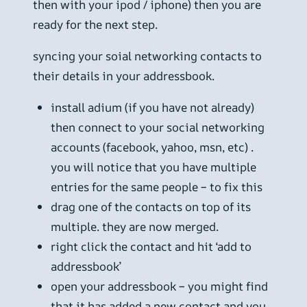
then with your ipod / iphone) then you are
ready for the next step.
syncing your soial networking contacts to
their details in your addressbook.
install adium (if you have not already)
then connect to your social networking
accounts (facebook, yahoo, msn, etc) .
you will notice that you have multiple
entries for the same people – to fix this
drag one of the contacts on top of its
multiple. they are now merged.
right click the contact and hit ‘add to
addressbook’
open your addressbook – you might find
that it has added a new contact and you