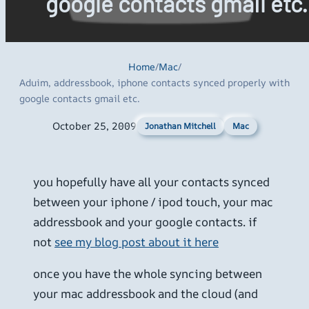
google contacts gmail etc.
Home
/
Mac
/
Aduim, addressbook, iphone contacts synced properly with
google contacts gmail etc.
October 25, 2009
Mac
Jonathan Mitchell
you hopefully have all your contacts synced
between your iphone / ipod touch, your mac
addressbook and your google contacts. if
not
see my blog post about it here
once you have the whole syncing between
your mac addressbook and the cloud (and