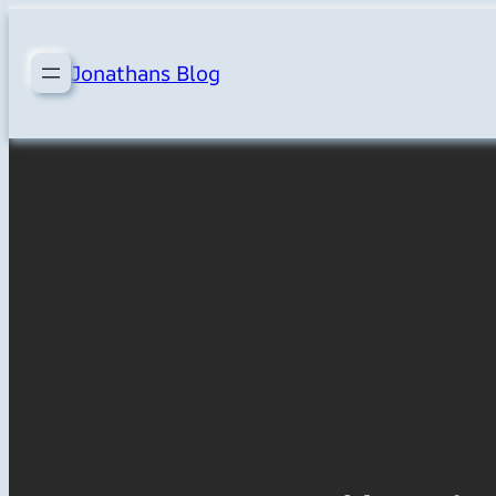
Skip
to
Jonathans Blog
content