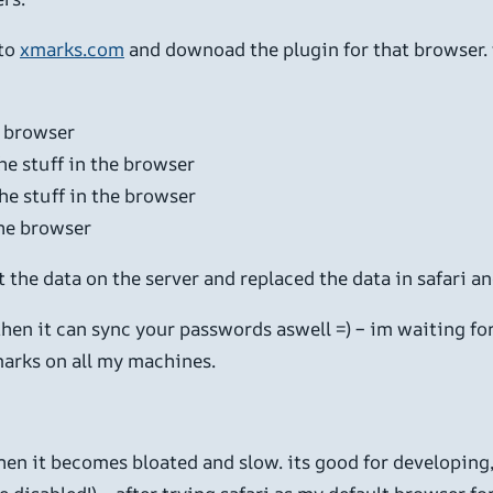
oto
xmarks.com
and downoad the plugin for that browser. t
e browser
the stuff in the browser
he stuff in the browser
the browser
pt the data on the server and replaced the data in safari a
then it can sync your passwords aswell =) – im waiting fo
marks on all my machines.
 then it becomes bloated and slow. its good for developing