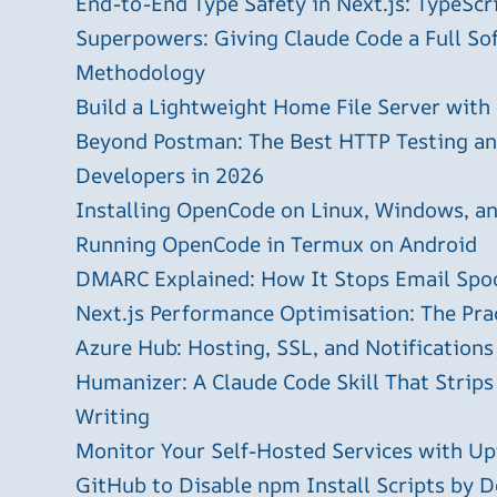
End-to-End Type Safety in Next.js: TypeScr
Superpowers: Giving Claude Code a Full S
Methodology
Build a Lightweight Home File Server with
Beyond Postman: The Best HTTP Testing and
Developers in 2026
Installing OpenCode on Linux, Windows, 
Running OpenCode in Termux on Android
DMARC Explained: How It Stops Email Spo
Next.js Performance Optimisation: The Pra
Azure Hub: Hosting, SSL, and Notifications
Humanizer: A Claude Code Skill That Strips
Writing
Monitor Your Self-Hosted Services with U
GitHub to Disable npm Install Scripts by D