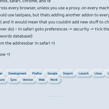
fox, safari, chrome, and ie
ross every browser, unless you use a proxy. on every mach
uld use lastpass, but thats adding another addon to ever
=( and it would mean that you couldnt add new stuff to c
 ever do) – in safari goto preferences -> security -> tick 
sswords database!)
m the addressbar in safari =)
now =(
er
Development
Firefox
Google
Import
Launch
Linux
L
ure
Sync
Version
Web
Work