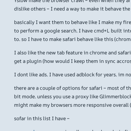
Yslow make the browser crawl – even when they are d
dislike others – I need a way to make it behave th
basically I want them to behave like I make my fire
to perform a google search. I have cmd+L built into
to. so I have to make safari behave like this (chrom
I also like the new tab feature in chrome and safari
get a plugin (how would I keep them in sync accros
I dont like ads. I have used adblock for years. im n
there are a couple of options for safari – most of
bit mode. unless you use a proxy like Glimmerblock
might make my browsers more responsive overall (i
sofar in this list I have –