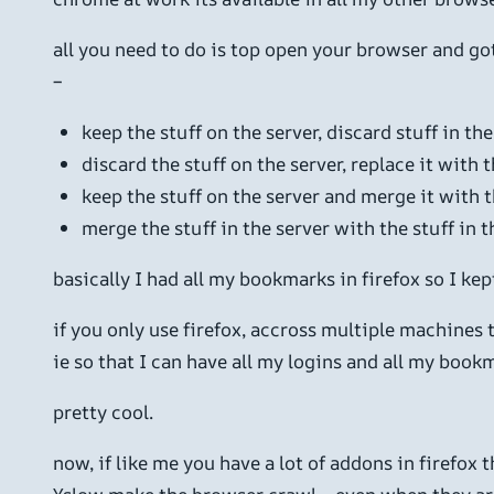
all you need to do is top open your browser and g
–
keep the stuff on the server, discard stuff in th
discard the stuff on the server, replace it with 
keep the stuff on the server and merge it with t
merge the stuff in the server with the stuff in 
basically I had all my bookmarks in firefox so I ke
if you only use firefox, accross multiple machines 
ie so that I can have all my logins and all my book
pretty cool.
now, if like me you have a lot of addons in firefox