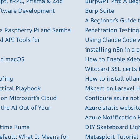
ipt, tRPC, Prisma & Zod
BurpGPT Pro: A Begin
oftware Development
Burp Suite
A Beginner’s Guide
 a Raspberry Pi and Samba
Penetration Testing
 API Tools for
Using Claude Code 
installing n8n in a 
and macOS
How to Enable Xdebu
Wildcard SSL certs 
ofing
How to install olla
ctical Playbook
Mkcert on Laravel H
 on Microsoft’s Cloud
Configure azure not
 the AI Out of Your
Azure static websit
Azure Notification H
ptime Kuma
DIY Skateboard Lig
efault: What It Means for
Metasploit Tutorial