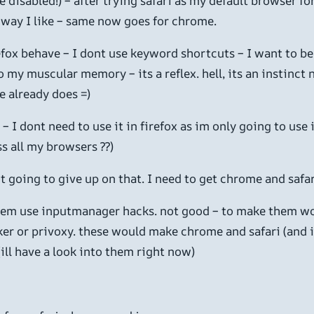
isabled!) – after trying safari as my default browser for a
e way I like – same now goes for chrome.
fox behave – I dont use keyword shortcuts – I want to be 
 my muscular memory – its a reflex. hell, its an instinct
e already does =)
 – I dont need to use it in firefox as im only going to us
s all my browsers ??)
ot going to give up on that. I need to get chrome and safar
 them use inputmanager hacks. not good – to make them wo
er or privoxy. these would make chrome and safari (and in
ll have a look into them right now)