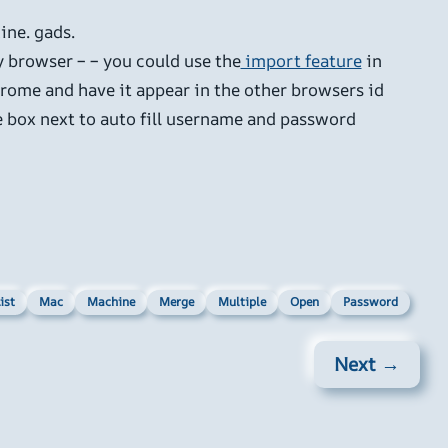
ine. gads.
y browser – – you could use the
import feature
in
hrome and have it appear in the other browsers id
the box next to auto fill username and password
ist
Mac
Machine
Merge
Multiple
Open
Password
Next →