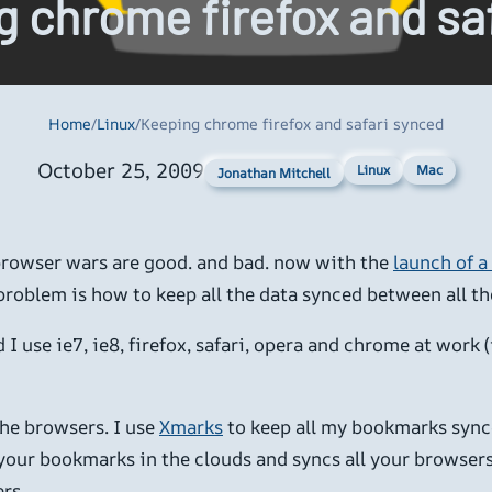
 chrome firefox and sa
Home
/
Linux
/
Keeping chrome firefox and safari synced
October 25, 2009
Linux
Mac
Jonathan Mitchell
 browser wars are good. and bad. now with the
launch of a
roblem is how to keep all the data synced between all th
I use ie7, ie8, firefox, safari, opera and chrome at work 
the browsers. I use
Xmarks
to keep all my bookmarks synce
 your bookmarks in the clouds and syncs all your browsers
rs.