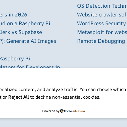
OS Detection Techn
ers in 2026
Website crawler sof
ud on a Raspberry Pi
WordPress Security
Clerk vs Supabase
Metasploit for webs
P): Generate AI Images
Remote Debugging P
Raspberry Pi
lators for Developers in
nalized content, and analyze traffic. You can choose which
t or
Reject All
to decline non-essential cookies.
ITP BSc MSc MBCS
Powered by