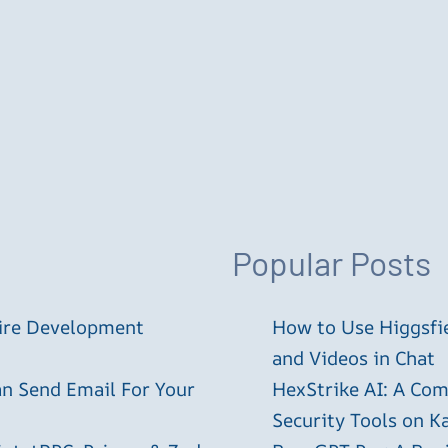
Popular Posts
tire Development
How to Use Higgsfie
and Videos in Chat
an Send Email For Your
HexStrike AI: A Com
Security Tools on Ka