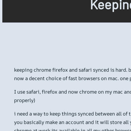
Keeping
keeping chrome firefox and safari synced is hard.
now a decent choice of fast browsers on mac. one p
I use safari, firefox and now chrome on my mac and 
properly)
i need a way to keep things synced between all of 
you basically make an account and it will store all
chrome at work its available in all my other browse