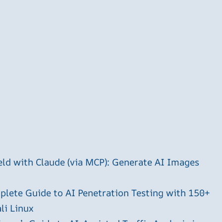
ld with Claude (via MCP): Generate AI Images
plete Guide to AI Penetration Testing with 150+
li Linux