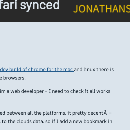
fari synced
 dev build of chrome for the mac
and linux there is
e browsers.
(im a web developer – I need to check it all works
d between all the platforms. it pretty decentÂ –
 to the clouds data. so if I add a new bookmark in