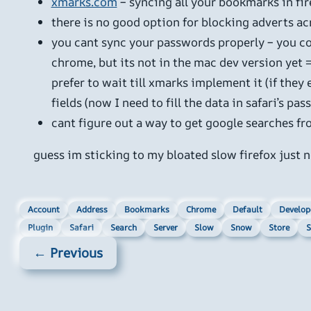
xmarks.com
– syncing all your bookmarks in fire
there is no good option for blocking adverts ac
you cant sync your passwords properly – you co
chrome, but its not in the mac dev version yet 
prefer to wait till xmarks implement it (if they
fields (now I need to fill the data in safari’s pa
cant figure out a way to get google searches fro
guess im sticking to my bloated slow firefox just 
Account
Address
Bookmarks
Chrome
Default
Develop
Plugin
Safari
Search
Server
Slow
Snow
Store
S
← Previous