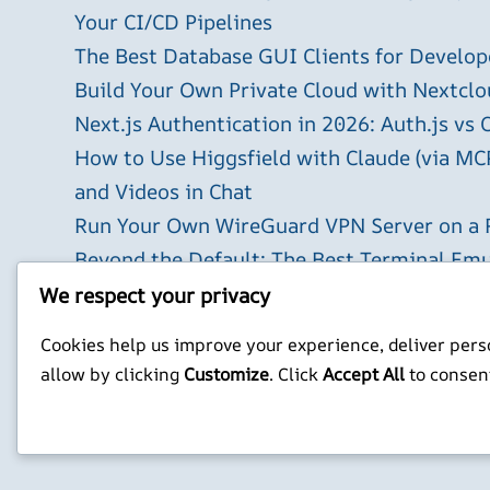
Your CI/CD Pipelines
The Best Database GUI Clients for Develop
Build Your Own Private Cloud with Nextclo
Next.js Authentication in 2026: Auth.js vs 
How to Use Higgsfield with Claude (via MC
and Videos in Chat
Run Your Own WireGuard VPN Server on a 
Beyond the Default: The Best Terminal Emu
2026
We respect your privacy
X
YouTube
Facebook
WordPress
Instagram
Cookies help us improve your experience, deliver perso
allow by clicking
Customize
. Click
Accept All
to consen
Privacy Policy
Jonathan Mitchell C
©
Jonathans Blog