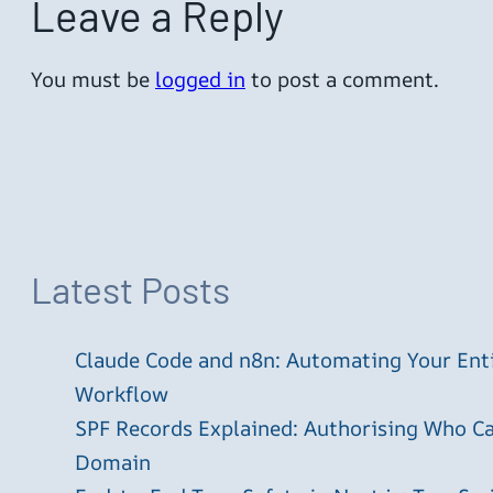
Leave a Reply
You must be
logged in
to post a comment.
Latest Posts
Claude Code and n8n: Automating Your En
Workflow
SPF Records Explained: Authorising Who C
Domain