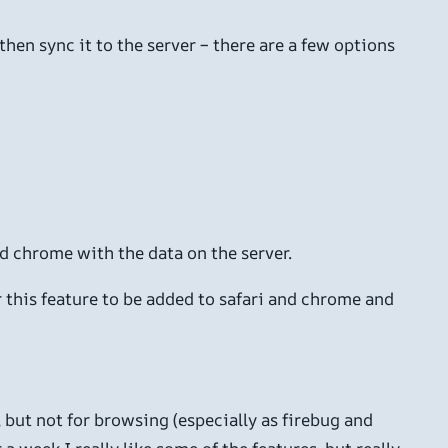
hen sync it to the server – there are a few options
nd chrome with the data on the server.
r this feature to be added to safari and chrome and
, but not for browsing (especially as firebug and