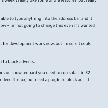
 week I really like some of the features, but really
able to type anything into the address bar and it
 now – im not going to change this even if I wanted
e it for development work now, but im sure I could
i to block adverts.
rk on snow leopard you need to run safari in 32
deed firefox) not need a plugin to block ads. it