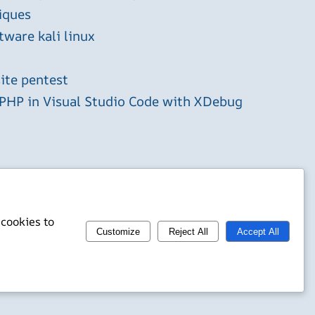
iques
tware kali linux
ite pentest
HP in Visual Studio Code with XDebug
 cookies to
Customize
Reject All
Accept All