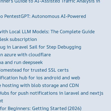
ner’s Guide to AI-Assisted Traffic Analysis in
 to PentestGPT: Autonomous AI-Powered
with Local LLM Models: The Complete Guide
plesk subscription
g in Laravel Sail for Step Debugging
in azure with cloudflare
ma and run deepseek
omestead for trusted SSL certs
ification hub for ios android and web
e hosting with blob storage and CDN
ubs for push notifications in laravel and nextjs
ht
 for Beginners: Getting Started (2026)