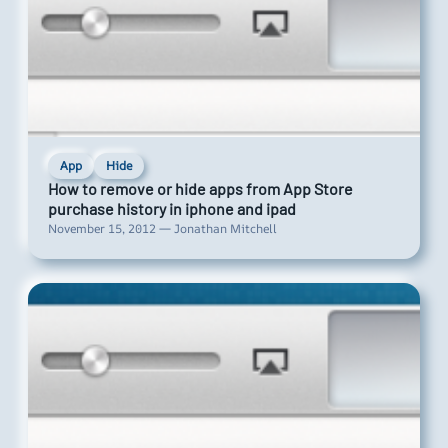
App
Hide
How to remove or hide apps from App Store
purchase history in iphone and ipad
November 15, 2012 — Jonathan Mitchell