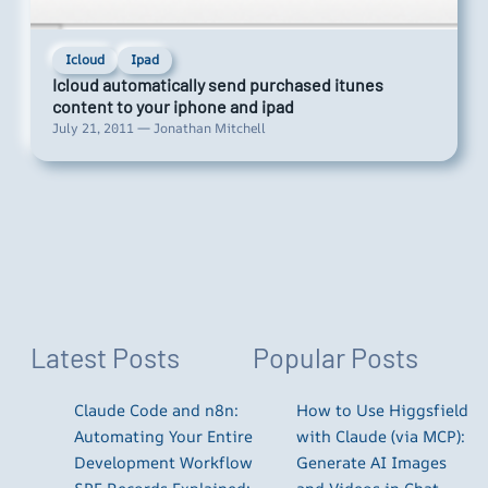
Icloud
Ipad
Icloud automatically send purchased itunes
content to your iphone and ipad
July 21, 2011 — Jonathan Mitchell
Latest Posts
Popular Posts
Claude Code and n8n:
How to Use Higgsfield
Automating Your Entire
with Claude (via MCP):
Development Workflow
Generate AI Images