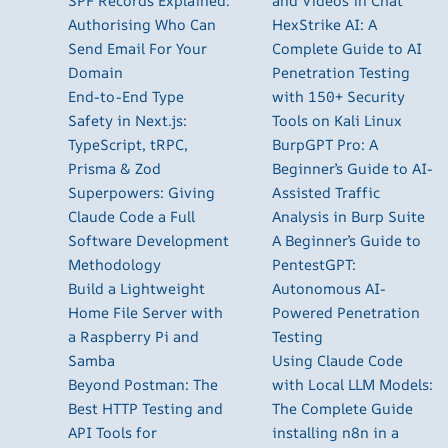
SPF Records Explained:
and Videos in Chat
Authorising Who Can
HexStrike AI: A
Send Email For Your
Complete Guide to AI
Domain
Penetration Testing
End-to-End Type
with 150+ Security
Safety in Next.js:
Tools on Kali Linux
TypeScript, tRPC,
BurpGPT Pro: A
Prisma & Zod
Beginner’s Guide to AI-
Superpowers: Giving
Assisted Traffic
Claude Code a Full
Analysis in Burp Suite
Software Development
A Beginner’s Guide to
Methodology
PentestGPT:
Build a Lightweight
Autonomous AI-
Home File Server with
Powered Penetration
a Raspberry Pi and
Testing
Samba
Using Claude Code
Beyond Postman: The
with Local LLM Models:
Best HTTP Testing and
The Complete Guide
API Tools for
installing n8n in a