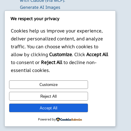
with Claude (via MCP):
Generate AI Images
and Videos in Chat
We respect your privacy
Run Your Own
WireGuard VPN Server
Cookies help us improve your experience,
on a Raspberry Pi
deliver personalized content, and analyze
Beyond the Default:
traffic. You can choose which cookies to
The Best Terminal
allow by clicking
Customize
. Click
Accept All
Emulators for
to consent or
Reject All
to decline non-
Developers in 2026
essential cookies.
X
YouTube
Facebook
WordPress
Instagram
Customize
©
Jonathans Blog
Reject All
Accept All
Powered by