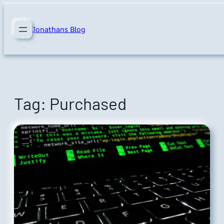
Skip
to
Jonathans Blog
content
Tag:
Purchased