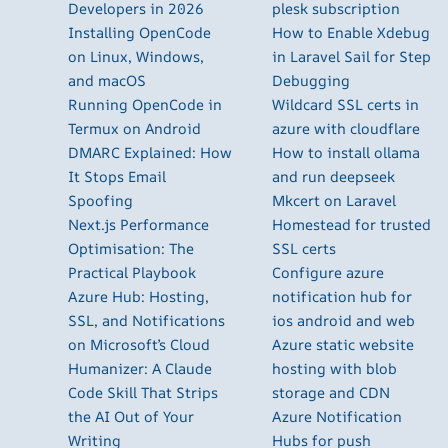
Developers in 2026
plesk subscription
Installing OpenCode
How to Enable Xdebug
on Linux, Windows,
in Laravel Sail for Step
and macOS
Debugging
Running OpenCode in
Wildcard SSL certs in
Termux on Android
azure with cloudflare
DMARC Explained: How
How to install ollama
It Stops Email
and run deepseek
Spoofing
Mkcert on Laravel
Next.js Performance
Homestead for trusted
Optimisation: The
SSL certs
Practical Playbook
Configure azure
Azure Hub: Hosting,
notification hub for
SSL, and Notifications
ios android and web
on Microsoft’s Cloud
Azure static website
Humanizer: A Claude
hosting with blob
Code Skill That Strips
storage and CDN
the AI Out of Your
Azure Notification
Writing
Hubs for push