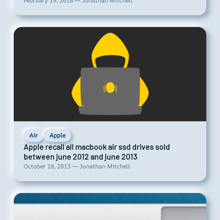
February 19, 2018 — Jonathan Mitchell
Air
Apple
Apple recall all macbook air ssd drives sold
between june 2012 and june 2013
October 18, 2013 — Jonathan Mitchell