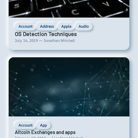
Account
Address
Apple
Audio
OS Detection Techniques
July 14, 2019 — Jonathan Mitchell
Account
App
Altcoin Exchanges and apps