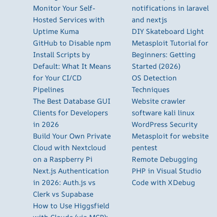
Monitor Your Self-
notifications in laravel
Hosted Services with
and nextjs
Uptime Kuma
DIY Skateboard Light
GitHub to Disable npm
Metasploit Tutorial for
Install Scripts by
Beginners: Getting
Default: What It Means
Started (2026)
for Your CI/CD
OS Detection
Pipelines
Techniques
The Best Database GUI
Website crawler
Clients for Developers
software kali linux
in 2026
WordPress Security
Build Your Own Private
Metasploit for website
Cloud with Nextcloud
pentest
on a Raspberry Pi
Remote Debugging
Next.js Authentication
PHP in Visual Studio
in 2026: Auth.js vs
Code with XDebug
Clerk vs Supabase
How to Use Higgsfield