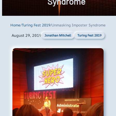
Syndrome
Home
/
Turing Fest 2019
/
Unmasking Imposter Syndrome
August 29, 2019
Turing Fest 2019
Jonathan Mitchell