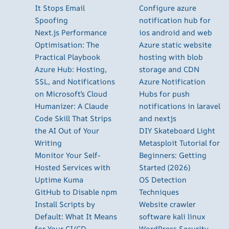
It Stops Email
Configure azure
Spoofing
notification hub for
Next.js Performance
ios android and web
Optimisation: The
Azure static website
Practical Playbook
hosting with blob
Azure Hub: Hosting,
storage and CDN
SSL, and Notifications
Azure Notification
on Microsoft’s Cloud
Hubs for push
Humanizer: A Claude
notifications in laravel
Code Skill That Strips
and nextjs
the AI Out of Your
DIY Skateboard Light
Writing
Metasploit Tutorial for
Monitor Your Self-
Beginners: Getting
Hosted Services with
Started (2026)
Uptime Kuma
OS Detection
GitHub to Disable npm
Techniques
Install Scripts by
Website crawler
Default: What It Means
software kali linux
for Your CI/CD
WordPress Security