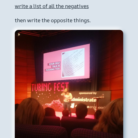
write a list of all the negatives
then write the opposite things.