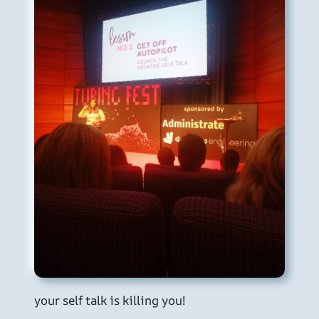
your self talk is killing you!