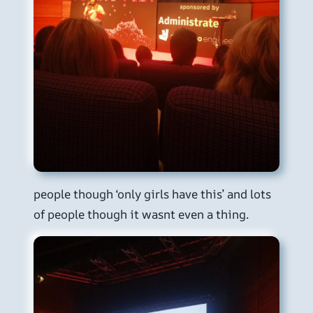
people though ‘only girls have this’ and lots
of people though it wasnt even a thing.