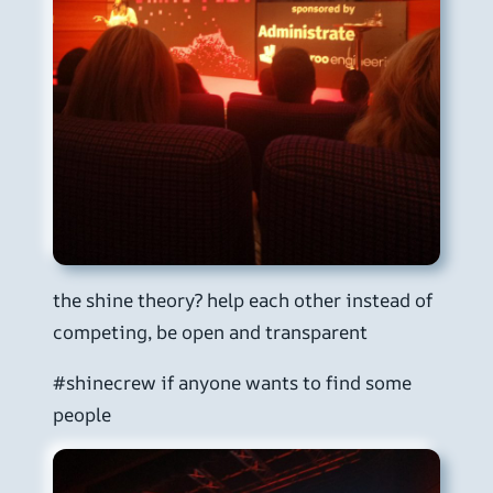
the shine theory? help each other instead of
competing, be open and transparent
#shinecrew if anyone wants to find some
people