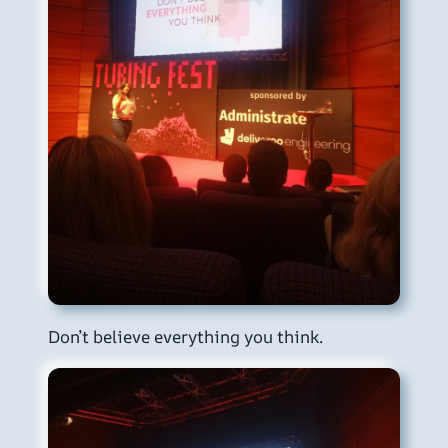
Don’t believe everything you think.