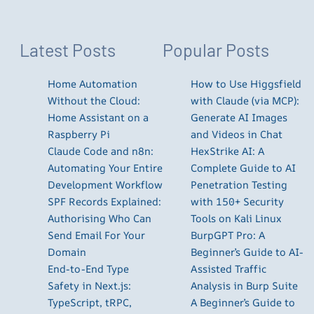
Latest Posts
Popular Posts
Home Automation
How to Use Higgsfield
Without the Cloud:
with Claude (via MCP):
Home Assistant on a
Generate AI Images
Raspberry Pi
and Videos in Chat
Claude Code and n8n:
HexStrike AI: A
Automating Your Entire
Complete Guide to AI
Development Workflow
Penetration Testing
SPF Records Explained:
with 150+ Security
Authorising Who Can
Tools on Kali Linux
Send Email For Your
BurpGPT Pro: A
Domain
Beginner’s Guide to AI-
End-to-End Type
Assisted Traffic
Safety in Next.js:
Analysis in Burp Suite
TypeScript, tRPC,
A Beginner’s Guide to