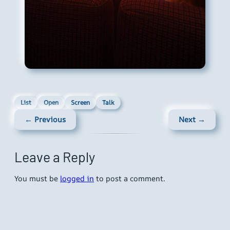
List
Open
Screen
Talk
← Previous
Next →
Leave a Reply
You must be
logged in
to post a comment.