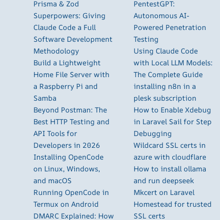
Prisma & Zod
PentestGPT:
Superpowers: Giving
Autonomous AI-
Claude Code a Full
Powered Penetration
Software Development
Testing
Methodology
Using Claude Code
Build a Lightweight
with Local LLM Models:
Home File Server with
The Complete Guide
a Raspberry Pi and
installing n8n in a
Samba
plesk subscription
Beyond Postman: The
How to Enable Xdebug
Best HTTP Testing and
in Laravel Sail for Step
API Tools for
Debugging
Developers in 2026
Wildcard SSL certs in
Installing OpenCode
azure with cloudflare
on Linux, Windows,
How to install ollama
and macOS
and run deepseek
Running OpenCode in
Mkcert on Laravel
Termux on Android
Homestead for trusted
DMARC Explained: How
SSL certs