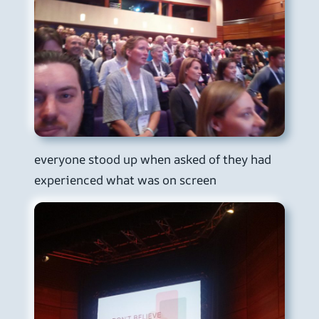
everyone stood up when asked of they had
experienced what was on screen