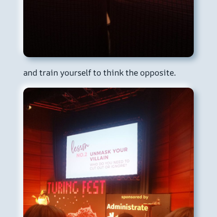
and train yourself to think the opposite.