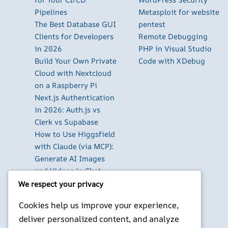
Pipelines
Metasploit for website
The Best Database GUI
pentest
Clients for Developers
Remote Debugging
in 2026
PHP in Visual Studio
Build Your Own Private
Code with XDebug
Cloud with Nextcloud
on a Raspberry Pi
Next.js Authentication
in 2026: Auth.js vs
Clerk vs Supabase
How to Use Higgsfield
with Claude (via MCP):
Generate AI Images
and Videos in Chat
Run Your Own
We respect your privacy
WireGuard VPN Server
Cookies help us improve your experience,
on a Raspberry Pi
deliver personalized content, and analyze