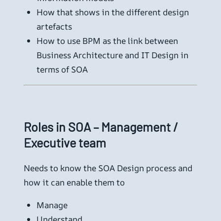
How that shows in the different design
artefacts
How to use BPM as the link between
Business Architecture and IT Design in
terms of SOA
Roles in SOA – Management /
Executive team
Needs to know the SOA Design process and
how it can enable them to
Manage
Understand