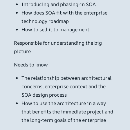
Introducing and phasing-in SOA
How does SOA fit with the enterprise
technology roadmap
How to sell it to management
Responsible for understanding the big
picture
Needs to know
The relationship between architectural
concerns, enterprise context and the
SOA design process
How to use the architecture in a way
that benefits the immediate project and
the long-term goals of the enterprise