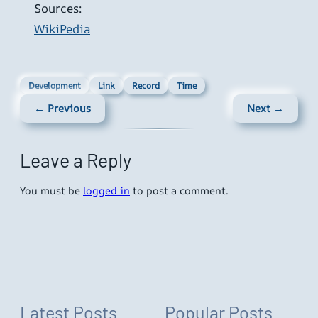
Sources:
WikiPedia
Development
Link
Record
Time
← Previous
Next →
Leave a Reply
You must be
logged in
to post a comment.
Latest Posts
Popular Posts