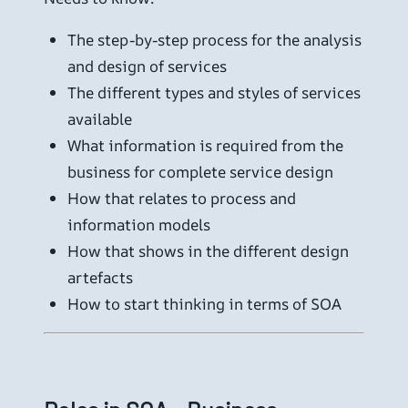
The step-by-step process for the analysis
and design of services
The different types and styles of services
available
What information is required from the
business for complete service design
How that relates to process and
information models
How that shows in the different design
artefacts
How to start thinking in terms of SOA