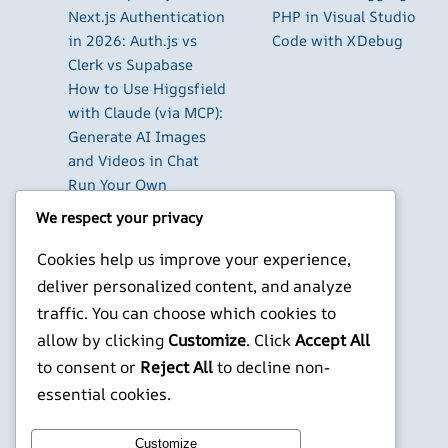
Next.js Authentication
PHP in Visual Studio
in 2026: Auth.js vs
Code with XDebug
Clerk vs Supabase
How to Use Higgsfield
with Claude (via MCP):
Generate AI Images
and Videos in Chat
Run Your Own
WireGuard VPN Server
We respect your privacy
on a Raspberry Pi
Beyond the Default:
Cookies help us improve your experience,
The Best Terminal
deliver personalized content, and analyze
Emulators for
traffic. You can choose which cookies to
Developers in 2026
allow by clicking
Customize
. Click
Accept All
to consent or
Reject All
to decline non-
X
YouTube
Facebook
WordPress
Instagram
essential cookies.
©
Jonathans Blog
Customize