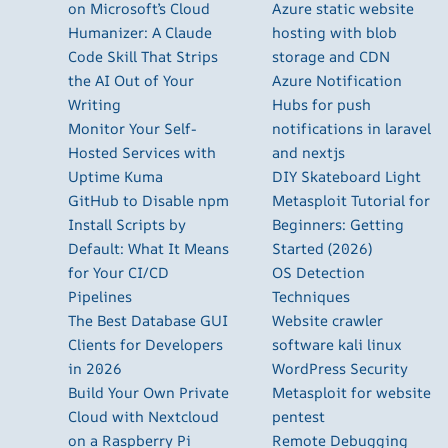
on Microsoft’s Cloud
Azure static website
Humanizer: A Claude
hosting with blob
Code Skill That Strips
storage and CDN
the AI Out of Your
Azure Notification
Writing
Hubs for push
Monitor Your Self-
notifications in laravel
Hosted Services with
and nextjs
Uptime Kuma
DIY Skateboard Light
GitHub to Disable npm
Metasploit Tutorial for
Install Scripts by
Beginners: Getting
Default: What It Means
Started (2026)
for Your CI/CD
OS Detection
Pipelines
Techniques
The Best Database GUI
Website crawler
Clients for Developers
software kali linux
in 2026
WordPress Security
Build Your Own Private
Metasploit for website
Cloud with Nextcloud
pentest
on a Raspberry Pi
Remote Debugging