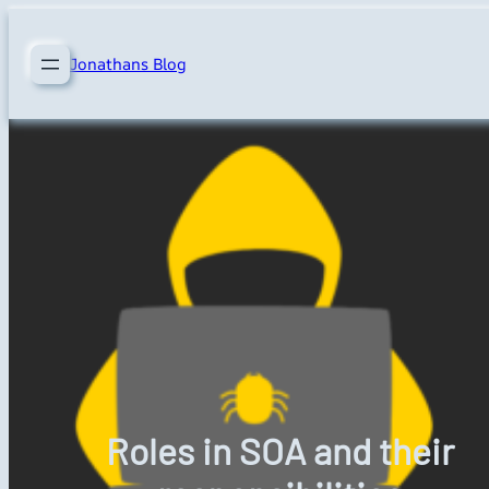
Skip
to
Jonathans Blog
content
Roles in SOA and their