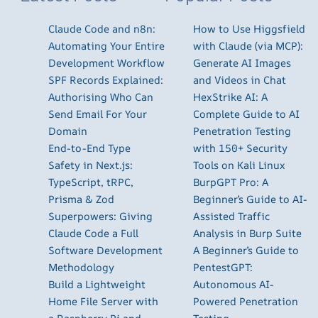
Claude Code and n8n:
How to Use Higgsfield
Automating Your Entire
with Claude (via MCP):
Development Workflow
Generate AI Images
SPF Records Explained:
and Videos in Chat
Authorising Who Can
HexStrike AI: A
Send Email For Your
Complete Guide to AI
Domain
Penetration Testing
End-to-End Type
with 150+ Security
Safety in Next.js:
Tools on Kali Linux
TypeScript, tRPC,
BurpGPT Pro: A
Prisma & Zod
Beginner’s Guide to AI-
Superpowers: Giving
Assisted Traffic
Claude Code a Full
Analysis in Burp Suite
Software Development
A Beginner’s Guide to
Methodology
PentestGPT:
Build a Lightweight
Autonomous AI-
Home File Server with
Powered Penetration