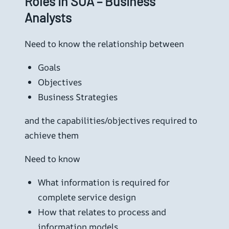
Roles in SOA – Business
Analysts
Need to know the relationship between
Goals
Objectives
Business Strategies
and the capabilities/objectives required to
achieve them
Need to know
What information is required for
complete service design
How that relates to process and
information models