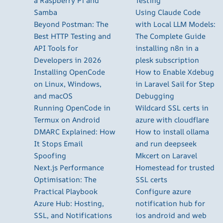
a Raspberry Pi and
Testing
Samba
Using Claude Code
Beyond Postman: The
with Local LLM Models:
Best HTTP Testing and
The Complete Guide
API Tools for
installing n8n in a
Developers in 2026
plesk subscription
Installing OpenCode
How to Enable Xdebug
on Linux, Windows,
in Laravel Sail for Step
and macOS
Debugging
Running OpenCode in
Wildcard SSL certs in
Termux on Android
azure with cloudflare
DMARC Explained: How
How to install ollama
It Stops Email
and run deepseek
Spoofing
Mkcert on Laravel
Next.js Performance
Homestead for trusted
Optimisation: The
SSL certs
Practical Playbook
Configure azure
Azure Hub: Hosting,
notification hub for
SSL, and Notifications
ios android and web