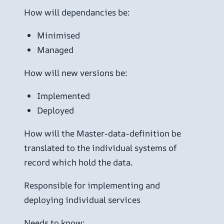
How will dependancies be:
Minimised
Managed
How will new versions be:
Implemented
Deployed
How will the Master-data-definition be
translated to the individual systems of
record which hold the data.
Responsible for implementing and
deploying individual services
Needs to know: