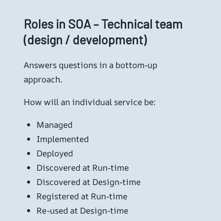
Roles in SOA – Technical team
(design / development)
Answers questions in a bottom-up
approach.
How will an individual service be:
Managed
Implemented
Deployed
Discovered at Run-time
Discovered at Design-time
Registered at Run-time
Re-used at Design-time