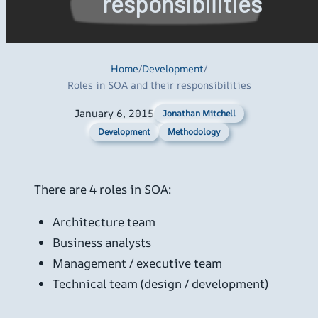
responsibilities
Home
/
Development
/
Roles in SOA and their responsibilities
January 6, 2015
Jonathan Mitchell
Development
Methodology
There are 4 roles in SOA:
Architecture team
Business analysts
Management / executive team
Technical team (design / development)