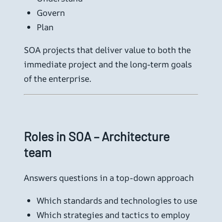
Govern
Plan
SOA projects that deliver value to both the
immediate project and the long-term goals
of the enterprise.
Roles in SOA – Architecture
team
Answers questions in a top-down approach
Which standards and technologies to use
Which strategies and tactics to employ