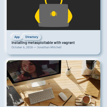
App
Directory
Installing metasploitable with vagrant
October 6, 2018 — Jonathan Mitchell