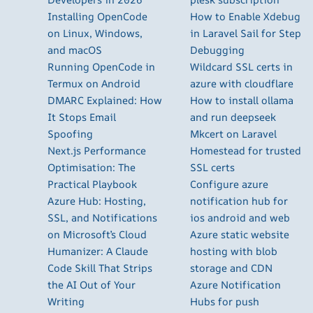
Installing OpenCode
How to Enable Xdebug
on Linux, Windows,
in Laravel Sail for Step
and macOS
Debugging
Running OpenCode in
Wildcard SSL certs in
Termux on Android
azure with cloudflare
DMARC Explained: How
How to install ollama
It Stops Email
and run deepseek
Spoofing
Mkcert on Laravel
Next.js Performance
Homestead for trusted
Optimisation: The
SSL certs
Practical Playbook
Configure azure
Azure Hub: Hosting,
notification hub for
SSL, and Notifications
ios android and web
on Microsoft’s Cloud
Azure static website
Humanizer: A Claude
hosting with blob
Code Skill That Strips
storage and CDN
the AI Out of Your
Azure Notification
Writing
Hubs for push