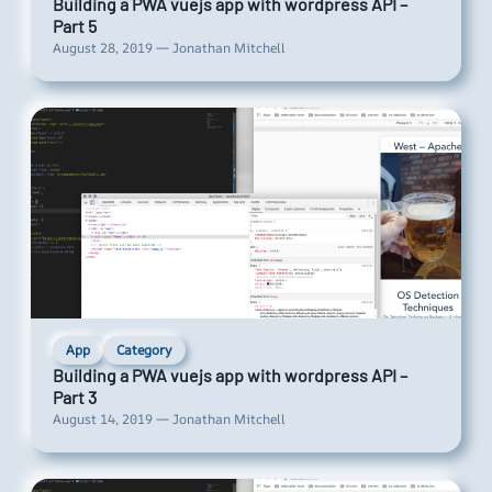
Building a PWA vuejs app with wordpress API –
Part 5
August 28, 2019 — Jonathan Mitchell
App
Category
Building a PWA vuejs app with wordpress API –
Part 3
August 14, 2019 — Jonathan Mitchell