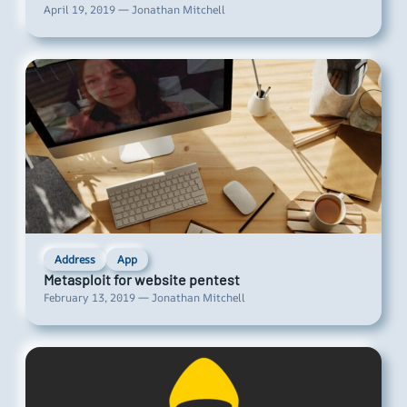
April 19, 2019 — Jonathan Mitchell
Address
App
Metasploit for website pentest
February 13, 2019 — Jonathan Mitchell