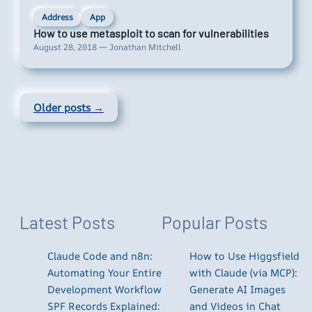
Address
App
How to use metasploit to scan for vulnerabilities
August 28, 2018 — Jonathan Mitchell
Older posts →
Latest Posts
Popular Posts
Claude Code and n8n:
How to Use Higgsfield
Automating Your Entire
with Claude (via MCP):
Development Workflow
Generate AI Images
SPF Records Explained:
and Videos in Chat