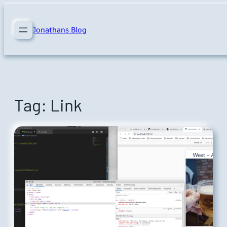
Skip
to
Jonathans Blog
content
Tag:
Link