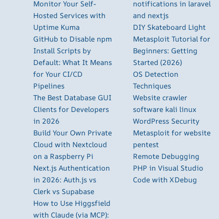
Monitor Your Self-
notifications in laravel
Hosted Services with
and nextjs
Uptime Kuma
DIY Skateboard Light
GitHub to Disable npm
Metasploit Tutorial for
Install Scripts by
Beginners: Getting
Default: What It Means
Started (2026)
for Your CI/CD
OS Detection
Pipelines
Techniques
The Best Database GUI
Website crawler
Clients for Developers
software kali linux
in 2026
WordPress Security
Build Your Own Private
Metasploit for website
Cloud with Nextcloud
pentest
on a Raspberry Pi
Remote Debugging
Next.js Authentication
PHP in Visual Studio
in 2026: Auth.js vs
Code with XDebug
Clerk vs Supabase
How to Use Higgsfield
with Claude (via MCP):