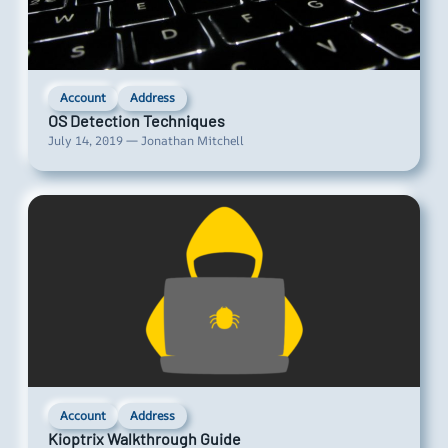
Account
Address
OS Detection Techniques
July 14, 2019 — Jonathan Mitchell
Account
Address
Kioptrix Walkthrough Guide