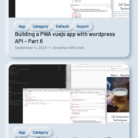
App
Category
Default
Import
Building a PWA vuejs app with wordpress
API – Part 6
September 4, 2019 — Jonathan Mitchell
App
Category