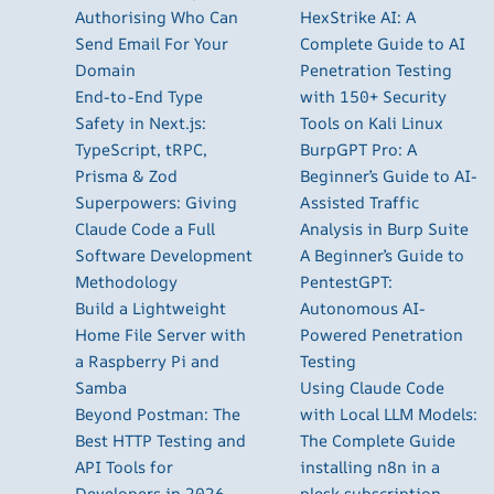
Authorising Who Can
HexStrike AI: A
Send Email For Your
Complete Guide to AI
Domain
Penetration Testing
End-to-End Type
with 150+ Security
Safety in Next.js:
Tools on Kali Linux
TypeScript, tRPC,
BurpGPT Pro: A
Prisma & Zod
Beginner’s Guide to AI-
Superpowers: Giving
Assisted Traffic
Claude Code a Full
Analysis in Burp Suite
Software Development
A Beginner’s Guide to
Methodology
PentestGPT:
Build a Lightweight
Autonomous AI-
Home File Server with
Powered Penetration
a Raspberry Pi and
Testing
Samba
Using Claude Code
Beyond Postman: The
with Local LLM Models:
Best HTTP Testing and
The Complete Guide
API Tools for
installing n8n in a
Developers in 2026
plesk subscription