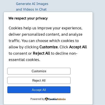
Generate AI Images
and Videos in Chat
Run Your Own
We respect your privacy
WireGuard VPN Server
on a Raspberry Pi
Cookies help us improve your experience,
Beyond the Default:
deliver personalized content, and analyze
The Best Terminal
traffic. You can choose which cookies to
Emulators for
allow by clicking
Customize
. Click
Accept All
Developers in 2026
to consent or
Reject All
to decline non-
X
YouTube
Facebook
WordPress
Instagram
essential cookies.
Customize
©
Jonathans Blog
Reject All
Accept All
Powered by