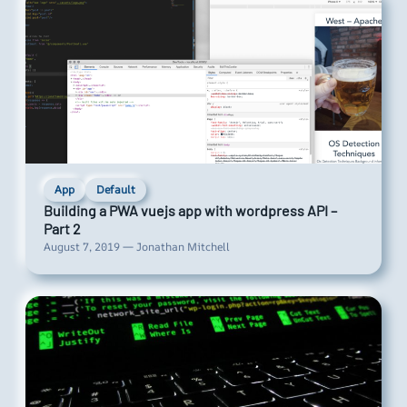
App
Default
Building a PWA vuejs app with wordpress API –
Part 2
August 7, 2019 — Jonathan Mitchell