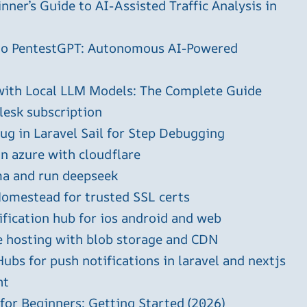
ner’s Guide to AI-Assisted Traffic Analysis in
 to PentestGPT: Autonomous AI-Powered
with Local LLM Models: The Complete Guide
plesk subscription
g in Laravel Sail for Step Debugging
in azure with cloudflare
ma and run deepseek
omestead for trusted SSL certs
ification hub for ios android and web
e hosting with blob storage and CDN
ubs for push notifications in laravel and nextjs
ht
 for Beginners: Getting Started (2026)