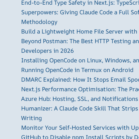
End-to-End Type Safety in Next.js: TypeScr
Superpowers: Giving Claude Code a Full S
Methodology
Build a Lightweight Home File Server with
Beyond Postman: The Best HTTP Testing and
Developers in 2026
Installing OpenCode on Linux, Windows, 
Running OpenCode in Termux on Android
DMARC Explained: How It Stops Email Spo
Next.js Performance Optimisation: The Pra
Azure Hub: Hosting, SSL, and Notifications
Humanizer: A Claude Code Skill That Strips
Writing
Monitor Your Self-Hosted Services with U
GitHub to Disable npm Install Scripts by D