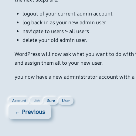
logout of your current admin account
log back in as your new admin user
navigate to users > all users
delete your old admin user.
WordPress will now ask what you want to do with t
and assign them all to your new user.
you now have a new administrator account with a 
Account
List
Sure
User
← Previous