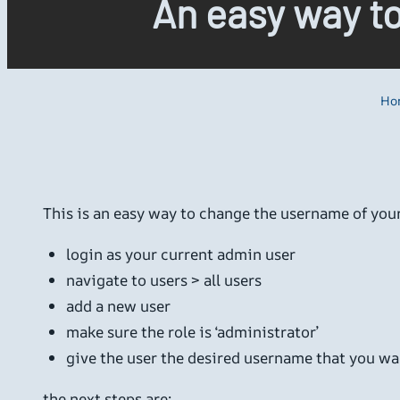
An easy way t
Ho
This is an easy way to change the username of yo
login as your current admin user
navigate to users > all users
add a new user
make sure the role is ‘administrator’
give the user the desired username that you wa
the next steps are: