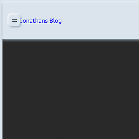
Skip
to
Jonathans Blog
content