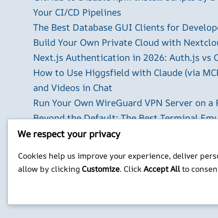
Your CI/CD Pipelines
The Best Database GUI Clients for Develop
Build Your Own Private Cloud with Nextclo
Next.js Authentication in 2026: Auth.js vs 
How to Use Higgsfield with Claude (via MC
and Videos in Chat
Run Your Own WireGuard VPN Server on a 
Beyond the Default: The Best Terminal Emu
2026
We respect your privacy
X
YouTube
Facebook
WordPress
Instagram
Cookies help us improve your experience, deliver perso
allow by clicking
Customize
. Click
Accept All
to consen
Privacy Policy
Jonathan Mitchell C
©
Jonathans Blog