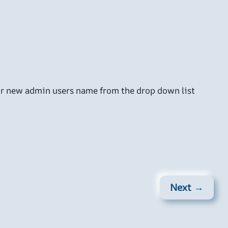
ur new admin users name from the drop down list
Next →