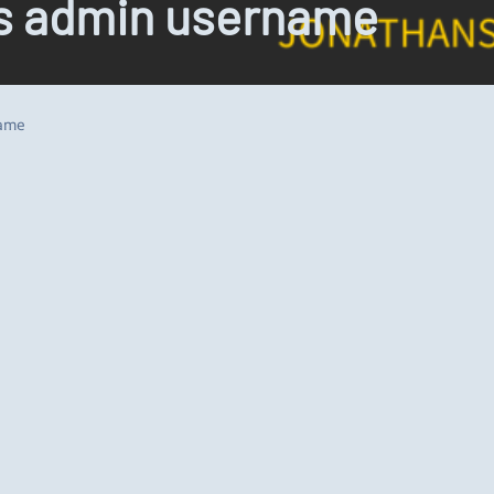
ss admin username
name