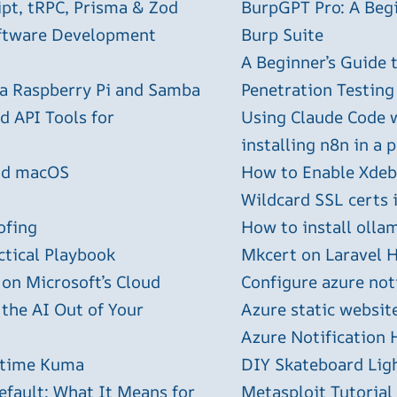
ipt, tRPC, Prisma & Zod
BurpGPT Pro: A Begin
oftware Development
Burp Suite
A Beginner’s Guide
 a Raspberry Pi and Samba
Penetration Testing
 API Tools for
Using Claude Code 
installing n8n in a 
and macOS
How to Enable Xdebu
Wildcard SSL certs 
ofing
How to install olla
ctical Playbook
Mkcert on Laravel H
 on Microsoft’s Cloud
Configure azure not
 the AI Out of Your
Azure static websit
Azure Notification H
ptime Kuma
DIY Skateboard Lig
efault: What It Means for
Metasploit Tutorial