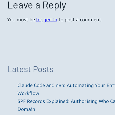
Leave a Reply
You must be
logged in
to post a comment.
Latest Posts
Claude Code and n8n: Automating Your En
Workflow
SPF Records Explained: Authorising Who C
Domain