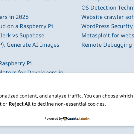
OS Detection Techn
ers in 2026
Website crawler sof
ud on a Raspberry Pi
WordPress Security
Clerk vs Supabase
Metasploit for webs
P): Generate AI Images
Remote Debugging P
Raspberry Pi
lators for Developers in
nalized content, and analyze traffic. You can choose which
t or
Reject All
to decline non-essential cookies.
ITP BSc MSc MBCS
Powered by