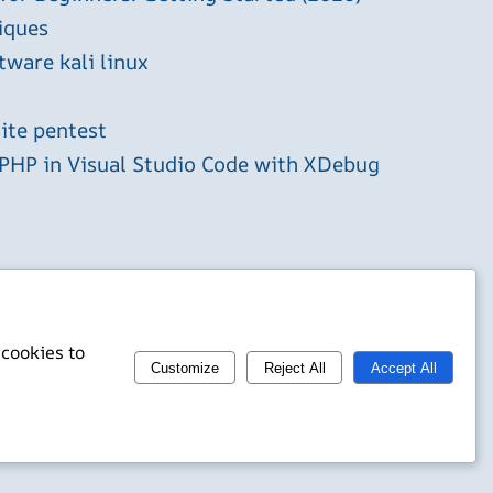
iques
tware kali linux
ite pentest
HP in Visual Studio Code with XDebug
 cookies to
Customize
Reject All
Accept All