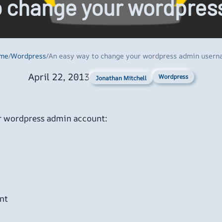
o change your wordpre
me
/
Wordpress
/
An easy way to change your wordpress admin user
April 22, 2013
Wordpress
Jonathan Mitchell
ur wordpress admin account:
nt