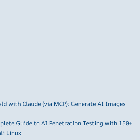
ld with Claude (via MCP): Generate AI Images
plete Guide to AI Penetration Testing with 150+
li Linux