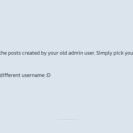
he posts created by your old admin user. Simply pick yo
different username :D