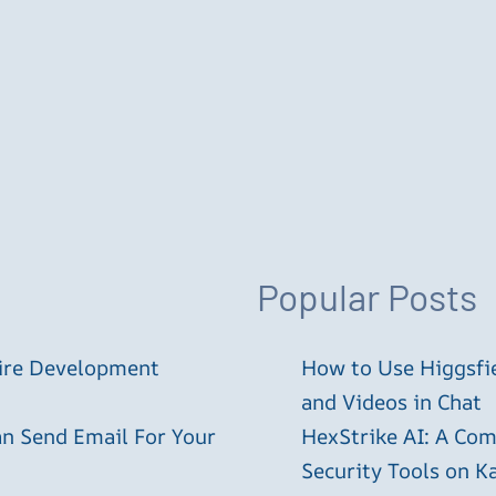
Popular Posts
tire Development
How to Use Higgsfie
and Videos in Chat
an Send Email For Your
HexStrike AI: A Com
Security Tools on Ka