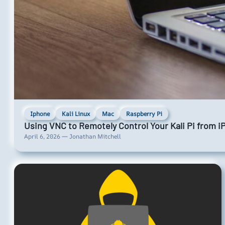
Iphone
Kali Linux
Mac
Raspberry Pi
Using VNC to Remotely Control Your Kali Pi from 
April 6, 2026 — Jonathan Mitchell