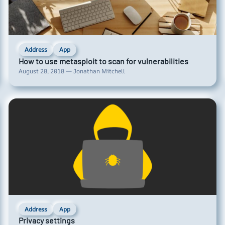
Address
App
How to use metasploit to scan for vulnerabilities
August 28, 2018 — Jonathan Mitchell
Address
App
Privacy settings