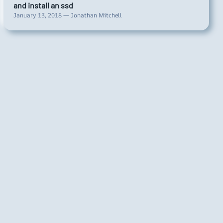
and install an ssd
January 13, 2018 — Jonathan Mitchell