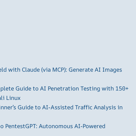
ld with Claude (via MCP): Generate AI Images
plete Guide to AI Penetration Testing with 150+
li Linux
ner’s Guide to AI-Assisted Traffic Analysis in
 to PentestGPT: Autonomous AI-Powered