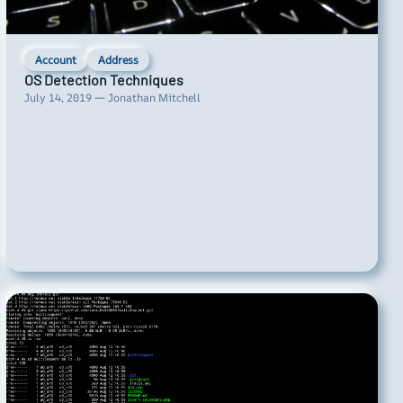
Account
Address
OS Detection Techniques
July 14, 2019 — Jonathan Mitchell