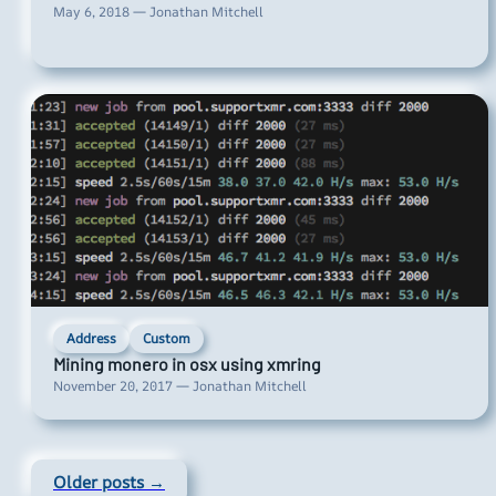
May 6, 2018 — Jonathan Mitchell
Address
Custom
Mining monero in osx using xmring
November 20, 2017 — Jonathan Mitchell
Older posts →