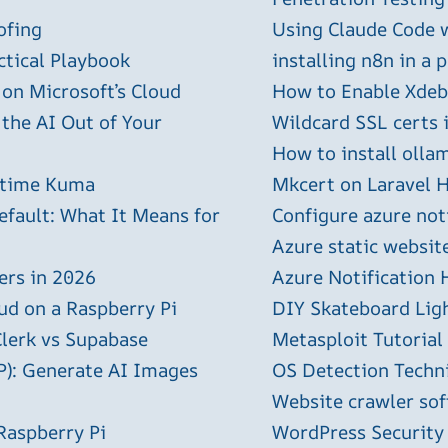
ofing
Using Claude Code 
ctical Playbook
installing n8n in a 
 on Microsoft’s Cloud
How to Enable Xdebu
 the AI Out of Your
Wildcard SSL certs 
How to install olla
ptime Kuma
Mkcert on Laravel H
efault: What It Means for
Configure azure not
Azure static websit
ers in 2026
Azure Notification H
ud on a Raspberry Pi
DIY Skateboard Lig
Clerk vs Supabase
Metasploit Tutorial
P): Generate AI Images
OS Detection Techn
Website crawler sof
Raspberry Pi
WordPress Security