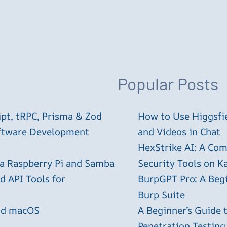
Popular Posts
ipt, tRPC, Prisma & Zod
How to Use Higgsfie
oftware Development
and Videos in Chat
HexStrike AI: A Com
 a Raspberry Pi and Samba
Security Tools on Ka
 API Tools for
BurpGPT Pro: A Begin
Burp Suite
and macOS
A Beginner’s Guide
Penetration Testing