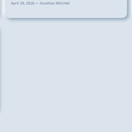
April 28, 2018 — Jonathan Mitchell