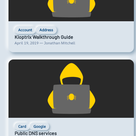
Account
Address
Kioptrix Walkthrough Guide
April 19, 2019 — Jonathan Mitchell
Card
Google
Public DNS services