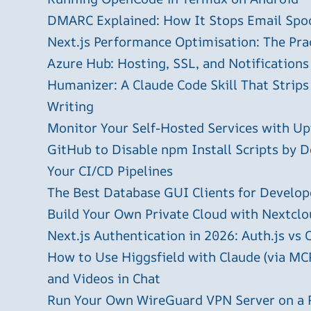
DMARC Explained: How It Stops Email Spo
Next.js Performance Optimisation: The Pra
Azure Hub: Hosting, SSL, and Notifications
Humanizer: A Claude Code Skill That Strips
Writing
Monitor Your Self-Hosted Services with U
GitHub to Disable npm Install Scripts by D
Your CI/CD Pipelines
The Best Database GUI Clients for Develop
Build Your Own Private Cloud with Nextclo
Next.js Authentication in 2026: Auth.js vs 
How to Use Higgsfield with Claude (via MC
and Videos in Chat
Run Your Own WireGuard VPN Server on a 