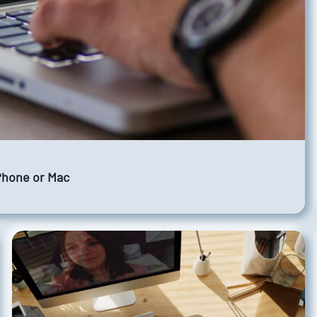
iPhone or Mac