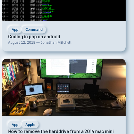
App
Command
Coding in php on android
August 12, 2018 — Jonathan Mitchell
App
Apple
How to remove the harddrive from a 2014 mac mini