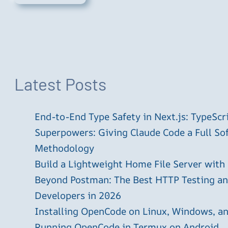
Latest Posts
End-to-End Type Safety in Next.js: TypeScr
Superpowers: Giving Claude Code a Full S
Methodology
Build a Lightweight Home File Server with
Beyond Postman: The Best HTTP Testing and
Developers in 2026
Installing OpenCode on Linux, Windows, 
Running OpenCode in Termux on Android