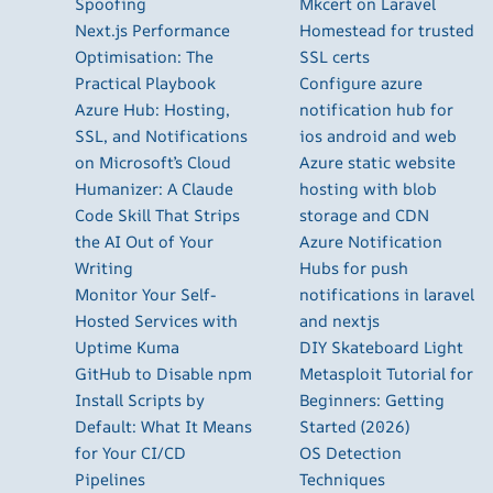
Spoofing
Mkcert on Laravel
Next.js Performance
Homestead for trusted
Optimisation: The
SSL certs
Practical Playbook
Configure azure
Azure Hub: Hosting,
notification hub for
SSL, and Notifications
ios android and web
on Microsoft’s Cloud
Azure static website
Humanizer: A Claude
hosting with blob
Code Skill That Strips
storage and CDN
the AI Out of Your
Azure Notification
Writing
Hubs for push
Monitor Your Self-
notifications in laravel
Hosted Services with
and nextjs
Uptime Kuma
DIY Skateboard Light
GitHub to Disable npm
Metasploit Tutorial for
Install Scripts by
Beginners: Getting
Default: What It Means
Started (2026)
for Your CI/CD
OS Detection
Pipelines
Techniques