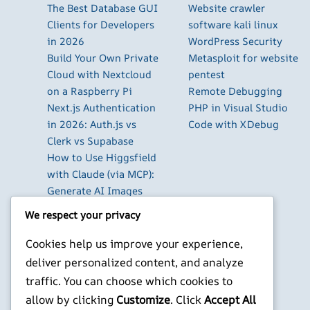
The Best Database GUI
Website crawler
Clients for Developers
software kali linux
in 2026
WordPress Security
Build Your Own Private
Metasploit for website
Cloud with Nextcloud
pentest
on a Raspberry Pi
Remote Debugging
Next.js Authentication
PHP in Visual Studio
in 2026: Auth.js vs
Code with XDebug
Clerk vs Supabase
How to Use Higgsfield
with Claude (via MCP):
Generate AI Images
and Videos in Chat
We respect your privacy
Run Your Own
WireGuard VPN Server
Cookies help us improve your experience,
on a Raspberry Pi
deliver personalized content, and analyze
Beyond the Default:
traffic. You can choose which cookies to
The Best Terminal
allow by clicking
Customize
. Click
Accept All
Emulators for