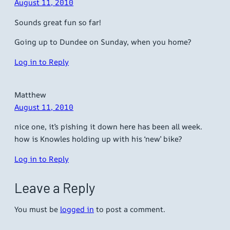
August 11, 2010
Sounds great fun so far!
Going up to Dundee on Sunday, when you home?
Log in to Reply
Matthew
August 11, 2010
nice one, it’s pishing it down here has been all week.
how is Knowles holding up with his ‘new’ bike?
Log in to Reply
Leave a Reply
You must be
logged in
to post a comment.