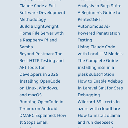
Claude Code a Full
Analysis in Burp Suite
Software Development
A Beginner’s Guide to
Methodology
PentestGPT:
Build a Lightweight
Autonomous AI-
Home File Server with
Powered Penetration
a Raspberry Pi and
Testing
Samba
Using Claude Code
Beyond Postman: The
with Local LLM Models:
Best HTTP Testing and
The Complete Guide
API Tools for
installing n8n in a
Developers in 2026
plesk subscription
Installing OpenCode
How to Enable Xdebug
on Linux, Windows,
in Laravel Sail for Step
and macOS
Debugging
Running OpenCode in
Wildcard SSL certs in
Termux on Android
azure with cloudflare
DMARC Explained: How
How to install ollama
It Stops Email
and run deepseek