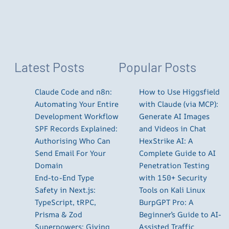
Latest Posts
Popular Posts
Claude Code and n8n:
How to Use Higgsfield
Automating Your Entire
with Claude (via MCP):
Development Workflow
Generate AI Images
SPF Records Explained:
and Videos in Chat
Authorising Who Can
HexStrike AI: A
Send Email For Your
Complete Guide to AI
Domain
Penetration Testing
End-to-End Type
with 150+ Security
Safety in Next.js:
Tools on Kali Linux
TypeScript, tRPC,
BurpGPT Pro: A
Prisma & Zod
Beginner’s Guide to AI-
Superpowers: Giving
Assisted Traffic