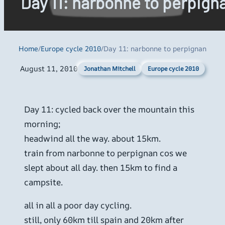
Day 11: narbonne to perpign
Home
/
Europe cycle 2010
/
Day 11: narbonne to perpignan
August 11, 2010
Europe cycle 2010
Jonathan Mitchell
Day 11: cycled back over the mountain this
morning;
headwind all the way. about 15km.
train from narbonne to perpignan cos we
slept about all day. then 15km to find a
campsite.
all in all a poor day cycling.
still, only 60km till spain and 20km after