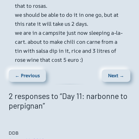
that to rosas.
we should be able to do it in one go, but at
this rate it will take us 2 days.
we are in a campsite just now sleeping a-la-
cart. about to make chili con carne from a
tin with salsa dip in it, rice and 3 litres of
rose wine that cost 5 euro :)
← Previous
Next →
2 responses to “Day 11: narbonne to
perpignan”
DDB