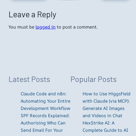
Leave a Reply
You must be
logged in
to post a comment.
Latest Posts
Popular Posts
Claude Code and n8n:
How to Use Higgsfield
Automating Your Entire
with Claude (via MCP):
Development Workflow
Generate AI Images
SPF Records Explained:
and Videos in Chat
Authorising Who Can
HexStrike AI: A
Send Email For Your
Complete Guide to AI