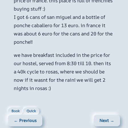
price of france. this place is full of frenchies
buying stuff :)
I got 6 cans of san miguel and a bottle of
ponche caballero for 13 euro. in france it
was about 6 euro for the cans and 20 for the
ponche!!
we have breakfast included in the price for
our hostel, served from 8:30 till 10. then its
a 40k cycle to rosas, where we should be
now if it wasnt for the rain! we will get 2
nights in rosas :)
Book
Quick
← Previous
Next →