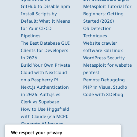
GitHub to Disable npm
Metasploit Tutorial for
Install Scripts by
Beginners: Getting
Default: What It Means
Started (2026)
for Your CI/CD
OS Detection
Pipelines
Techniques
The Best Database GUI
Website crawler
Clients for Developers
software kali linux
in 2026
WordPress Security
Build Your Own Private
Metasploit for website
Cloud with Nextcloud
pentest
on a Raspberry Pi
Remote Debugging
Next.js Authentication
PHP in Visual Studio
in 2026: Auth.js vs
Code with XDebug
Clerk vs Supabase
How to Use Higgsfield
with Claude (via MCP):
Generate AI Images
and Videos in Chat
We respect your privacy