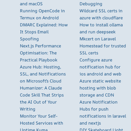
and macOS
Debugging
Running OpenCode in
Wildcard SSL certs in
Termux on Android
azure with cloudflare
DMARC Explained: How
How to install ollama
It Stops Email
and run deepseek
Spoofing
Mkcert on Laravel
Next.js Performance
Homestead for trusted
Optimisation: The
SSL certs
Practical Playbook
Configure azure
Azure Hub: Hosting,
notification hub for
SSL, and Notifications
ios android and web
on Microsoft’s Cloud
Azure static website
Humanizer: A Claude
hosting with blob
Code Skill That Strips
storage and CDN
the AI Out of Your
Azure Notification
Writing
Hubs for push
Monitor Your Self-
notifications in laravel
Hosted Services with
and nextjs
Uptime Kuma
DIY Skateboard Light