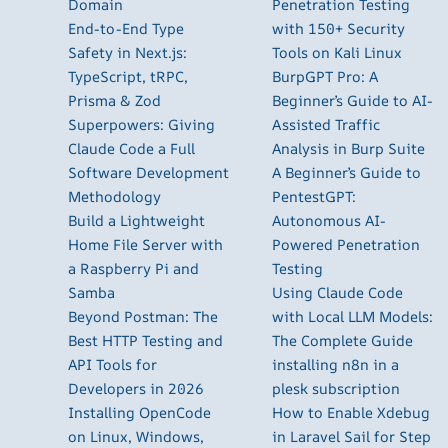
Domain
Penetration Testing
End-to-End Type
with 150+ Security
Safety in Next.js:
Tools on Kali Linux
TypeScript, tRPC,
BurpGPT Pro: A
Prisma & Zod
Beginner’s Guide to AI-
Superpowers: Giving
Assisted Traffic
Claude Code a Full
Analysis in Burp Suite
Software Development
A Beginner’s Guide to
Methodology
PentestGPT:
Build a Lightweight
Autonomous AI-
Home File Server with
Powered Penetration
a Raspberry Pi and
Testing
Samba
Using Claude Code
Beyond Postman: The
with Local LLM Models:
Best HTTP Testing and
The Complete Guide
API Tools for
installing n8n in a
Developers in 2026
plesk subscription
Installing OpenCode
How to Enable Xdebug
on Linux, Windows,
in Laravel Sail for Step