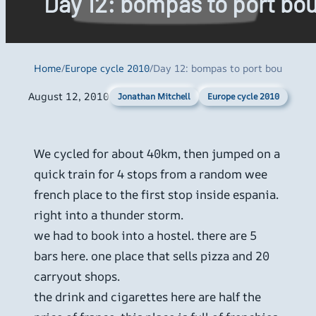
Day 12: bompas to port bo
Home
/
Europe cycle 2010
/
Day 12: bompas to port bou
August 12, 2010
Europe cycle 2010
Jonathan Mitchell
We cycled for about 40km, then jumped on a
quick train for 4 stops from a random wee
french place to the first stop inside espania.
right into a thunder storm.
we had to book into a hostel. there are 5
bars here. one place that sells pizza and 20
carryout shops.
the drink and cigarettes here are half the