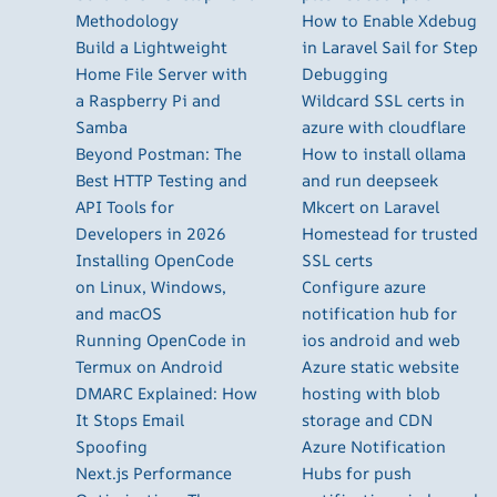
Methodology
How to Enable Xdebug
Build a Lightweight
in Laravel Sail for Step
Home File Server with
Debugging
a Raspberry Pi and
Wildcard SSL certs in
Samba
azure with cloudflare
Beyond Postman: The
How to install ollama
Best HTTP Testing and
and run deepseek
API Tools for
Mkcert on Laravel
Developers in 2026
Homestead for trusted
Installing OpenCode
SSL certs
on Linux, Windows,
Configure azure
and macOS
notification hub for
Running OpenCode in
ios android and web
Termux on Android
Azure static website
DMARC Explained: How
hosting with blob
It Stops Email
storage and CDN
Spoofing
Azure Notification
Next.js Performance
Hubs for push