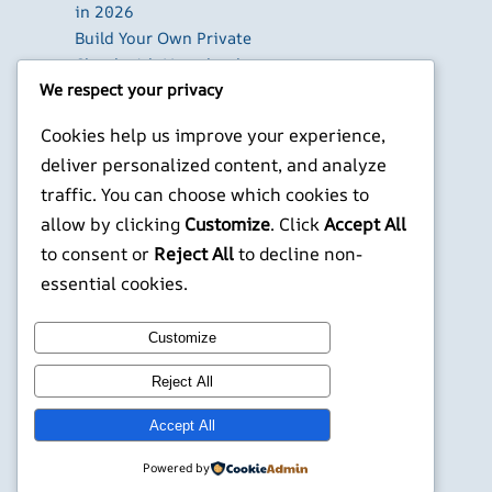
in 2026
Build Your Own Private
Cloud with Nextcloud
We respect your privacy
on a Raspberry Pi
Next.js Authentication
Cookies help us improve your experience,
in 2026: Auth.js vs
deliver personalized content, and analyze
Clerk vs Supabase
traffic. You can choose which cookies to
How to Use Higgsfield
allow by clicking
Customize
. Click
Accept All
with Claude (via MCP):
Generate AI Images
to consent or
Reject All
to decline non-
and Videos in Chat
essential cookies.
X
YouTube
Facebook
WordPress
Instagram
Customize
Reject All
©
Jonathans Blog
Accept All
Powered by