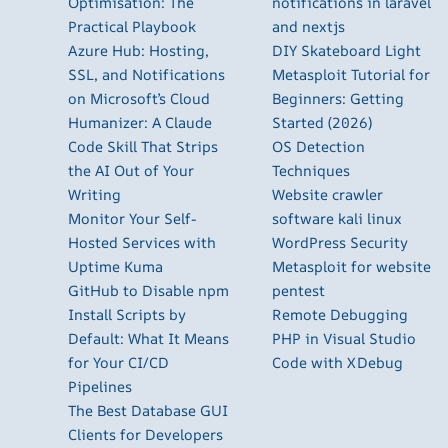
Optimisation: The
notifications in laravel
Practical Playbook
and nextjs
Azure Hub: Hosting,
DIY Skateboard Light
SSL, and Notifications
Metasploit Tutorial for
on Microsoft’s Cloud
Beginners: Getting
Humanizer: A Claude
Started (2026)
Code Skill That Strips
OS Detection
the AI Out of Your
Techniques
Writing
Website crawler
Monitor Your Self-
software kali linux
Hosted Services with
WordPress Security
Uptime Kuma
Metasploit for website
GitHub to Disable npm
pentest
Install Scripts by
Remote Debugging
Default: What It Means
PHP in Visual Studio
for Your CI/CD
Code with XDebug
Pipelines
The Best Database GUI
Clients for Developers