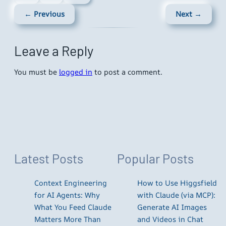
← Previous
Next →
Leave a Reply
You must be
logged in
to post a comment.
Latest Posts
Popular Posts
Context Engineering
How to Use Higgsfield
for AI Agents: Why
with Claude (via MCP):
What You Feed Claude
Generate AI Images
Matters More Than
and Videos in Chat