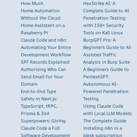
How Much
HexStrike AI: A
Home Automation
Complete Guide to AI
Without the Cloud:
Penetration Testing
Home Assistant on a
with 150+ Security
Raspberry Pi
Tools on Kali Linux
Claude Code and n8n:
BurpGPT Pro: A
Automating Your Entire
Beginner’s Guide to AI-
Development Workflow
Assisted Traffic
SPF Records Explained:
Analysis in Burp Suite
Authorising Who Can
A Beginner’s Guide to
Send Email For Your
PentestGPT:
Domain
Autonomous AI-
End-to-End Type
Powered Penetration
Safety in Next.js:
Testing
TypeScript, tRPC,
Using Claude Code
Prisma & Zod
with Local LLM Models:
Superpowers: Giving
The Complete Guide
Claude Code a Full
installing n8n in a
Software Development
plesk subscription