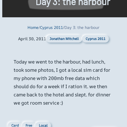
Day 3: the harbour
Home
/
Cyprus 2011
/
Day 3: the harbour
April 30, 2011
Cyprus 2011
Jonathan Mitchell
Today we went to the harbour, had lunch,
took some photos, I got a local sim card for
my phone with 200mb free data which
should do for a week if I ration it. we then
came back to the hotel and slept. for dinner
we got room service :)
Card
Free
Local