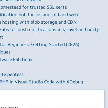
omestead for trusted SSL certs
ification hub for ios android and web
e hosting with blob storage and CDN
ubs for push notifications in laravel and nextjs
ht
 for Beginners: Getting Started (2026)
iques
tware kali linux
ite pentest
HP in Visual Studio Code with XDebug