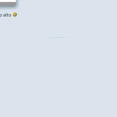
lo alto