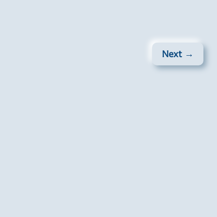
Next →