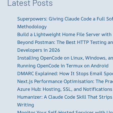
Latest Posts
Superpowers: Giving Claude Code a Full S
Methodology
Build a Lightweight Home File Server with
Beyond Postman: The Best HTTP Testing and
Developers in 2026
Installing OpenCode on Linux, Windows, 
Running OpenCode in Termux on Android
DMARC Explained: How It Stops Email Spo
Next.js Performance Optimisation: The Pra
Azure Hub: Hosting, SSL, and Notifications
Humanizer: A Claude Code Skill That Strips
Writing
Monitor Your Self-Hosted Services with U