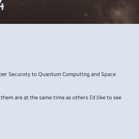
4
d Cyber Securoty to Quantum Computing and Space
f them are at the same time as others I’d like to see