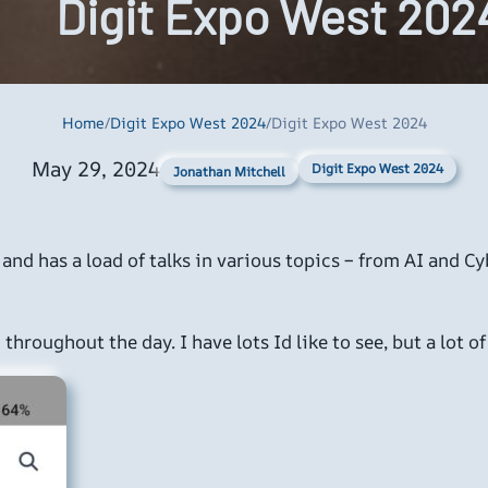
Digit Expo West 202
Home
/
Digit Expo West 2024
/
Digit Expo West 2024
May 29, 2024
Digit Expo West 2024
Jonathan Mitchell
C and has a load of talks in various topics – from AI an
throughout the day. I have lots Id like to see, but a lot o