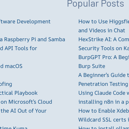
Popular Posts
oftware Development
How to Use Higgsfie
and Videos in Chat
 a Raspberry Pi and Samba
HexStrike AI: A Com
 API Tools for
Security Tools on Ka
BurpGPT Pro: A Begin
and macOS
Burp Suite
A Beginner’s Guide
ofing
Penetration Testing
ctical Playbook
Using Claude Code 
 on Microsoft’s Cloud
installing n8n in a 
 the AI Out of Your
How to Enable Xdebu
Wildcard SSL certs 
ptime Kuma
How to install olla