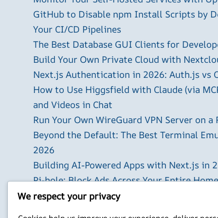
GitHub to Disable npm Install Scripts by D
Your CI/CD Pipelines
The Best Database GUI Clients for Develop
Build Your Own Private Cloud with Nextclo
Next.js Authentication in 2026: Auth.js vs 
How to Use Higgsfield with Claude (via MC
and Videos in Chat
Run Your Own WireGuard VPN Server on a 
Beyond the Default: The Best Terminal Emu
2026
Building AI-Powered Apps with Next.js in 
Pi-hole: Block Ads Across Your Entire Hom
Using Cursor with Local LLM Models: The 
We respect your privacy