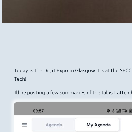
Today is the Digit Expo in Glasgow. Its at the SEC
Tech!
Ill be posting a few summaries of the talks I attend 