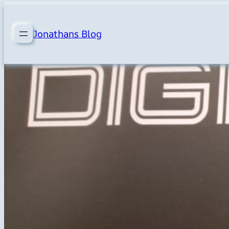
Skip
to
Jonathans Blog
content