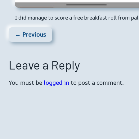
I did manage to score a free breakfast roll from pa
← Previous
Leave a Reply
You must be
logged in
to post a comment.