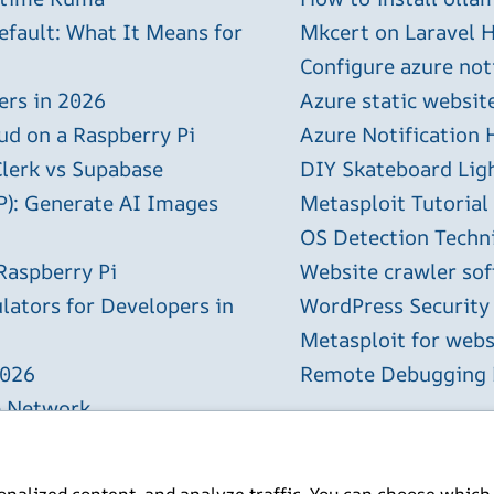
efault: What It Means for
Mkcert on Laravel H
Configure azure not
ers in 2026
Azure static websit
ud on a Raspberry Pi
Azure Notification H
Clerk vs Supabase
DIY Skateboard Lig
P): Generate AI Images
Metasploit Tutorial
OS Detection Techn
Raspberry Pi
Website crawler sof
lators for Developers in
WordPress Security
Metasploit for webs
2026
Remote Debugging P
e Network
Complete Setup Guide