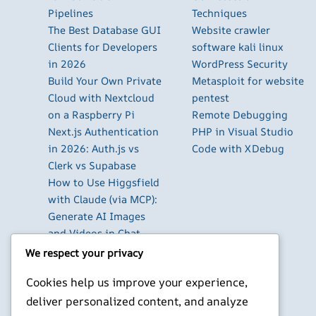
Pipelines
Techniques
The Best Database GUI
Website crawler
Clients for Developers
software kali linux
in 2026
WordPress Security
Build Your Own Private
Metasploit for website
Cloud with Nextcloud
pentest
on a Raspberry Pi
Remote Debugging
Next.js Authentication
PHP in Visual Studio
in 2026: Auth.js vs
Code with XDebug
Clerk vs Supabase
How to Use Higgsfield
with Claude (via MCP):
Generate AI Images
and Videos in Chat
Run Your Own
We respect your privacy
WireGuard VPN Server
Cookies help us improve your experience,
on a Raspberry Pi
deliver personalized content, and analyze
Beyond the Default: