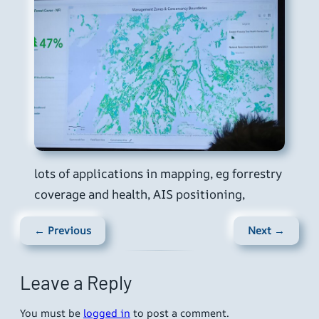
lots of applications in mapping, eg forrestry
coverage and health, AIS positioning,
← Previous
Next →
Leave a Reply
You must be
logged in
to post a comment.