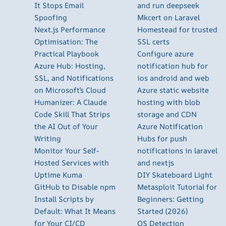
It Stops Email
and run deepseek
Spoofing
Mkcert on Laravel
Next.js Performance
Homestead for trusted
Optimisation: The
SSL certs
Practical Playbook
Configure azure
Azure Hub: Hosting,
notification hub for
SSL, and Notifications
ios android and web
on Microsoft’s Cloud
Azure static website
Humanizer: A Claude
hosting with blob
Code Skill That Strips
storage and CDN
the AI Out of Your
Azure Notification
Writing
Hubs for push
Monitor Your Self-
notifications in laravel
Hosted Services with
and nextjs
Uptime Kuma
DIY Skateboard Light
GitHub to Disable npm
Metasploit Tutorial for
Install Scripts by
Beginners: Getting
Default: What It Means
Started (2026)
for Your CI/CD
OS Detection