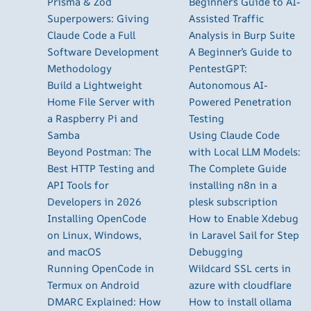
Prisma & Zod
Beginner’s Guide to AI-
Superpowers: Giving
Assisted Traffic
Claude Code a Full
Analysis in Burp Suite
Software Development
A Beginner’s Guide to
Methodology
PentestGPT:
Build a Lightweight
Autonomous AI-
Home File Server with
Powered Penetration
a Raspberry Pi and
Testing
Samba
Using Claude Code
Beyond Postman: The
with Local LLM Models:
Best HTTP Testing and
The Complete Guide
API Tools for
installing n8n in a
Developers in 2026
plesk subscription
Installing OpenCode
How to Enable Xdebug
on Linux, Windows,
in Laravel Sail for Step
and macOS
Debugging
Running OpenCode in
Wildcard SSL certs in
Termux on Android
azure with cloudflare
DMARC Explained: How
How to install ollama