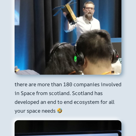
there are more than 180 companies involved
in Space from scotland. Scotland has
developed an end to end ecosystem for all
your space needs