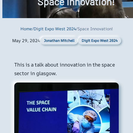
Space Innovation!
Home
/
Digit Expo West 2024
/
Space Innovation!
May 29, 2024
Digit Expo West 2024
Jonathan Mitchell
This is a talk about innovation in the space
sector in glasgow.