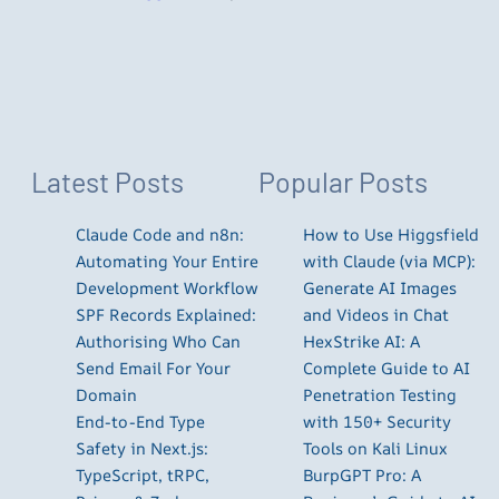
Latest Posts
Popular Posts
Claude Code and n8n:
How to Use Higgsfield
Automating Your Entire
with Claude (via MCP):
Development Workflow
Generate AI Images
SPF Records Explained:
and Videos in Chat
Authorising Who Can
HexStrike AI: A
Send Email For Your
Complete Guide to AI
Domain
Penetration Testing
End-to-End Type
with 150+ Security
Safety in Next.js:
Tools on Kali Linux
TypeScript, tRPC,
BurpGPT Pro: A