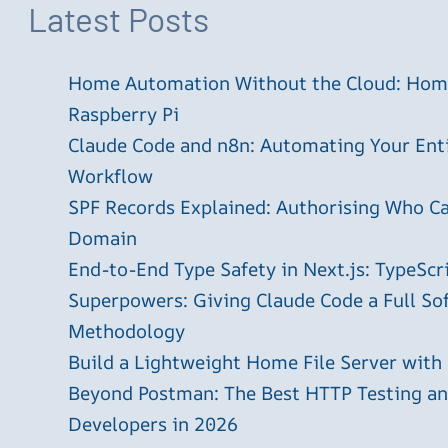
Latest Posts
Home Automation Without the Cloud: Home
Raspberry Pi
Claude Code and n8n: Automating Your En
Workflow
SPF Records Explained: Authorising Who C
Domain
End-to-End Type Safety in Next.js: TypeScr
Superpowers: Giving Claude Code a Full S
Methodology
Build a Lightweight Home File Server with
Beyond Postman: The Best HTTP Testing and
Developers in 2026