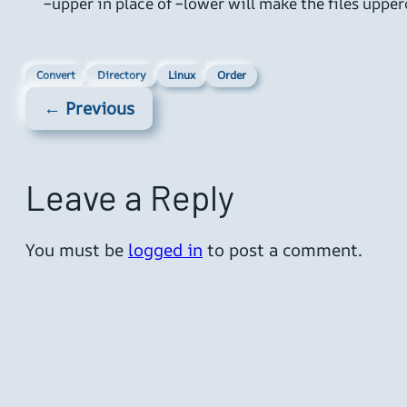
–upper in place of –lower will make the files uppe
Convert
Directory
Linux
Order
← Previous
Leave a Reply
You must be
logged in
to post a comment.