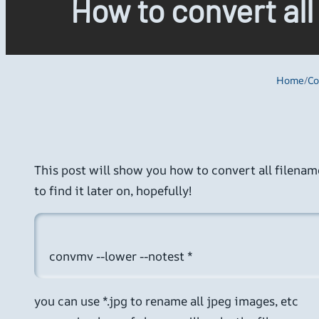
How to convert all
Home
/
Co
This post will show you how to convert all filenames
to find it later on, hopefully!
you can use *.jpg to rename all jpeg images, etc