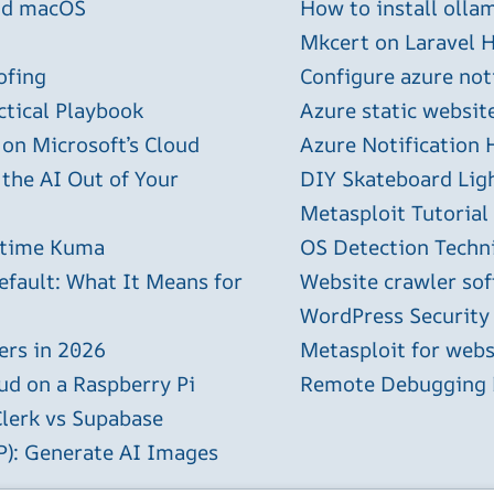
and macOS
How to install olla
Mkcert on Laravel H
ofing
Configure azure not
ctical Playbook
Azure static websit
 on Microsoft’s Cloud
Azure Notification H
 the AI Out of Your
DIY Skateboard Lig
Metasploit Tutorial
ptime Kuma
OS Detection Techn
efault: What It Means for
Website crawler sof
WordPress Security
ers in 2026
Metasploit for webs
ud on a Raspberry Pi
Remote Debugging P
Clerk vs Supabase
P): Generate AI Images