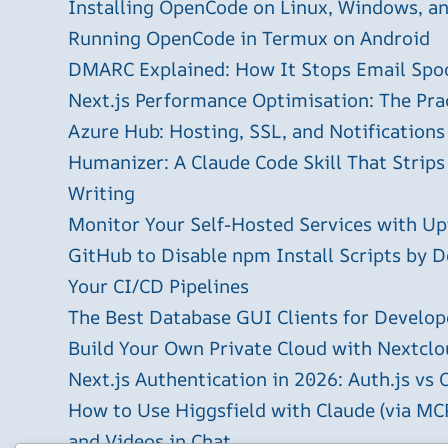
Installing OpenCode on Linux, Windows, 
Running OpenCode in Termux on Android
DMARC Explained: How It Stops Email Spo
Next.js Performance Optimisation: The Pra
Azure Hub: Hosting, SSL, and Notifications
Humanizer: A Claude Code Skill That Strips
Writing
Monitor Your Self-Hosted Services with U
GitHub to Disable npm Install Scripts by D
Your CI/CD Pipelines
The Best Database GUI Clients for Develop
Build Your Own Private Cloud with Nextclo
Next.js Authentication in 2026: Auth.js vs 
How to Use Higgsfield with Claude (via MC
and Videos in Chat