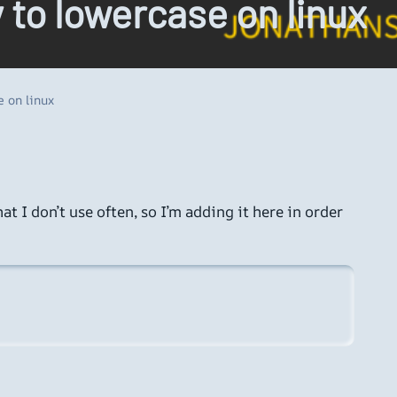
y to lowercase on linux
e on linux
t I don’t use often, so I’m adding it here in order