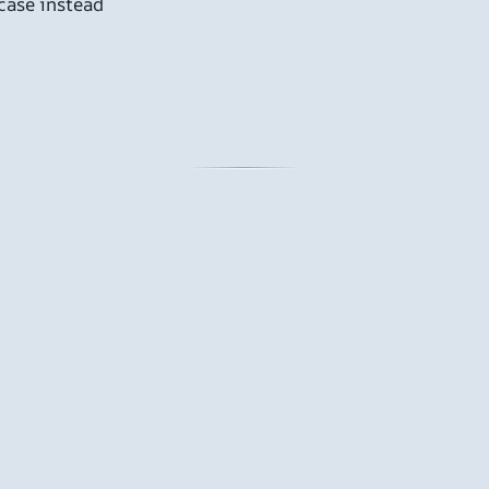
rcase instead