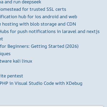
ma and run deepseek
omestead for trusted SSL certs
ification hub for ios android and web
e hosting with blob storage and CDN
ubs for push notifications in laravel and nextjs
ht
 for Beginners: Getting Started (2026)
iques
tware kali linux
ite pentest
HP in Visual Studio Code with XDebug