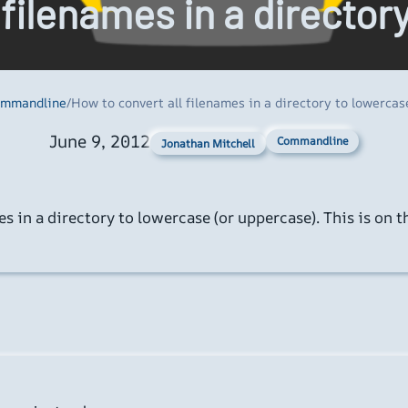
 filenames in a director
mmandline
/
How to convert all filenames in a directory to lowercas
June 9, 2012
Commandline
Jonathan Mitchell
 in a directory to lowercase (or uppercase). This is on tha