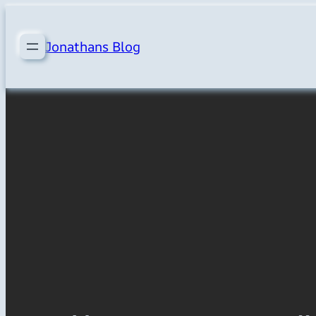
Skip
to
Jonathans Blog
content