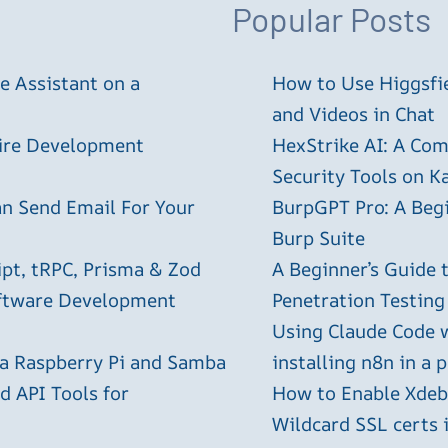
Popular Posts
 Assistant on a
How to Use Higgsfie
and Videos in Chat
tire Development
HexStrike AI: A Com
Security Tools on Ka
an Send Email For Your
BurpGPT Pro: A Begin
Burp Suite
ipt, tRPC, Prisma & Zod
A Beginner’s Guide
oftware Development
Penetration Testing
Using Claude Code 
 a Raspberry Pi and Samba
installing n8n in a 
 API Tools for
How to Enable Xdebu
Wildcard SSL certs 