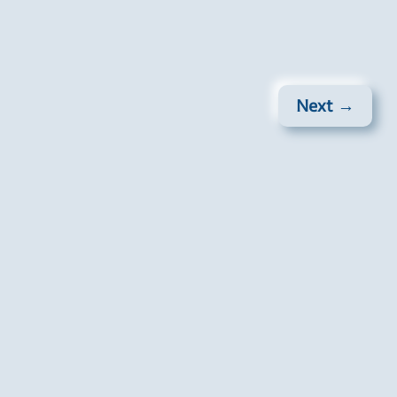
Next →