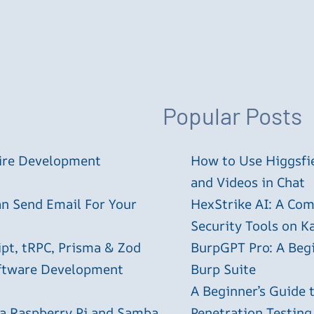
Popular Posts
tire Development
How to Use Higgsfie
and Videos in Chat
an Send Email For Your
HexStrike AI: A Com
Security Tools on Ka
ipt, tRPC, Prisma & Zod
BurpGPT Pro: A Begin
oftware Development
Burp Suite
A Beginner’s Guide
 a Raspberry Pi and Samba
Penetration Testing