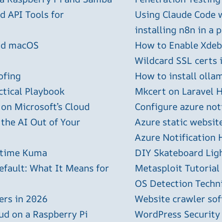
 API Tools for
Using Claude Code 
installing n8n in a 
and macOS
How to Enable Xdebu
Wildcard SSL certs 
ofing
How to install olla
ctical Playbook
Mkcert on Laravel H
 on Microsoft’s Cloud
Configure azure not
 the AI Out of Your
Azure static websit
Azure Notification H
ptime Kuma
DIY Skateboard Lig
efault: What It Means for
Metasploit Tutorial
OS Detection Techn
ers in 2026
Website crawler sof
ud on a Raspberry Pi
WordPress Security