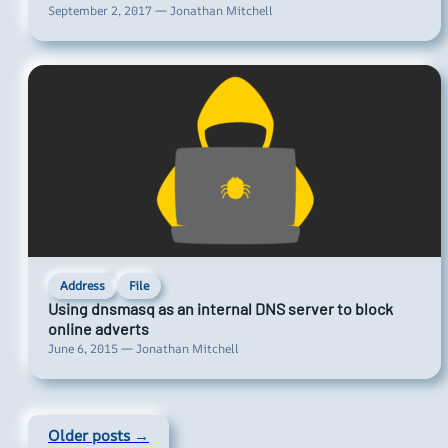
September 2, 2017 — Jonathan Mitchell
Address
File
Using dnsmasq as an internal DNS server to block
online adverts
June 6, 2015 — Jonathan Mitchell
Older posts →