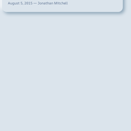
August 5, 2015 — Jonathan Mitchell