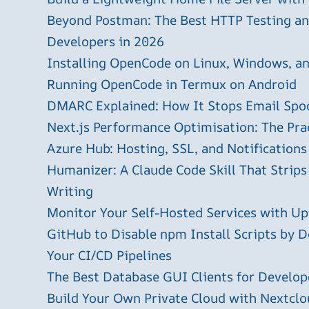
Beyond Postman: The Best HTTP Testing and
Developers in 2026
Installing OpenCode on Linux, Windows, 
Running OpenCode in Termux on Android
DMARC Explained: How It Stops Email Spo
Next.js Performance Optimisation: The Pra
Azure Hub: Hosting, SSL, and Notifications
Humanizer: A Claude Code Skill That Strips
Writing
Monitor Your Self-Hosted Services with U
GitHub to Disable npm Install Scripts by D
Your CI/CD Pipelines
The Best Database GUI Clients for Develop
Build Your Own Private Cloud with Nextclo