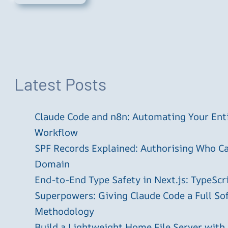
Latest Posts
Claude Code and n8n: Automating Your En
Workflow
SPF Records Explained: Authorising Who C
Domain
End-to-End Type Safety in Next.js: TypeScr
Superpowers: Giving Claude Code a Full S
Methodology
Build a Lightweight Home File Server with