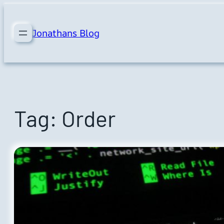
Skip
to
Jonathans Blog
content
Tag:
Order