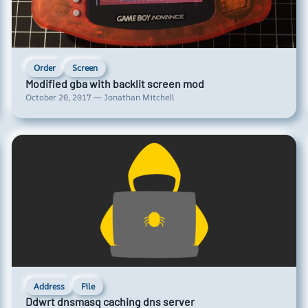
Order
Screen
Modified gba with backlit screen mod
October 20, 2017 — Jonathan Mitchell
Address
File
Ddwrt dnsmasq caching dns server