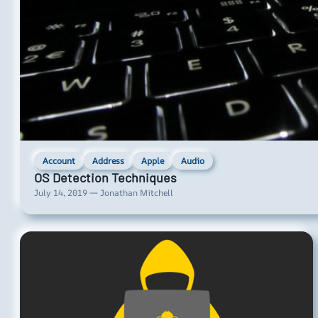
Account
Address
Apple
Audio
OS Detection Techniques
July 14, 2019 — Jonathan Mitchell