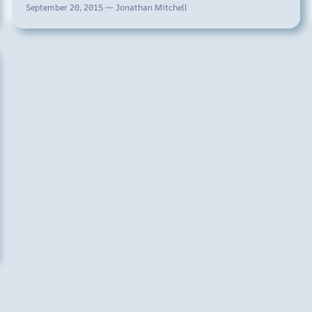
September 20, 2015 — Jonathan Mitchell