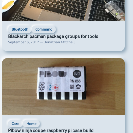
Bluetooth
Command
Blackarch pacman package groups for tools
September 3, 2017 — Jonathan Mitchell
Card
Home
Pibow ninja coupe raspberry pi case build