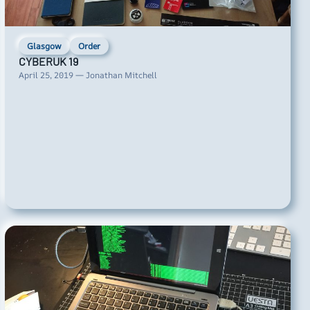
Glasgow
Order
CYBERUK 19
April 25, 2019 — Jonathan Mitchell