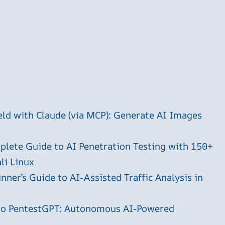
ld with Claude (via MCP): Generate AI Images
plete Guide to AI Penetration Testing with 150+
li Linux
ner’s Guide to AI-Assisted Traffic Analysis in
 to PentestGPT: Autonomous AI-Powered