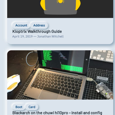
Account
Address
Kioptrix Walkthrough Guide
April 19, 2019 — Jonathan Mitchell
Boot
Card
Blackarch on the chuwi hi10pro – install and config