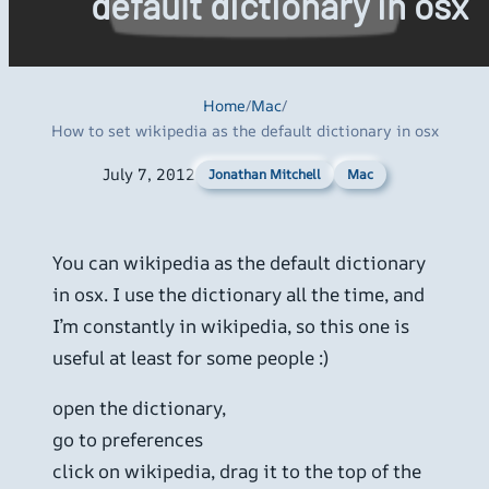
default dictionary in osx
Home
/
Mac
/
How to set wikipedia as the default dictionary in osx
July 7, 2012
Mac
Jonathan Mitchell
You can wikipedia as the default dictionary
in osx. I use the dictionary all the time, and
I’m constantly in wikipedia, so this one is
useful at least for some people :)
open the dictionary,
go to preferences
click on wikipedia, drag it to the top of the