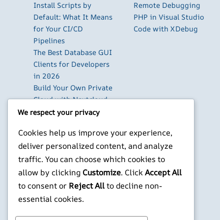
Install Scripts by
Remote Debugging
Default: What It Means
PHP in Visual Studio
for Your CI/CD
Code with XDebug
Pipelines
The Best Database GUI
Clients for Developers
in 2026
Build Your Own Private
Cloud with Nextcloud
on a Raspberry Pi
We respect your privacy
Next.js Authentication
Cookies help us improve your experience,
in 2026: Auth.js vs
deliver personalized content, and analyze
Clerk vs Supabase
traffic. You can choose which cookies to
How to Use Higgsfield
with Claude (via MCP):
allow by clicking
Customize
. Click
Accept All
Generate AI Images
to consent or
Reject All
to decline non-
and Videos in Chat
essential cookies.
X
YouTube
Facebook
WordPress
Instagram