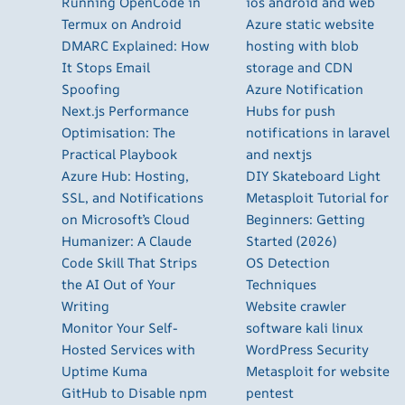
Running OpenCode in
ios android and web
Termux on Android
Azure static website
DMARC Explained: How
hosting with blob
It Stops Email
storage and CDN
Spoofing
Azure Notification
Next.js Performance
Hubs for push
Optimisation: The
notifications in laravel
Practical Playbook
and nextjs
Azure Hub: Hosting,
DIY Skateboard Light
SSL, and Notifications
Metasploit Tutorial for
on Microsoft’s Cloud
Beginners: Getting
Humanizer: A Claude
Started (2026)
Code Skill That Strips
OS Detection
the AI Out of Your
Techniques
Writing
Website crawler
Monitor Your Self-
software kali linux
Hosted Services with
WordPress Security
Uptime Kuma
Metasploit for website
GitHub to Disable npm
pentest