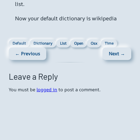
list.
Now your default dictionary is wikipedia
Default
Dictionary
List
Open
Osx
Time
← Previous
Next →
Leave a Reply
You must be
logged in
to post a comment.