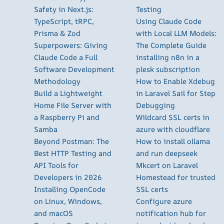
Safety in Next.js:
Testing
TypeScript, tRPC,
Using Claude Code
Prisma & Zod
with Local LLM Models:
Superpowers: Giving
The Complete Guide
Claude Code a Full
installing n8n in a
Software Development
plesk subscription
Methodology
How to Enable Xdebug
Build a Lightweight
in Laravel Sail for Step
Home File Server with
Debugging
a Raspberry Pi and
Wildcard SSL certs in
Samba
azure with cloudflare
Beyond Postman: The
How to install ollama
Best HTTP Testing and
and run deepseek
API Tools for
Mkcert on Laravel
Developers in 2026
Homestead for trusted
Installing OpenCode
SSL certs
on Linux, Windows,
Configure azure
and macOS
notification hub for