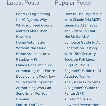
Latest Posts
Popular Posts
Context Engineering
How to Use Higgsfield
for AI Agents: Why
with Claude (via MCP):
What You Feed Claude
Generate AI Images
Matters More Than
and Videos in Chat
How Much
HexStrike AI: A
Home Automation
Complete Guide to AI
Without the Cloud:
Penetration Testing
Home Assistant on a
with 150+ Security
Raspberry Pi
Tools on Kali Linux
Claude Code and n8n:
BurpGPT Pro: A
Automating Your Entire
Beginner’s Guide to AI-
Development Workflow
Assisted Traffic
SPF Records Explained:
Analysis in Burp Suite
Authorising Who Can
A Beginner’s Guide to
Send Email For Your
PentestGPT:
Domain
Autonomous AI-
End-to-End Type
Powered Penetration