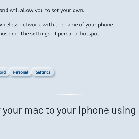
 and will allow you to set your own.
 wireless network, with the name of your phone.
osen in the settings of personal hotspot.
ord
Personal
Settings
r your mac to your iphone using