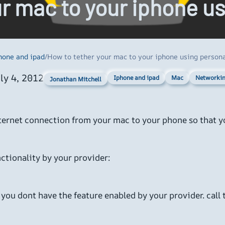
ur mac to your iphone u
hone and ipad
/
How to tether your mac to your iphone using persona
ly 4, 2012
Iphone and ipad
Mac
Networki
Jonathan Mitchell
nternet connection from your mac to your phone so that 
ctionality by your provider:
you dont have the feature enabled by your provider. call t