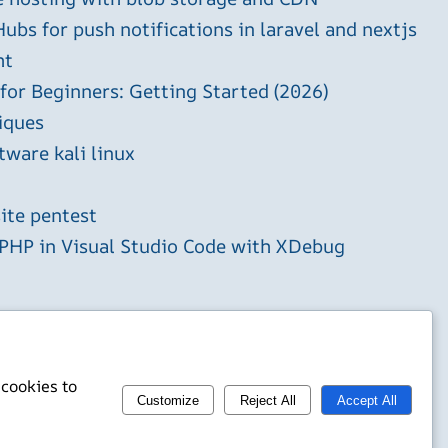
ubs for push notifications in laravel and nextjs
ht
 for Beginners: Getting Started (2026)
iques
tware kali linux
ite pentest
HP in Visual Studio Code with XDebug
 cookies to
Customize
Reject All
Accept All