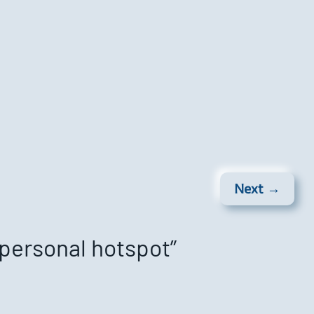
Next →
 personal hotspot”