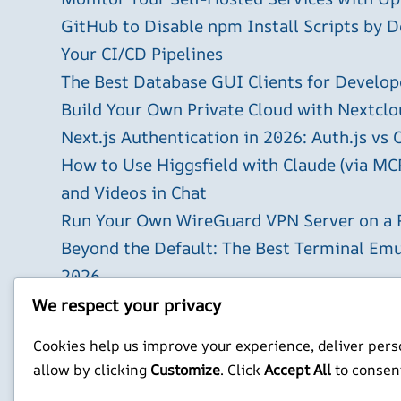
GitHub to Disable npm Install Scripts by D
Your CI/CD Pipelines
The Best Database GUI Clients for Develop
Build Your Own Private Cloud with Nextclo
Next.js Authentication in 2026: Auth.js vs 
How to Use Higgsfield with Claude (via MC
and Videos in Chat
Run Your Own WireGuard VPN Server on a 
Beyond the Default: The Best Terminal Emu
2026
Building AI-Powered Apps with Next.js in 
We respect your privacy
X
YouTube
Facebook
WordPress
Instagram
Cookies help us improve your experience, deliver perso
allow by clicking
Customize
. Click
Accept All
to consen