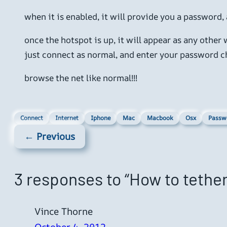
when it is enabled, it will provide you a password,
once the hotspot is up, it will appear as any other
just connect as normal, and enter your password ch
browse the net like normal!!!
Connect
Internet
Iphone
Mac
Macbook
Osx
Passw
← Previous
3 responses to “How to tethe
Vince Thorne