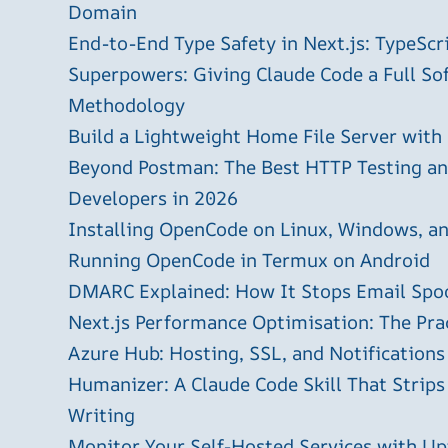
Domain
End-to-End Type Safety in Next.js: TypeScr
Superpowers: Giving Claude Code a Full S
Methodology
Build a Lightweight Home File Server with
Beyond Postman: The Best HTTP Testing and
Developers in 2026
Installing OpenCode on Linux, Windows, 
Running OpenCode in Termux on Android
DMARC Explained: How It Stops Email Spo
Next.js Performance Optimisation: The Pra
Azure Hub: Hosting, SSL, and Notifications
Humanizer: A Claude Code Skill That Strips
Writing
Monitor Your Self-Hosted Services with U