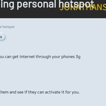
sing personal hotspot
l hotspot
ng
you can get internet through your phones 3g
hem and see if they can activate it for you.