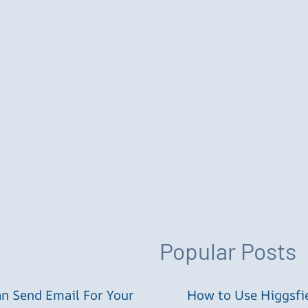
Popular Posts
an Send Email For Your
How to Use Higgsfie