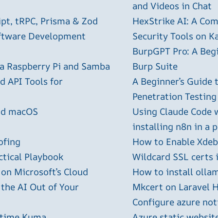
and Videos in Chat
ipt, tRPC, Prisma & Zod
HexStrike AI: A Com
oftware Development
Security Tools on Ka
BurpGPT Pro: A Begin
 a Raspberry Pi and Samba
Burp Suite
 API Tools for
A Beginner’s Guide
Penetration Testing
and macOS
Using Claude Code 
installing n8n in a 
ofing
How to Enable Xdebu
ctical Playbook
Wildcard SSL certs 
 on Microsoft’s Cloud
How to install olla
 the AI Out of Your
Mkcert on Laravel H
Configure azure not
ptime Kuma
Azure static websit