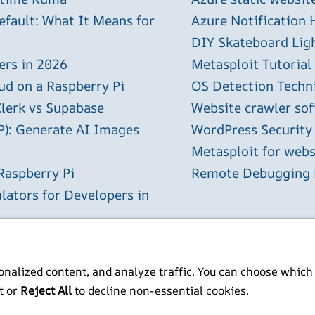
efault: What It Means for
Azure Notification H
DIY Skateboard Lig
ers in 2026
Metasploit Tutorial
ud on a Raspberry Pi
OS Detection Techn
Clerk vs Supabase
Website crawler sof
P): Generate AI Images
WordPress Security
Metasploit for webs
Raspberry Pi
Remote Debugging P
lators for Developers in
2026
nalized content, and analyze traffic. You can choose which
t or
Reject All
to decline non-essential cookies.