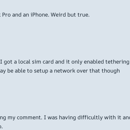
 Pro and an iPhone. Weird but true.
I got a local sim card and it only enabled tethering
may be able to setup a network over that though
ing my comment. I was having difficultly with it and
o.