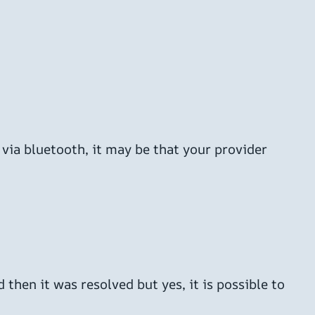
 via bluetooth, it may be that your provider
 then it was resolved but yes, it is possible to