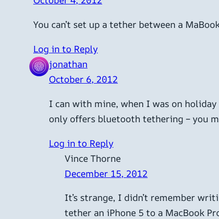
October 4, 2012
You can’t set up a tether between a MaBook
Log in to Reply
jonathan
October 6, 2012
I can with mine, when I was on holiday 
only offers bluetooth tethering – you 
Log in to Reply
Vince Thorne
December 15, 2012
It’s strange, I didn’t remember writ
tether an iPhone 5 to a MacBook Pr