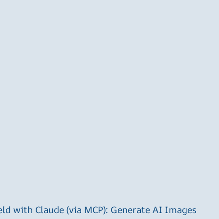
ld with Claude (via MCP): Generate AI Images