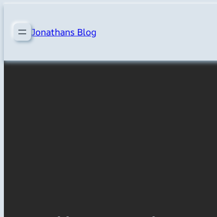
Skip
to
Jonathans Blog
content