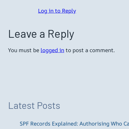
Log in to Reply
Leave a Reply
You must be
logged in
to post a comment.
Latest Posts
SPF Records Explained: Authorising Who C