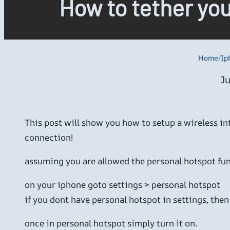
How to tether yo
Home
/
Ip
Ju
This post will show you how to setup a wireless i
connection!
assuming you are allowed the personal hotspot fun
on your iphone goto settings > personal hotspot
if you dont have personal hotspot in settings, then 
once in personal hotspot simply turn it on.