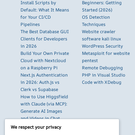
Install Scripts by
Beginners: Getting
Default: What It Means
Started (2026)
for Your CI/CD
OS Detection
Pipelines
Techniques
The Best Database GUI
Website crawler
Clients for Developers
software kali linux
in 2026
WordPress Security
Build Your Own Private
Metasploit for website
Cloud with Nextcloud
pentest
on a Raspberry Pi
Remote Debugging
Next.js Authentication
PHP in Visual Studio
in 2026: Auth.js vs
Code with XDebug
Clerk vs Supabase
How to Use Higgsfield
with Claude (via MCP):
Generate AI Images
and Videos in Chat
Run Your Own
We respect your privacy
WireGuard VPN Server