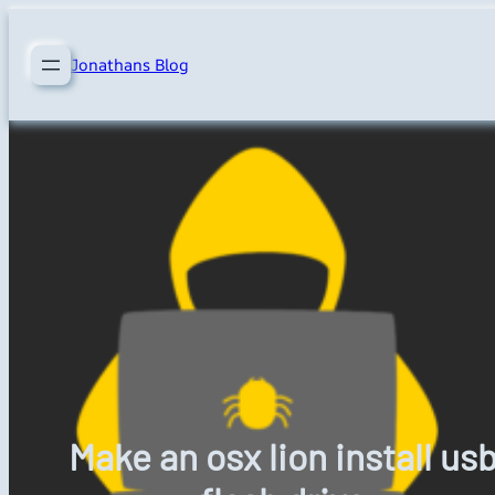
Skip
to
Jonathans Blog
content
Make an osx lion install us