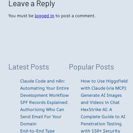
Leave a Reply
You must be
logged in
to post a comment.
Latest Posts
Popular Posts
Claude Code and n8n:
How to Use Higgsfield
Automating Your Entire
with Claude (via MCP):
Development Workflow
Generate AI Images
SPF Records Explained:
and Videos in Chat
Authorising Who Can
HexStrike AI: A
Send Email For Your
Complete Guide to AI
Domain
Penetration Testing
End-to-End Type
with 150+ Security