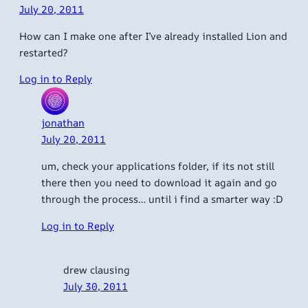
July 20, 2011
How can I make one after I’ve already installed Lion and
restarted?
Log in to Reply
jonathan
July 20, 2011
um, check your applications folder, if its not still
there then you need to download it again and go
through the process… until i find a smarter way :D
Log in to Reply
drew clausing
July 30, 2011