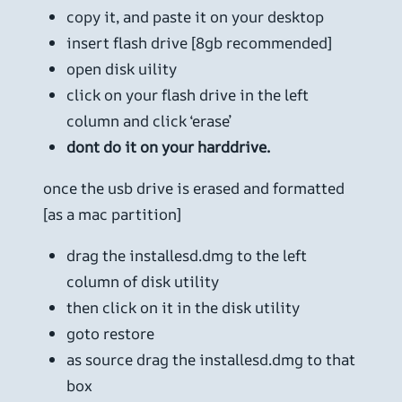
copy it, and paste it on your desktop
insert flash drive [8gb recommended]
open disk uility
click on your flash drive in the left
column and click ‘erase’
dont do it on your harddrive.
once the usb drive is erased and formatted
[as a mac partition]
drag the installesd.dmg to the left
column of disk utility
then click on it in the disk utility
goto restore
as source drag the installesd.dmg to that
box