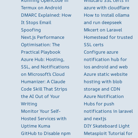
Running OpenCode in
Wildcard SSL certs in
Termux on Android
azure with cloudflare
DMARC Explained: How
How to install ollama
It Stops Email
and run deepseek
Spoofing
Mkcert on Laravel
Next.js Performance
Homestead for trusted
Optimisation: The
SSL certs
Practical Playbook
Configure azure
Azure Hub: Hosting,
notification hub for
SSL, and Notifications
ios android and web
on Microsoft’s Cloud
Azure static website
Humanizer: A Claude
hosting with blob
Code Skill That Strips
storage and CDN
the AI Out of Your
Azure Notification
Writing
Hubs for push
Monitor Your Self-
notifications in laravel
Hosted Services with
and nextjs
Uptime Kuma
DIY Skateboard Light
GitHub to Disable npm
Metasploit Tutorial for