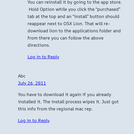
You can reinstall it by going to the app store.
Hold Option while you click the “purchased”
tab at the top and an “install” button should
reappear next to OSX Lion. That will re-
download lion to the applications folder and
from there you can follow the above
directions.
Log in to Reply
Abc
July 26, 2011
You have to download it again if you already
installed it. The install process wipes it. Just got
this info from the regional mac rep.
Log in to Reply