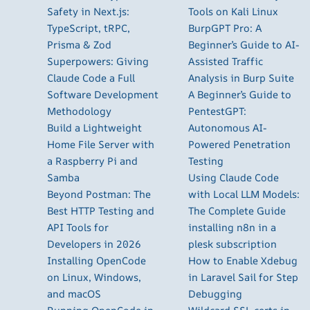
Safety in Next.js:
Tools on Kali Linux
TypeScript, tRPC,
BurpGPT Pro: A
Prisma & Zod
Beginner’s Guide to AI-
Superpowers: Giving
Assisted Traffic
Claude Code a Full
Analysis in Burp Suite
Software Development
A Beginner’s Guide to
Methodology
PentestGPT:
Build a Lightweight
Autonomous AI-
Home File Server with
Powered Penetration
a Raspberry Pi and
Testing
Samba
Using Claude Code
Beyond Postman: The
with Local LLM Models:
Best HTTP Testing and
The Complete Guide
API Tools for
installing n8n in a
Developers in 2026
plesk subscription
Installing OpenCode
How to Enable Xdebug
on Linux, Windows,
in Laravel Sail for Step
and macOS
Debugging