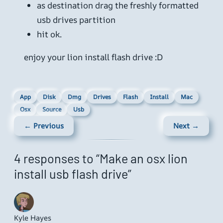
as destination drag the freshly formatted
usb drives partition
hit ok.
enjoy your lion install flash drive :D
App
Disk
Dmg
Drives
Flash
Install
Mac
Osx
Source
Usb
← Previous
Next →
4 responses to “Make an osx lion
install usb flash drive”
Kyle Hayes