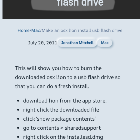
flash drive
Home
/
Mac
/
Make an osx lion install usb flash drive
July 20, 2011
Mac
Jonathan Mitchell
This will show you how to burn the
downloaded osx lion to a usb flash drive so
that you can do a fresh install.
download lion from the app store.
right click the downloaded file
click ‘show package contents’
go to contents > sharedsupport
right click on the installesd.dmg