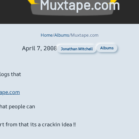
Muxtape.com
Home
/
Albums
/
Muxtape.com
April 7, 2008
Albums
Jonathan Mitchell
logs that
ape.com
that people can
t from that its a crackin idea !!