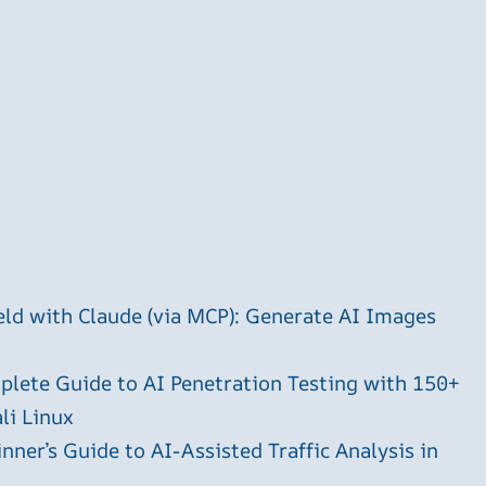
ld with Claude (via MCP): Generate AI Images
plete Guide to AI Penetration Testing with 150+
li Linux
ner’s Guide to AI-Assisted Traffic Analysis in