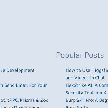
Popular Posts
tire Development
How to Use Higgsfie
and Videos in Chat
an Send Email For Your
HexStrike AI: A Com
Security Tools on Ka
ipt, tRPC, Prisma & Zod
BurpGPT Pro: A Begin
oftware Development
Burp Suite