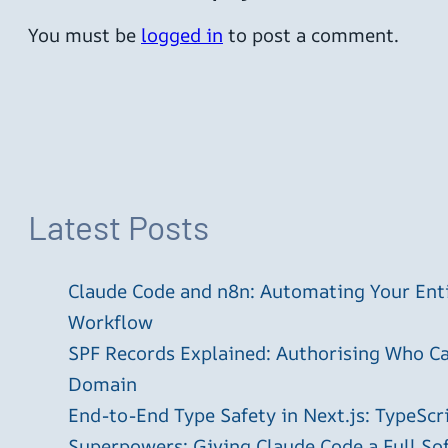
You must be
logged in
to post a comment.
Latest Posts
Claude Code and n8n: Automating Your En
Workflow
SPF Records Explained: Authorising Who C
Domain
End-to-End Type Safety in Next.js: TypeScr
Superpowers: Giving Claude Code a Full S