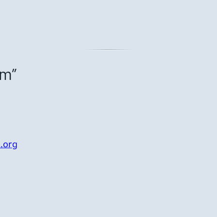
om”
.org