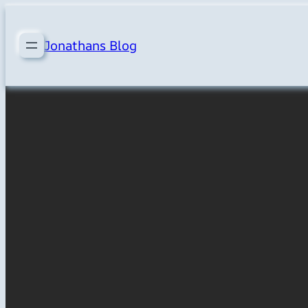
Skip
to
Jonathans Blog
content