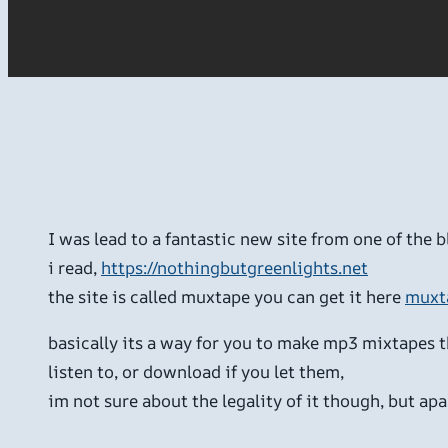
I was lead to a fantastic new site from one of the b
i read,
https://nothingbutgreenlights.net
the site is called muxtape you can get it here
muxt
basically its a way for you to make mp3 mixtapes 
listen to, or download if you let them,
im not sure about the legality of it though, but apar