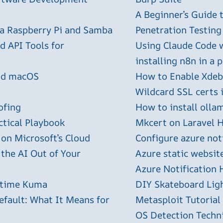
A Beginner’s Guide
 a Raspberry Pi and Samba
Penetration Testing
 API Tools for
Using Claude Code 
installing n8n in a 
and macOS
How to Enable Xdebu
Wildcard SSL certs 
ofing
How to install olla
ctical Playbook
Mkcert on Laravel H
 on Microsoft’s Cloud
Configure azure not
 the AI Out of Your
Azure static websit
Azure Notification H
ptime Kuma
DIY Skateboard Lig
efault: What It Means for
Metasploit Tutorial
OS Detection Techn