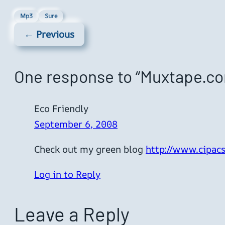
Mp3
Sure
← Previous
One response to “Muxtape.c
Eco Friendly
September 6, 2008
Check out my green blog
http://www.cipacs
Log in to Reply
Leave a Reply