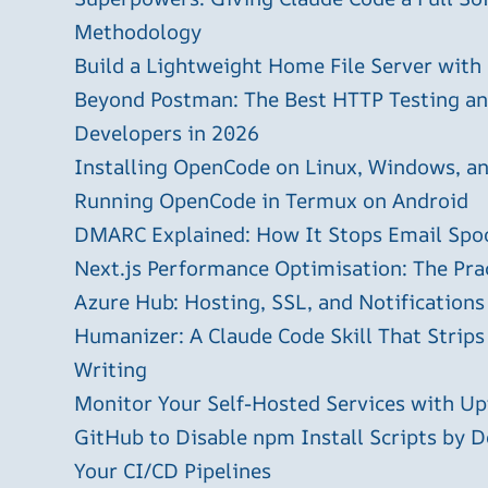
Methodology
Build a Lightweight Home File Server with
Beyond Postman: The Best HTTP Testing and
Developers in 2026
Installing OpenCode on Linux, Windows, 
Running OpenCode in Termux on Android
DMARC Explained: How It Stops Email Spo
Next.js Performance Optimisation: The Pra
Azure Hub: Hosting, SSL, and Notifications
Humanizer: A Claude Code Skill That Strips
Writing
Monitor Your Self-Hosted Services with U
GitHub to Disable npm Install Scripts by D
Your CI/CD Pipelines