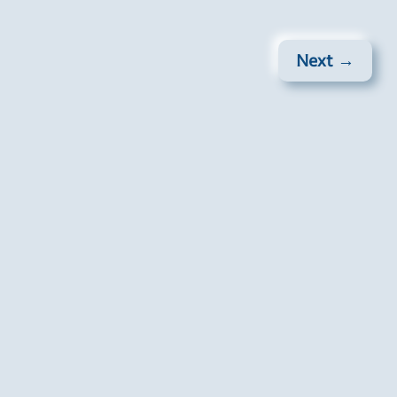
Next →