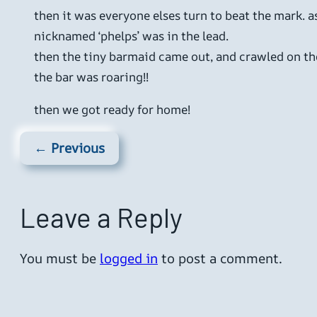
then it was everyone elses turn to beat the mark. a
nicknamed ‘phelps’ was in the lead.
then the tiny barmaid came out, and crawled on the
the bar was roaring!!
then we got ready for home!
← Previous
Leave a Reply
You must be
logged in
to post a comment.