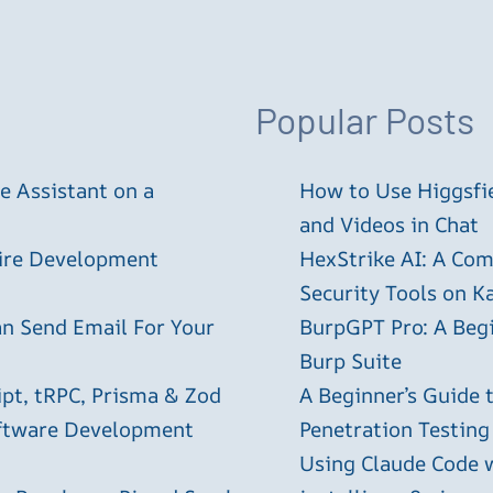
Popular Posts
 Assistant on a
How to Use Higgsfie
and Videos in Chat
tire Development
HexStrike AI: A Com
Security Tools on Ka
an Send Email For Your
BurpGPT Pro: A Begin
Burp Suite
ipt, tRPC, Prisma & Zod
A Beginner’s Guide
oftware Development
Penetration Testing
Using Claude Code 