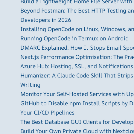
Build a Lightweight Home File Server with
Beyond Postman: The Best HTTP Testing and
Developers in 2026
Installing OpenCode on Linux, Windows, 
Running OpenCode in Termux on Android
DMARC Explained: How It Stops Email Spo
Next.js Performance Optimisation: The Pra
Azure Hub: Hosting, SSL, and Notifications
Humanizer: A Claude Code Skill That Strips
Writing
Monitor Your Self-Hosted Services with U
GitHub to Disable npm Install Scripts by D
Your CI/CD Pipelines
The Best Database GUI Clients for Develop
Build Your Own Private Cloud with Nextclo