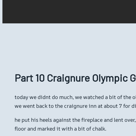
Part 10 Craignure Olympic
today we didnt do much, we watched a bit of the ol
we went back to the craignure inn at about 7 for din
he put his heels against the fireplace and lent ove
floor and marked it with a bit of chalk.