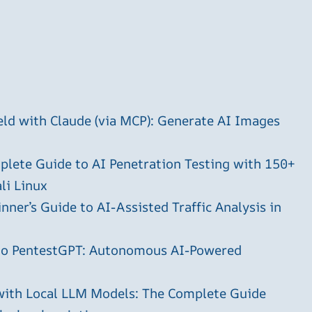
ld with Claude (via MCP): Generate AI Images
plete Guide to AI Penetration Testing with 150+
li Linux
ner’s Guide to AI-Assisted Traffic Analysis in
 to PentestGPT: Autonomous AI-Powered
with Local LLM Models: The Complete Guide