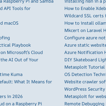
 a Raspberry Pi and Samba
installing n8n in a 
 API Tools for
How to Enable Xdebu
Wildcard SSL certs 
and macOS
How to install olla
Mkcert on Laravel H
ofing
Configure azure not
ctical Playbook
Azure static websit
 on Microsoft’s Cloud
Azure Notification H
 the AI Out of Your
DIY Skateboard Lig
Metasploit Tutorial
ptime Kuma
OS Detection Techn
efault: What It Means for
Website crawler sof
WordPress Security
ers in 2026
Metasploit for webs
ud on a Raspberry Pi
Remote Debugging P