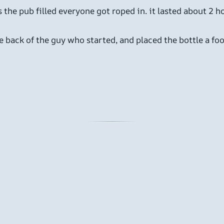
s the pub filled everyone got roped in. it lasted about 2 
 back of the guy who started, and placed the bottle a foo