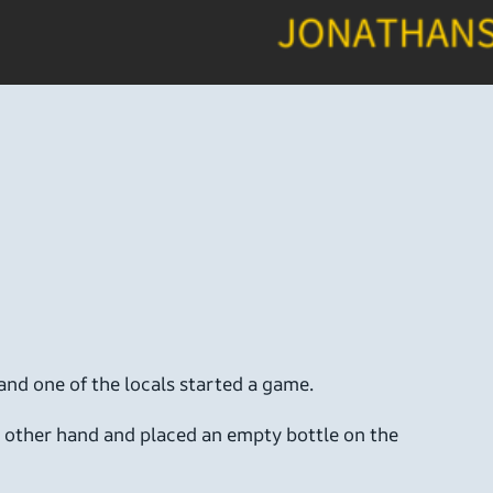
 and one of the locals started a game.
is other hand and placed an empty bottle on the