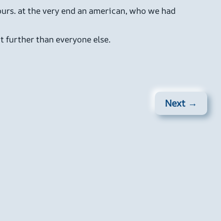
hours. at the very end an american, who we had
t further than everyone else.
Next →