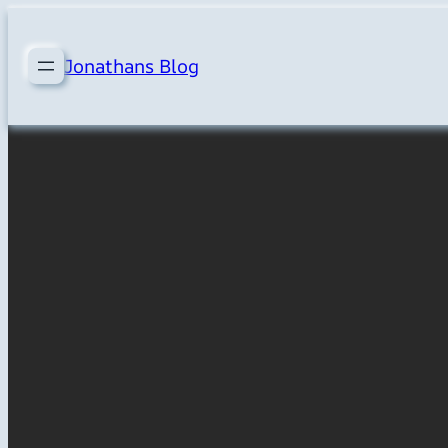
Skip
to
Jonathans Blog
content