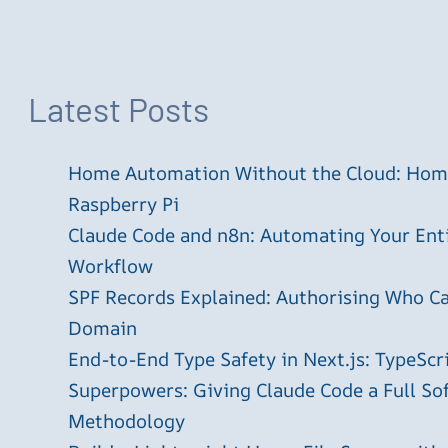
Latest Posts
Home Automation Without the Cloud: Home
Raspberry Pi
Claude Code and n8n: Automating Your En
Workflow
SPF Records Explained: Authorising Who C
Domain
End-to-End Type Safety in Next.js: TypeScr
Superpowers: Giving Claude Code a Full S
Methodology