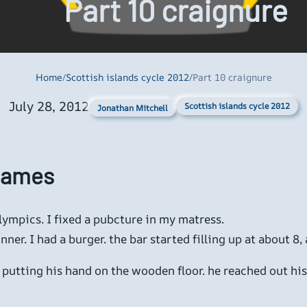
Part 10 craignure
Home
/
Scottish islands cycle 2012
/
Part 10 craignure
July 28, 2012
Scottish islands cycle 2012
Jonathan Mitchell
 Games
ympics. I fixed a pubcture in my matress.
ner. I had a burger. the bar started filling up at about 8,
r, putting his hand on the wooden floor. he reached out h