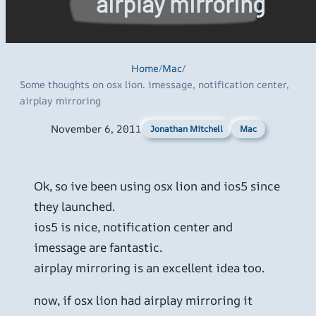
airplay mirroring
Home
/
Mac
/
Some thoughts on osx lion. imessage, notification center,
airplay mirroring
November 6, 2011
Mac
Jonathan Mitchell
Ok, so ive been using osx lion and ios5 since
they launched.
ios5 is nice, notification center and
imessage are fantastic.
airplay mirroring is an excellent idea too.
now, if osx lion had airplay mirroring it