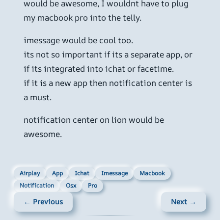
would be awesome, I wouldnt have to plug
my macbook pro into the telly.
imessage would be cool too.
its not so important if its a separate app, or
if its integrated into ichat or facetime.
if it is a new app then notification center is
a must.
notification center on lion would be
awesome.
Airplay
App
Ichat
Imessage
Macbook
Notification
Osx
Pro
← Previous
Next →