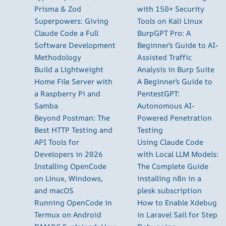
Prisma & Zod
with 150+ Security
Superpowers: Giving
Tools on Kali Linux
Claude Code a Full
BurpGPT Pro: A
Software Development
Beginner’s Guide to AI-
Methodology
Assisted Traffic
Build a Lightweight
Analysis in Burp Suite
Home File Server with
A Beginner’s Guide to
a Raspberry Pi and
PentestGPT:
Samba
Autonomous AI-
Beyond Postman: The
Powered Penetration
Best HTTP Testing and
Testing
API Tools for
Using Claude Code
Developers in 2026
with Local LLM Models:
Installing OpenCode
The Complete Guide
on Linux, Windows,
installing n8n in a
and macOS
plesk subscription
Running OpenCode in
How to Enable Xdebug
Termux on Android
in Laravel Sail for Step