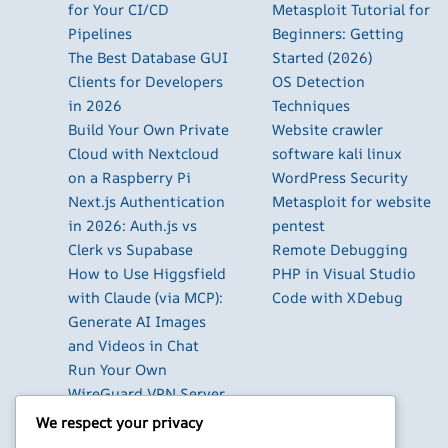
for Your CI/CD
Metasploit Tutorial for
Pipelines
Beginners: Getting
The Best Database GUI
Started (2026)
Clients for Developers
OS Detection
in 2026
Techniques
Build Your Own Private
Website crawler
Cloud with Nextcloud
software kali linux
on a Raspberry Pi
WordPress Security
Next.js Authentication
Metasploit for website
in 2026: Auth.js vs
pentest
Clerk vs Supabase
Remote Debugging
How to Use Higgsfield
PHP in Visual Studio
with Claude (via MCP):
Code with XDebug
Generate AI Images
and Videos in Chat
Run Your Own
WireGuard VPN Server
on a Raspberry Pi
We respect your privacy
Beyond the Default: