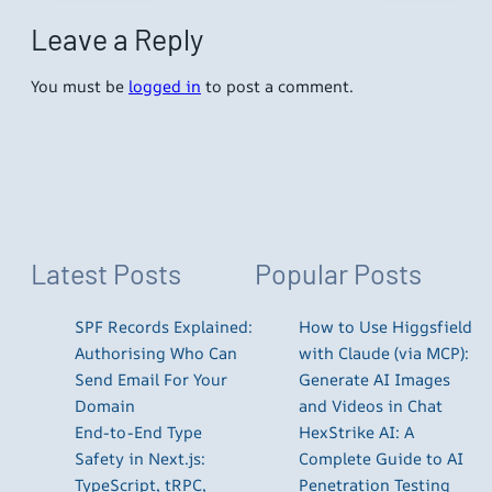
Leave a Reply
You must be
logged in
to post a comment.
Latest Posts
Popular Posts
SPF Records Explained:
How to Use Higgsfield
Authorising Who Can
with Claude (via MCP):
Send Email For Your
Generate AI Images
Domain
and Videos in Chat
End-to-End Type
HexStrike AI: A
Safety in Next.js:
Complete Guide to AI
TypeScript, tRPC,
Penetration Testing