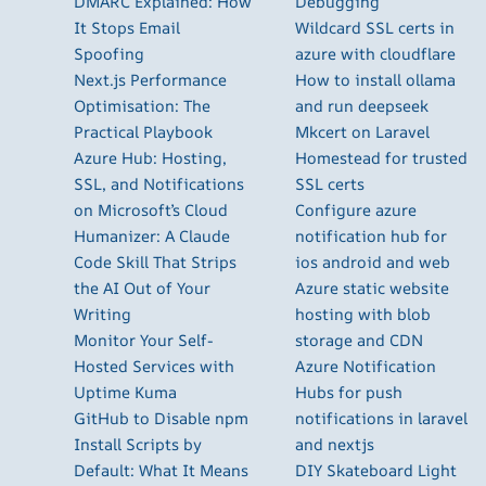
DMARC Explained: How
Debugging
It Stops Email
Wildcard SSL certs in
Spoofing
azure with cloudflare
Next.js Performance
How to install ollama
Optimisation: The
and run deepseek
Practical Playbook
Mkcert on Laravel
Azure Hub: Hosting,
Homestead for trusted
SSL, and Notifications
SSL certs
on Microsoft’s Cloud
Configure azure
Humanizer: A Claude
notification hub for
Code Skill That Strips
ios android and web
the AI Out of Your
Azure static website
Writing
hosting with blob
Monitor Your Self-
storage and CDN
Hosted Services with
Azure Notification
Uptime Kuma
Hubs for push
GitHub to Disable npm
notifications in laravel
Install Scripts by
and nextjs
Default: What It Means
DIY Skateboard Light