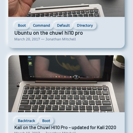
Boot
Command
Default
Directory
Ubuntu on the chuwi hi10 pro
March 20, 2017 — Jonathan Mitchell
Backtrack
Boot
Kali on the Chuwi Hi10 Pro – updated for Kali 2020