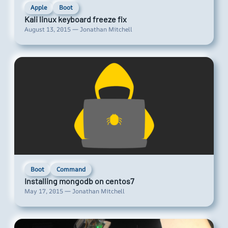
Apple
Boot
Kali linux keyboard freeze fix
August 13, 2015 — Jonathan Mitchell
Boot
Command
Installing mongodb on centos7
May 17, 2015 — Jonathan Mitchell