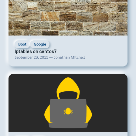
Boot
Google
Iptables on centos7
September 23, 2015 — Jonathan Mitchell