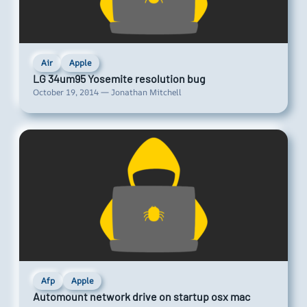
Air
Apple
LG 34um95 Yosemite resolution bug
October 19, 2014 — Jonathan Mitchell
Afp
Apple
Automount network drive on startup osx mac