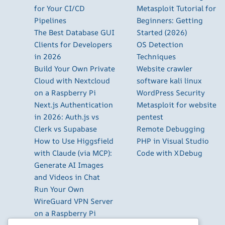
for Your CI/CD
Metasploit Tutorial for
Pipelines
Beginners: Getting
The Best Database GUI
Started (2026)
Clients for Developers
OS Detection
in 2026
Techniques
Build Your Own Private
Website crawler
Cloud with Nextcloud
software kali linux
on a Raspberry Pi
WordPress Security
Next.js Authentication
Metasploit for website
in 2026: Auth.js vs
pentest
Clerk vs Supabase
Remote Debugging
How to Use Higgsfield
PHP in Visual Studio
with Claude (via MCP):
Code with XDebug
Generate AI Images
and Videos in Chat
Run Your Own
WireGuard VPN Server
on a Raspberry Pi