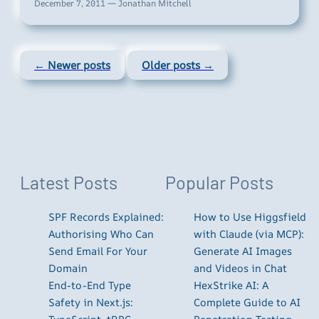
December 7, 2011 — Jonathan Mitchell
← Newer posts
Older posts →
Latest Posts
Popular Posts
SPF Records Explained:
How to Use Higgsfield
Authorising Who Can
with Claude (via MCP):
Send Email For Your
Generate AI Images
Domain
and Videos in Chat
End-to-End Type
HexStrike AI: A
Safety in Next.js:
Complete Guide to AI