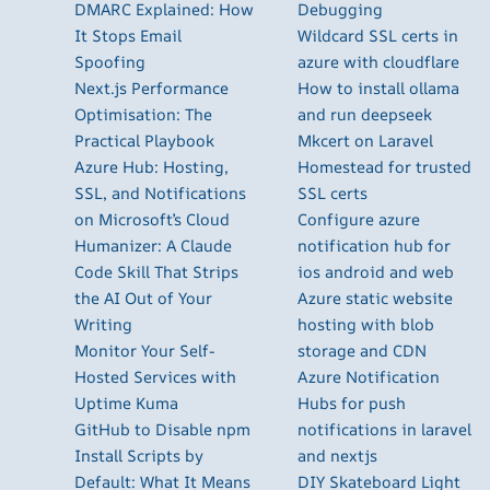
DMARC Explained: How
Debugging
It Stops Email
Wildcard SSL certs in
Spoofing
azure with cloudflare
Next.js Performance
How to install ollama
Optimisation: The
and run deepseek
Practical Playbook
Mkcert on Laravel
Azure Hub: Hosting,
Homestead for trusted
SSL, and Notifications
SSL certs
on Microsoft’s Cloud
Configure azure
Humanizer: A Claude
notification hub for
Code Skill That Strips
ios android and web
the AI Out of Your
Azure static website
Writing
hosting with blob
Monitor Your Self-
storage and CDN
Hosted Services with
Azure Notification
Uptime Kuma
Hubs for push
GitHub to Disable npm
notifications in laravel
Install Scripts by
and nextjs
Default: What It Means
DIY Skateboard Light