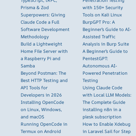
TypeScript, tRPC,
Penetration Testing
Prisma & Zod
with 150+ Security
Superpowers: Giving
Tools on Kali Linux
Claude Code a Full
BurpGPT Pro: A
Software Development
Beginner’s Guide to AI-
Methodology
Assisted Traffic
Build a Lightweight
Analysis in Burp Suite
Home File Server with
A Beginner’s Guide to
a Raspberry Pi and
PentestGPT:
Samba
Autonomous AI-
Beyond Postman: The
Powered Penetration
Best HTTP Testing and
Testing
API Tools for
Using Claude Code
Developers in 2026
with Local LLM Models:
Installing OpenCode
The Complete Guide
on Linux, Windows,
installing n8n in a
and macOS
plesk subscription
Running OpenCode in
How to Enable Xdebug
Termux on Android
in Laravel Sail for Step