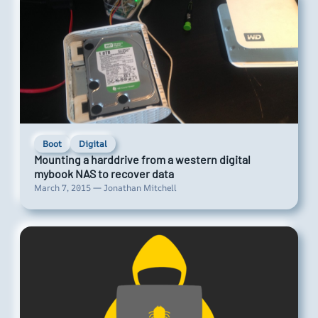
Boot
Digital
Mounting a harddrive from a western digital
mybook NAS to recover data
March 7, 2015 — Jonathan Mitchell