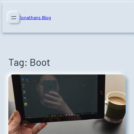
Skip
to
Jonathans Blog
content
Tag:
Boot