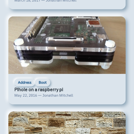
March 18, 2017 — Jonathan Mitchell
Address
Boot
Pihole on a raspberry pi
May 22, 2016 — Jonathan Mitchell