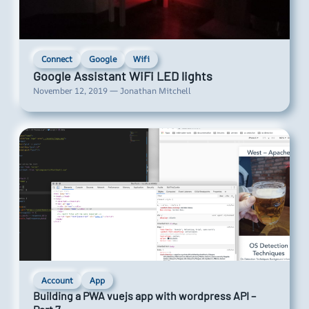
Connect
Google
Wifi
Google Assistant WiFi LED lights
November 12, 2019 — Jonathan Mitchell
Account
App
Building a PWA vuejs app with wordpress API –