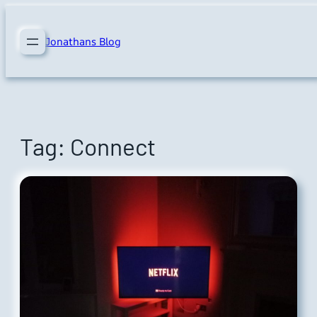
Skip
to
Jonathans Blog
content
Tag:
Connect