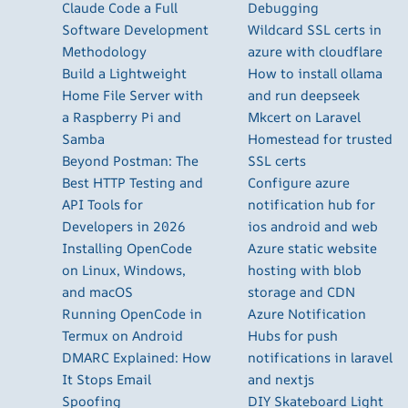
Claude Code a Full
Debugging
Software Development
Wildcard SSL certs in
Methodology
azure with cloudflare
Build a Lightweight
How to install ollama
Home File Server with
and run deepseek
a Raspberry Pi and
Mkcert on Laravel
Samba
Homestead for trusted
Beyond Postman: The
SSL certs
Best HTTP Testing and
Configure azure
API Tools for
notification hub for
Developers in 2026
ios android and web
Installing OpenCode
Azure static website
on Linux, Windows,
hosting with blob
and macOS
storage and CDN
Running OpenCode in
Azure Notification
Termux on Android
Hubs for push
DMARC Explained: How
notifications in laravel
It Stops Email
and nextjs
Spoofing
DIY Skateboard Light