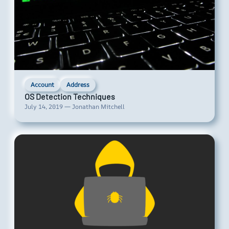
Account
Address
OS Detection Techniques
July 14, 2019 — Jonathan Mitchell