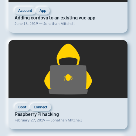
Account
App
Adding cordova to an existing vue app
June 15, 2019 — Jonathan Mitchell
Boot
Connect
Raspberry Pi hacking
February 27, 2019 — Jonathan Mitchell