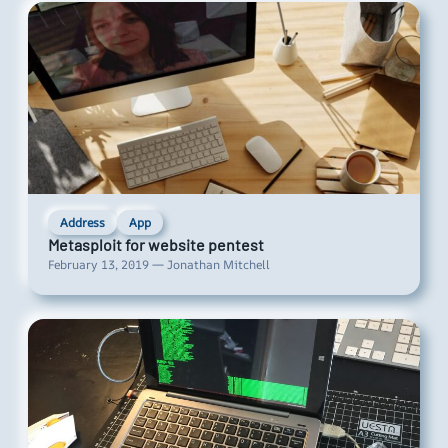
Address
App
Metasploit for website pentest
February 13, 2019 — Jonathan Mitchell