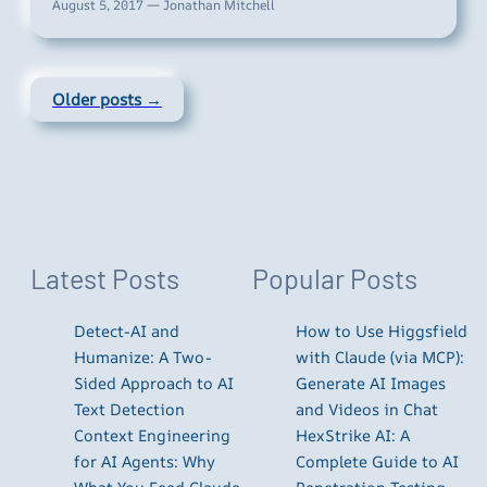
August 5, 2017 — Jonathan Mitchell
Older posts →
Latest Posts
Popular Posts
Detect-AI and
How to Use Higgsfield
Humanize: A Two-
with Claude (via MCP):
Sided Approach to AI
Generate AI Images
Text Detection
and Videos in Chat
Context Engineering
HexStrike AI: A
for AI Agents: Why
Complete Guide to AI