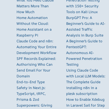
What You Feed Claude
Penetration Testing
Matters More Than
with 150+ Security
How Much
Tools on Kali Linux
Home Automation
BurpGPT Pro: A
Without the Cloud:
Beginner’s Guide to AI-
Home Assistant on a
Assisted Traffic
Raspberry Pi
Analysis in Burp Suite
Claude Code and n8n:
A Beginner’s Guide to
Automating Your Entire
PentestGPT:
Development Workflow
Autonomous AI-
SPF Records Explained:
Powered Penetration
Authorising Who Can
Testing
Send Email For Your
Using Claude Code
Domain
with Local LLM Models:
End-to-End Type
The Complete Guide
Safety in Next.js:
installing n8n in a
TypeScript, tRPC,
plesk subscription
Prisma & Zod
How to Enable Xdebug
Superpowers: Giving
in Laravel Sail for Step