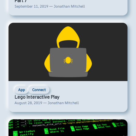
Part 7
September 11, 2019 — Jonathan Mitchell
App
Connect
Lego Interactive Play
August 28, 2019 — Jonathan Mitchell