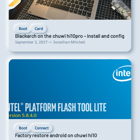
Boot
Card
Blackarch on the chuwi hi10pro – install and config
September 2, 2017 — Jonathan Mitchell
Boot
Connect
Factory restore android on chuwi hi10