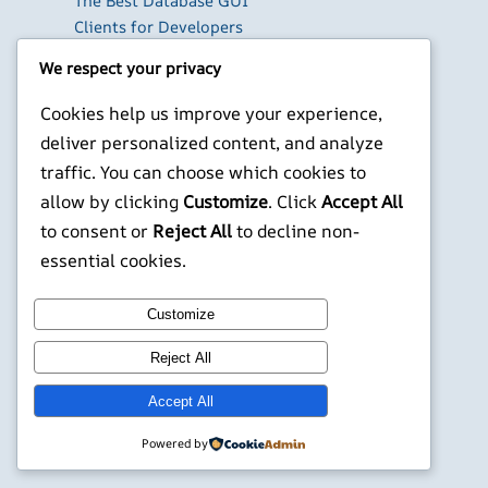
The Best Database GUI
Clients for Developers
in 2026
We respect your privacy
Build Your Own Private
Cloud with Nextcloud
Cookies help us improve your experience,
on a Raspberry Pi
deliver personalized content, and analyze
Next.js Authentication
traffic. You can choose which cookies to
in 2026: Auth.js vs
allow by clicking
Customize
. Click
Accept All
Clerk vs Supabase
to consent or
Reject All
to decline non-
X
YouTube
Facebook
WordPress
Instagram
essential cookies.
Customize
©
Jonathans Blog
Reject All
Accept All
Powered by