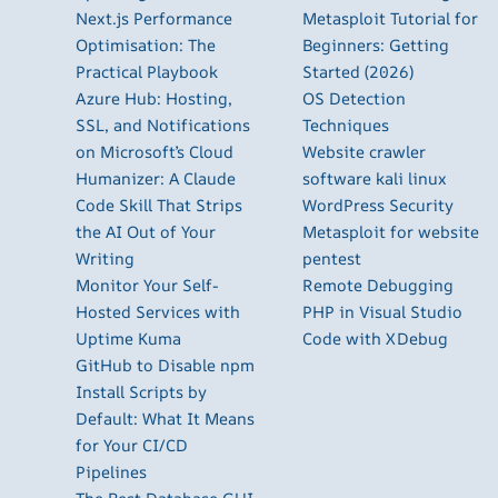
Next.js Performance
Metasploit Tutorial for
Optimisation: The
Beginners: Getting
Practical Playbook
Started (2026)
Azure Hub: Hosting,
OS Detection
SSL, and Notifications
Techniques
on Microsoft’s Cloud
Website crawler
Humanizer: A Claude
software kali linux
Code Skill That Strips
WordPress Security
the AI Out of Your
Metasploit for website
Writing
pentest
Monitor Your Self-
Remote Debugging
Hosted Services with
PHP in Visual Studio
Uptime Kuma
Code with XDebug
GitHub to Disable npm
Install Scripts by
Default: What It Means
for Your CI/CD
Pipelines