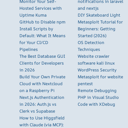
Monitor Your Self-
notifications in laravel
Hosted Services with
and nextjs
Uptime Kuma
DIY Skateboard Light
GitHub to Disable npm
Metasploit Tutorial for
Install Scripts by
Beginners: Getting
Default: What It Means
Started (2026)
for Your CI/CD
OS Detection
Pipelines
Techniques
The Best Database GUI
Website crawler
Clients for Developers
software kali linux
in 2026
WordPress Security
Build Your Own Private
Metasploit for website
Cloud with Nextcloud
pentest
on a Raspberry Pi
Remote Debugging
Next.js Authentication
PHP in Visual Studio
in 2026: Auth.js vs
Code with XDebug
Clerk vs Supabase
How to Use Higgsfield
with Claude (via MCP):