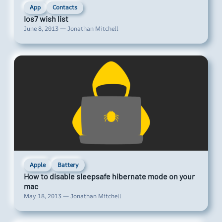
App
Contacts
Ios7 wish list
June 8, 2013 — Jonathan Mitchell
Apple
Battery
How to disable sleepsafe hibernate mode on your
mac
May 18, 2013 — Jonathan Mitchell