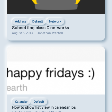
Address
Default
Network
Subnetting class C networks
August 5, 2013 — Jonathan Mitchell
Calendar
Default
How to show list view in calendar ios