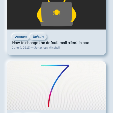
Account
Default
How to change the default mail client in osx
June 9, 2013 — Jonathan Mitchell