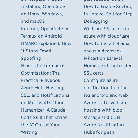
Installing OpenCode
How to Enable Xdebug
on Linux, Windows,
in Laravel Sail for Step
and macOS
Debugging
Running OpenCode in
Wildcard SSL certs in
Termux on Android
azure with cloudflare
DMARC Explained: How
How to install ollama
It Stops Email
and run deepseek
Spoofing
Mkcert on Laravel
Next.js Performance
Homestead for trusted
Optimisation: The
SSL certs
Practical Playbook
Configure azure
Azure Hub: Hosting,
notification hub for
SSL, and Notifications
ios android and web
on Microsoft’s Cloud
Azure static website
Humanizer: A Claude
hosting with blob
Code Skill That Strips
storage and CDN
the AI Out of Your
Azure Notification
Writing
Hubs for push