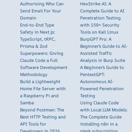
Authorising Who Can
HexStrike AI: A
Send Email For Your
Complete Guide to AI
Domain
Penetration Testing
End-to-End Type
with 150+ Security
Safety in Next.js:
Tools on Kali Linux
TypeScript, tRPC,
BurpGPT Pro: A
Prisma & Zod
Beginner’s Guide to AI-
Superpowers: Giving
Assisted Traffic
Claude Code a Full
Analysis in Burp Suite
Software Development
A Beginner’s Guide to
Methodology
PentestGPT:
Build a Lightweight
Autonomous AI-
Home File Server with
Powered Penetration
a Raspberry Pi and
Testing
Samba
Using Claude Code
Beyond Postman: The
with Local LLM Models:
Best HTTP Testing and
The Complete Guide
API Tools for
installing n8n in a
Developers in 2026
plesk subscription