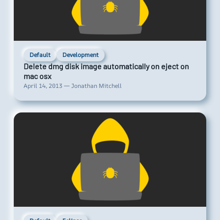
Default
Development
Delete dmg disk image automatically on eject on
mac osx
April 14, 2013 — Jonathan Mitchell