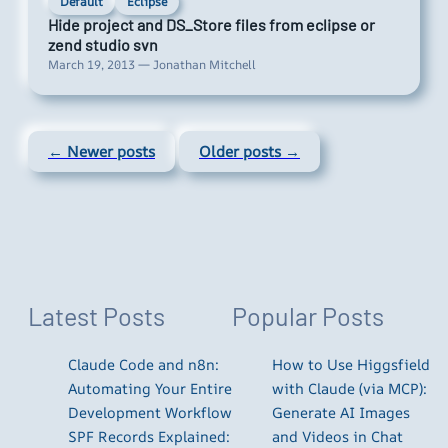
Default
Eclipse
Hide project and DS_Store files from eclipse or
zend studio svn
March 19, 2013 — Jonathan Mitchell
← Newer posts
Older posts →
Latest Posts
Popular Posts
Claude Code and n8n:
How to Use Higgsfield
Automating Your Entire
with Claude (via MCP):
Development Workflow
Generate AI Images
SPF Records Explained:
and Videos in Chat