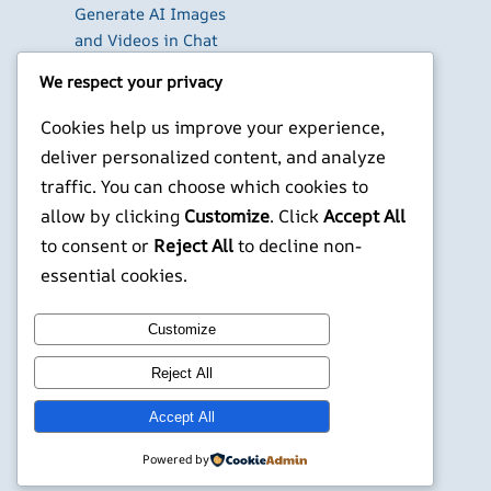
Generate AI Images
and Videos in Chat
Run Your Own
We respect your privacy
WireGuard VPN Server
on a Raspberry Pi
Cookies help us improve your experience,
Beyond the Default:
deliver personalized content, and analyze
The Best Terminal
traffic. You can choose which cookies to
Emulators for
allow by clicking
Customize
. Click
Accept All
Developers in 2026
to consent or
Reject All
to decline non-
X
YouTube
Facebook
WordPress
Instagram
essential cookies.
Customize
©
Jonathans Blog
Reject All
Accept All
Powered by