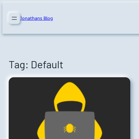
Skip
to
Jonathans Blog
content
Tag:
Default