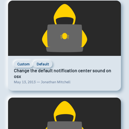
Custom
Default
Change the default notification center sound on
osx
May 13, 2013 — Jonathan Mitchell