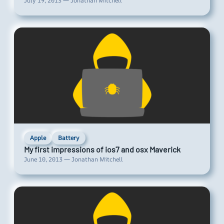
July 19, 2013 — Jonathan Mitchell
Apple
Battery
My first impressions of ios7 and osx Maverick
June 10, 2013 — Jonathan Mitchell