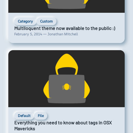
Category
Custom
Multiloquent theme now available to the public :)
February 5, 2014 — Jonathan Mitchell
Default
File
Everything you need to know about tags in OSX
Mavericks