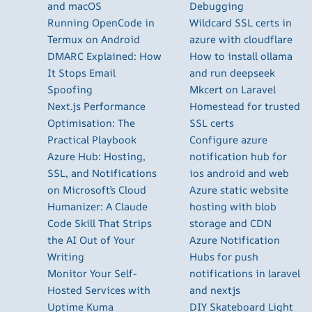
and macOS
Debugging
Running OpenCode in
Wildcard SSL certs in
Termux on Android
azure with cloudflare
DMARC Explained: How
How to install ollama
It Stops Email
and run deepseek
Spoofing
Mkcert on Laravel
Next.js Performance
Homestead for trusted
Optimisation: The
SSL certs
Practical Playbook
Configure azure
Azure Hub: Hosting,
notification hub for
SSL, and Notifications
ios android and web
on Microsoft’s Cloud
Azure static website
Humanizer: A Claude
hosting with blob
Code Skill That Strips
storage and CDN
the AI Out of Your
Azure Notification
Writing
Hubs for push
Monitor Your Self-
notifications in laravel
Hosted Services with
and nextjs
Uptime Kuma
DIY Skateboard Light