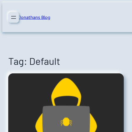
Skip
to
Jonathans Blog
content
Tag:
Default