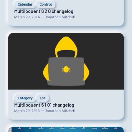
Calendar
Control
Multiloquent 6 2 0 changelog
March 29, 2014 — Jonathan Mitchell
Category
Css
Multiloquent 6 1 01 changelog
March 29, 2014 — Jonathan Mitchell