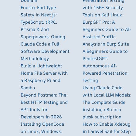
Domain
Penetration Testing
End-to-End Type
with 150+ Security
Safety in Next.js:
Tools on Kali Linux
TypeScript, tRPC,
BurpGPT Pro: A
Prisma & Zod
Beginner’s Guide to AI-
Superpowers: Giving
Assisted Traffic
Claude Code a Full
Analysis in Burp Suite
Software Development
A Beginner’s Guide to
Methodology
PentestGPT:
Build a Lightweight
Autonomous AI-
Home File Server with
Powered Penetration
a Raspberry Pi and
Testing
Samba
Using Claude Code
Beyond Postman: The
with Local LLM Models:
Best HTTP Testing and
The Complete Guide
API Tools for
installing n8n in a
Developers in 2026
plesk subscription
Installing OpenCode
How to Enable Xdebug
on Linux, Windows,
in Laravel Sail for Step