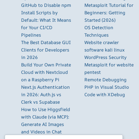
GitHub to Disable npm
Metasploit Tutorial for
Install Scripts by
Beginners: Getting
Default: What It Means
Started (2026)
for Your CI/CD
OS Detection
Pipelines
Techniques
The Best Database GUI
Website crawler
Clients for Developers
software kali linux
in 2026
WordPress Security
Build Your Own Private
Metasploit for website
Cloud with Nextcloud
pentest
on a Raspberry Pi
Remote Debugging
Next.js Authentication
PHP in Visual Studio
in 2026: Auth.js vs
Code with XDebug
Clerk vs Supabase
How to Use Higgsfield
with Claude (via MCP):
Generate AI Images
and Videos in Chat