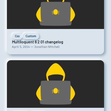
Css
Custom
Multiloquent 6 2 01 changelog
April 5, 2014 — Jonathan Mitchell