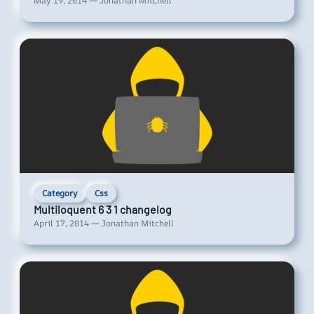
May 19, 2014 — Jonathan Mitchell
Category
Css
Multiloquent 6 3 1 changelog
April 17, 2014 — Jonathan Mitchell