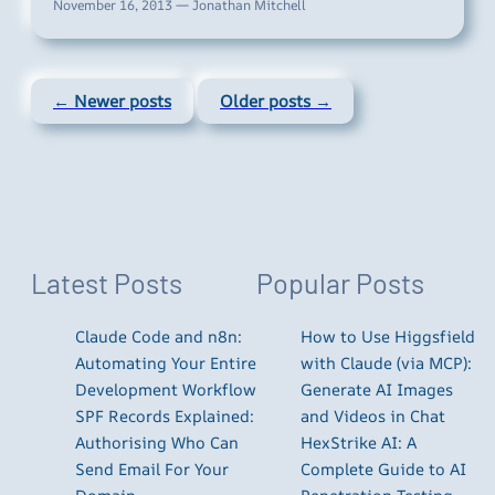
November 16, 2013 — Jonathan Mitchell
← Newer posts
Older posts →
Latest Posts
Popular Posts
Claude Code and n8n:
How to Use Higgsfield
Automating Your Entire
with Claude (via MCP):
Development Workflow
Generate AI Images
SPF Records Explained:
and Videos in Chat
Authorising Who Can
HexStrike AI: A
Send Email For Your
Complete Guide to AI