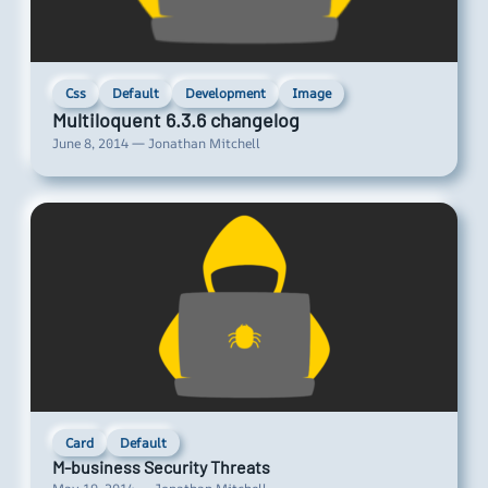
Css
Default
Development
Image
Multiloquent 6.3.6 changelog
June 8, 2014 — Jonathan Mitchell
Card
Default
M-business Security Threats