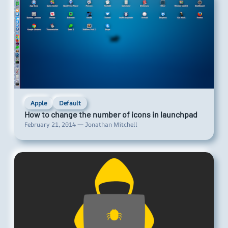
Apple
Default
How to change the number of icons in launchpad
February 21, 2014 — Jonathan Mitchell