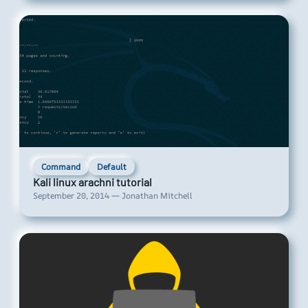
Command
Default
Kali linux arachni tutorial
September 20, 2014 — Jonathan Mitchell