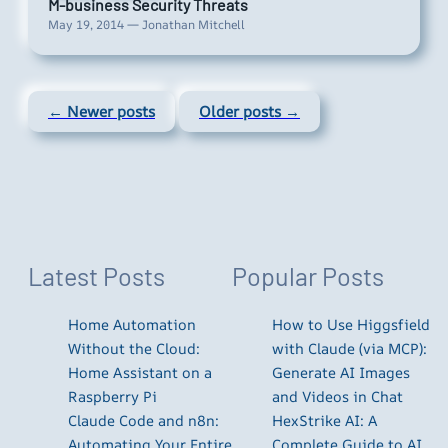
M-business Security Threats
May 19, 2014 — Jonathan Mitchell
← Newer posts
Older posts →
Latest Posts
Popular Posts
Home Automation
How to Use Higgsfield
Without the Cloud:
with Claude (via MCP):
Home Assistant on a
Generate AI Images
Raspberry Pi
and Videos in Chat
Claude Code and n8n:
HexStrike AI: A
Automating Your Entire
Complete Guide to AI