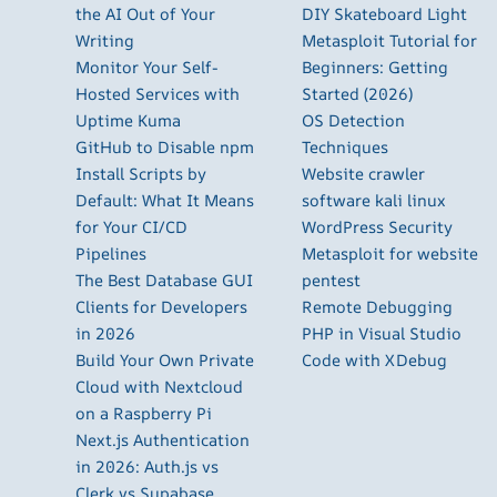
the AI Out of Your
DIY Skateboard Light
Writing
Metasploit Tutorial for
Monitor Your Self-
Beginners: Getting
Hosted Services with
Started (2026)
Uptime Kuma
OS Detection
GitHub to Disable npm
Techniques
Install Scripts by
Website crawler
Default: What It Means
software kali linux
for Your CI/CD
WordPress Security
Pipelines
Metasploit for website
The Best Database GUI
pentest
Clients for Developers
Remote Debugging
in 2026
PHP in Visual Studio
Build Your Own Private
Code with XDebug
Cloud with Nextcloud
on a Raspberry Pi
Next.js Authentication
in 2026: Auth.js vs
Clerk vs Supabase