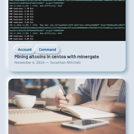
Account
Command
Mining altcoins in centos with minergate
November 6, 2016 — Jonathan Mitchell