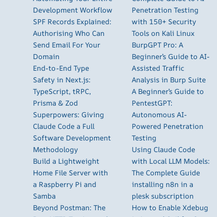
Development Workflow
Penetration Testing
SPF Records Explained:
with 150+ Security
Authorising Who Can
Tools on Kali Linux
Send Email For Your
BurpGPT Pro: A
Domain
Beginner’s Guide to AI-
End-to-End Type
Assisted Traffic
Safety in Next.js:
Analysis in Burp Suite
TypeScript, tRPC,
A Beginner’s Guide to
Prisma & Zod
PentestGPT:
Superpowers: Giving
Autonomous AI-
Claude Code a Full
Powered Penetration
Software Development
Testing
Methodology
Using Claude Code
Build a Lightweight
with Local LLM Models:
Home File Server with
The Complete Guide
a Raspberry Pi and
installing n8n in a
Samba
plesk subscription
Beyond Postman: The
How to Enable Xdebug