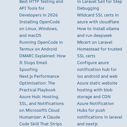
Best HTTP Testing and
in Laravel Sail for Step
API Tools for
Debugging
Developers in 2026
Wildcard SSL certs in
Installing OpenCode
azure with cloudflare
on Linux, Windows,
How to install ollama
and macOS
and run deepseek
Running OpenCode in
Mkcert on Laravel
Termux on Android
Homestead for trusted
DMARC Explained: How
SSL certs
It Stops Email
Configure azure
Spoofing
notification hub for
Next.js Performance
ios android and web
Optimisation: The
Azure static website
Practical Playbook
hosting with blob
Azure Hub: Hosting,
storage and CDN
SSL, and Notifications
Azure Notification
on Microsoft’s Cloud
Hubs for push
Humanizer: A Claude
notifications in laravel
Code Skill That Strips
and nextjs