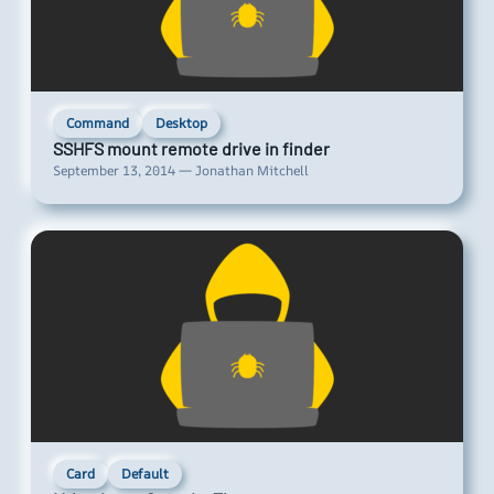
Command
Desktop
SSHFS mount remote drive in finder
September 13, 2014 — Jonathan Mitchell
Card
Default