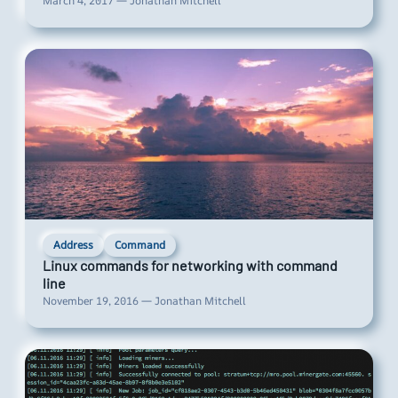
March 4, 2017 — Jonathan Mitchell
Address
Command
Linux commands for networking with command
line
November 19, 2016 — Jonathan Mitchell