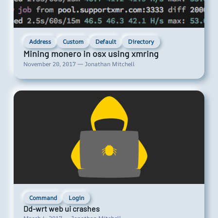
Address
Custom
Default
Directory
Mining monero in osx using xmring
November 20, 2017 — Jonathan Mitchell
Command
Login
Dd-wrt web ui crashes