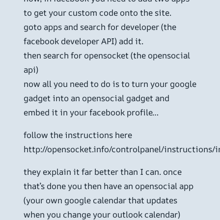
to get your custom code onto the site.
goto apps and search for developer (the
facebook developer API) add it.
then search for opensocket (the opensocial
api)
now all you need to do is to turn your google
gadget into an opensocial gadget and
embed it in your facebook profile…
follow the instructions here
http://opensocket.info/controlpanel/instructions/
they explain it far better than I can. once
that’s done you then have an opensocial app
(your own google calendar that updates
when you change your outlook calendar)