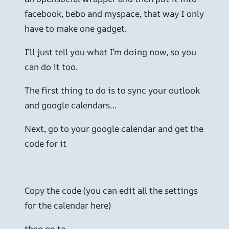
facebook, bebo and myspace, that way I only
have to make one gadget.
I’ll just tell you what I’m doing now, so you
can do it too.
The first thing to do is to sync your outlook
and google calendars…
Next, go to your google calendar and get the
code for it
Copy the code (you can edit all the settings
for the calendar here)
then go to