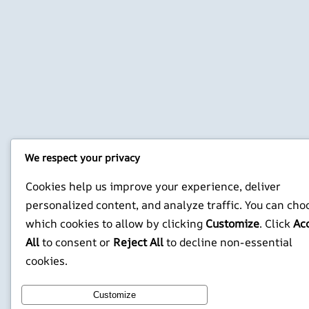
We respect your privacy
Cookies help us improve your experience, deliver
personalized content, and analyze traffic. You can cho
which cookies to allow by clicking
Customize
. Click
Ac
All
to consent or
Reject All
to decline non-essential
cookies.
Customize