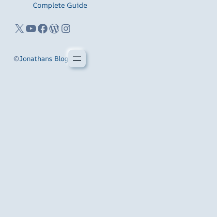
Complete Guide
X
YouTube
Facebook
WordPress
Instagram
©
Jonathans Blog