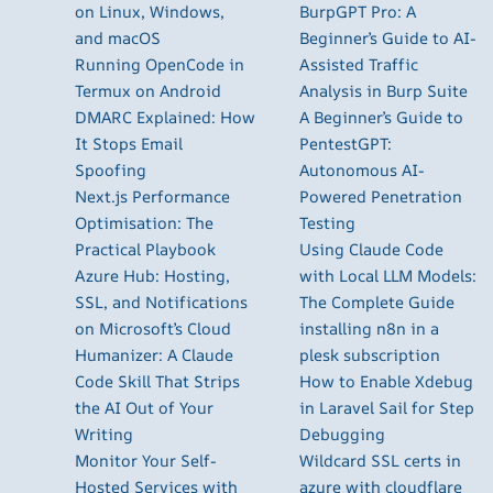
on Linux, Windows,
BurpGPT Pro: A
and macOS
Beginner’s Guide to AI-
Running OpenCode in
Assisted Traffic
Termux on Android
Analysis in Burp Suite
DMARC Explained: How
A Beginner’s Guide to
It Stops Email
PentestGPT:
Spoofing
Autonomous AI-
Next.js Performance
Powered Penetration
Optimisation: The
Testing
Practical Playbook
Using Claude Code
Azure Hub: Hosting,
with Local LLM Models:
SSL, and Notifications
The Complete Guide
on Microsoft’s Cloud
installing n8n in a
Humanizer: A Claude
plesk subscription
Code Skill That Strips
How to Enable Xdebug
the AI Out of Your
in Laravel Sail for Step
Writing
Debugging
Monitor Your Self-
Wildcard SSL certs in
Hosted Services with
azure with cloudflare