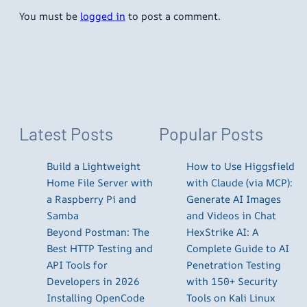
You must be
logged in
to post a comment.
Latest Posts
Popular Posts
Build a Lightweight
How to Use Higgsfield
Home File Server with
with Claude (via MCP):
a Raspberry Pi and
Generate AI Images
Samba
and Videos in Chat
Beyond Postman: The
HexStrike AI: A
Best HTTP Testing and
Complete Guide to AI
API Tools for
Penetration Testing
Developers in 2026
with 150+ Security
Installing OpenCode
Tools on Kali Linux