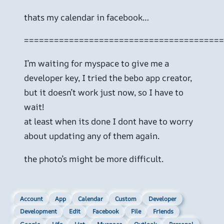
thats my calendar in facebook…
========================================
I’m waiting for myspace to give me a
developer key, I tried the bebo app creator,
but it doesn’t work just now, so I have to
wait!
at least when its done I dont have to worry
about updating any of them again.
the photo’s might be more difficult.
Account
App
Calendar
Custom
Developer
Development
Edit
Facebook
File
Friends