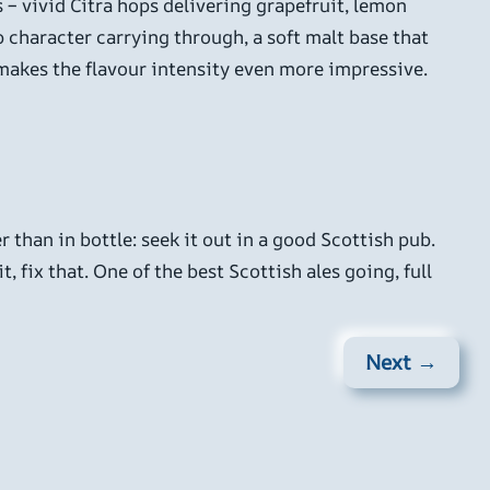
 – vivid Citra hops delivering grapefruit, lemon
op character carrying through, a soft malt base that
h makes the flavour intensity even more impressive.
r than in bottle: seek it out in a good Scottish pub.
, fix that. One of the best Scottish ales going, full
Next →