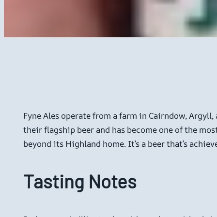
Fyne Ales operate from a farm in Cairndow, Argyll, 
their flagship beer and has become one of the mos
beyond its Highland home. It’s a beer that’s achie
Tasting Notes