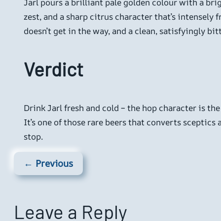
Jarl pours a brilliant pale golden colour with a br
zest, and a sharp citrus character that’s intensely 
doesn’t get in the way, and a clean, satisfyingly b
Verdict
Drink Jarl fresh and cold – the hop character is the
It’s one of those rare beers that converts sceptics a
stop.
← Previous
Leave a Reply