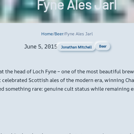
Fyne Ales Jarl
Home
/
Beer
/
Fyne Ales Jarl
June 5, 2015
Beer
Jonathan Mitchell
at the head of Loch Fyne – one of the most beautiful brewin
t celebrated Scottish ales of the modern era, winning Ch
ved something rare: genuine cult status while remaining e