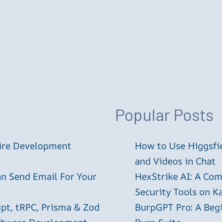
Popular Posts
tire Development
How to Use Higgsfie
and Videos in Chat
an Send Email For Your
HexStrike AI: A Com
Security Tools on Ka
ipt, tRPC, Prisma & Zod
BurpGPT Pro: A Begin