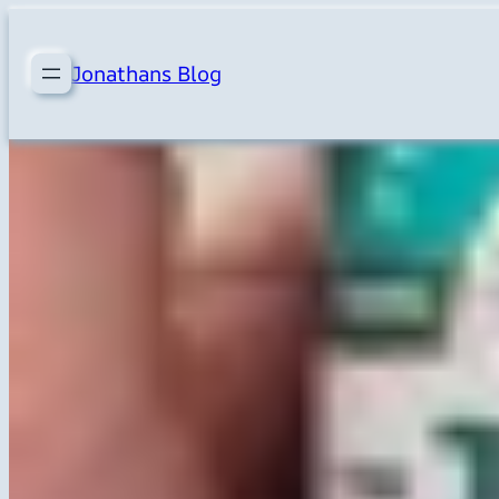
Skip
to
Jonathans Blog
content