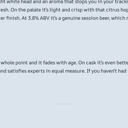
ight white head and an aroma that stops you in your tracks
fresh. On the palate it’s light and crisp with that citrus h
itter finish. At 3.8% ABV it’s a genuine session beer, whic
 whole point and it fades with age. On cask it’s even bette
nd satisfies experts in equal measure. If you haven’t had it