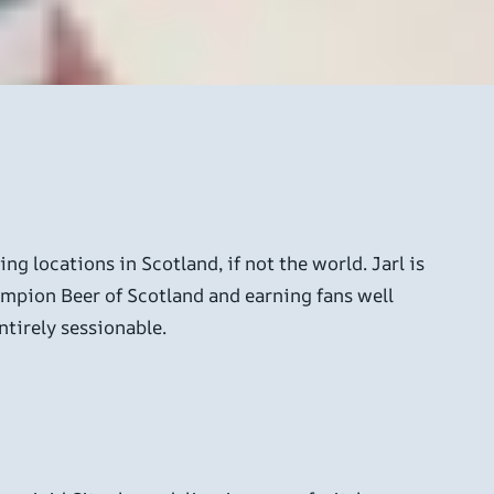
g locations in Scotland, if not the world. Jarl is
ampion Beer of Scotland and earning fans well
ntirely sessionable.