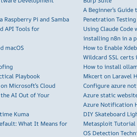
oftware Development
Burp Suite
A Beginner’s Guide
 a Raspberry Pi and Samba
Penetration Testing
 API Tools for
Using Claude Code 
installing n8n in a 
and macOS
How to Enable Xdebu
Wildcard SSL certs 
ofing
How to install olla
ctical Playbook
Mkcert on Laravel H
 on Microsoft’s Cloud
Configure azure not
 the AI Out of Your
Azure static websit
Azure Notification H
ptime Kuma
DIY Skateboard Lig
efault: What It Means for
Metasploit Tutorial
OS Detection Techn