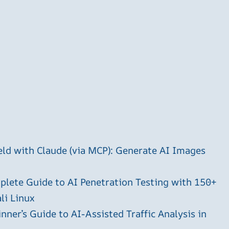
ld with Claude (via MCP): Generate AI Images
plete Guide to AI Penetration Testing with 150+
li Linux
ner’s Guide to AI-Assisted Traffic Analysis in