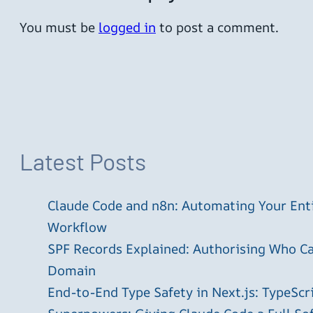
You must be
logged in
to post a comment.
Latest Posts
Claude Code and n8n: Automating Your En
Workflow
SPF Records Explained: Authorising Who C
Domain
End-to-End Type Safety in Next.js: TypeScr