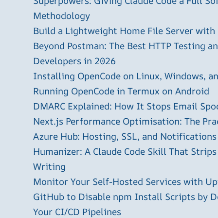
Superpowers: Giving Claude Code a Full S
Methodology
Build a Lightweight Home File Server with
Beyond Postman: The Best HTTP Testing and
Developers in 2026
Installing OpenCode on Linux, Windows, 
Running OpenCode in Termux on Android
DMARC Explained: How It Stops Email Spo
Next.js Performance Optimisation: The Pra
Azure Hub: Hosting, SSL, and Notifications
Humanizer: A Claude Code Skill That Strips
Writing
Monitor Your Self-Hosted Services with U
GitHub to Disable npm Install Scripts by D
Your CI/CD Pipelines