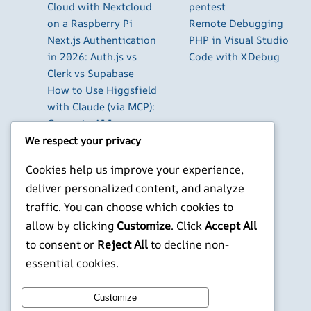
Cloud with Nextcloud
pentest
on a Raspberry Pi
Remote Debugging
Next.js Authentication
PHP in Visual Studio
in 2026: Auth.js vs
Code with XDebug
Clerk vs Supabase
How to Use Higgsfield
with Claude (via MCP):
Generate AI Images
and Videos in Chat
We respect your privacy
Run Your Own
Cookies help us improve your experience,
WireGuard VPN Server
deliver personalized content, and analyze
on a Raspberry Pi
traffic. You can choose which cookies to
Beyond the Default:
The Best Terminal
allow by clicking
Customize
. Click
Accept All
Emulators for
to consent or
Reject All
to decline non-
Developers in 2026
essential cookies.
X
YouTube
Facebook
WordPress
Instagram
Customize