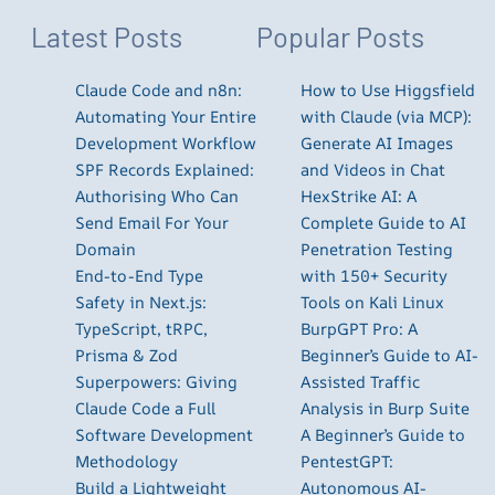
Latest Posts
Popular Posts
Claude Code and n8n:
How to Use Higgsfield
Automating Your Entire
with Claude (via MCP):
Development Workflow
Generate AI Images
SPF Records Explained:
and Videos in Chat
Authorising Who Can
HexStrike AI: A
Send Email For Your
Complete Guide to AI
Domain
Penetration Testing
End-to-End Type
with 150+ Security
Safety in Next.js:
Tools on Kali Linux
TypeScript, tRPC,
BurpGPT Pro: A
Prisma & Zod
Beginner’s Guide to AI-
Superpowers: Giving
Assisted Traffic
Claude Code a Full
Analysis in Burp Suite
Software Development
A Beginner’s Guide to
Methodology
PentestGPT:
Build a Lightweight
Autonomous AI-