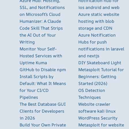
Azure Hub: Hosting,
notification hub for
SSL, and Notifications
ios android and web
on Microsoft’s Cloud
Azure static website
Humanizer: A Claude
hosting with blob
Code Skill That Strips
storage and CDN
the AI Out of Your
Azure Notification
Writing
Hubs for push
Monitor Your Self-
notifications in laravel
Hosted Services with
and nextjs
Uptime Kuma
DIY Skateboard Light
GitHub to Disable npm
Metasploit Tutorial for
Install Scripts by
Beginners: Getting
Default: What It Means
Started (2026)
for Your CI/CD
OS Detection
Pipelines
Techniques
The Best Database GUI
Website crawler
Clients for Developers
software kali linux
in 2026
WordPress Security
Build Your Own Private
Metasploit for website