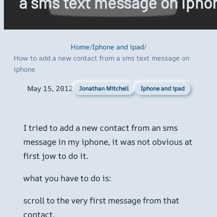
a sms text message on ipho
Home
/
Iphone and ipad
/
How to add a new contact from a sms text message on
iphone
May 15, 2012
Iphone and ipad
Jonathan Mitchell
I tried to add a new contact from an sms
message in my iphone, it was not obvious at
first jow to do it.
what you have to do is:
scroll to the very first message from that
contact.