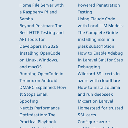
Home File Server with
Powered Penetration
a Raspberry Pi and
Testing
Samba
Using Claude Code
Beyond Postman: The
with Local LLM Models:
Best HTTP Testing and
The Complete Guide
API Tools for
installing n8n in a
Developers in 2026
plesk subscription
Installing OpenCode
How to Enable Xdebug
on Linux, Windows,
in Laravel Sail for Step
and macOS
Debugging
Running OpenCode in
Wildcard SSL certs in
Termux on Android
azure with cloudflare
DMARC Explained: How
How to install ollama
It Stops Email
and run deepseek
Spoofing
Mkcert on Laravel
Next.js Performance
Homestead for trusted
Optimisation: The
SSL certs
Practical Playbook
Configure azure