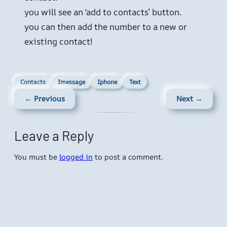
you will see an ‘add to contacts’ button.
you can then add the number to a new or
existing contact!
Contacts
Imessage
Iphone
Text
← Previous
Next →
Leave a Reply
You must be
logged in
to post a comment.