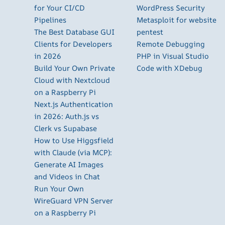
for Your CI/CD
WordPress Security
Pipelines
Metasploit for website
The Best Database GUI
pentest
Clients for Developers
Remote Debugging
in 2026
PHP in Visual Studio
Build Your Own Private
Code with XDebug
Cloud with Nextcloud
on a Raspberry Pi
Next.js Authentication
in 2026: Auth.js vs
Clerk vs Supabase
How to Use Higgsfield
with Claude (via MCP):
Generate AI Images
and Videos in Chat
Run Your Own
WireGuard VPN Server
on a Raspberry Pi