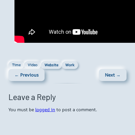
Time
Video
Website
Work
← Previous
Next →
Leave a Reply
You must be
logged in
to post a comment.