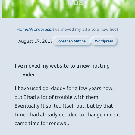
host
Home
/
Wordpress
/
I’ve moved my site to a new host
August 17, 2013
Wordpress
Jonathan Mitchell
I’ve moved my website to a new hosting
provider.
I have used go-daddy for a few years now,
but I had a lot of trouble with them.
Eventually it sorted itself out, but by that
time I had already decided to change once it
came time for renewal.