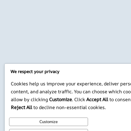
We respect your privacy
Cookies help us improve your experience, deliver pers
content, and analyze traffic. You can choose which coo
allow by clicking
Customize
. Click
Accept All
to consen
Reject All
to decline non-essential cookies.
Customize