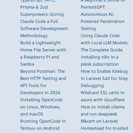
Prisma & Zod
PentestGPT:
Superpowers: Giving
Autonomous AI-
Claude Code a Full
Powered Penetration
Software Development
Testing
Methodology
Using Claude Code
Build a Lightweight
with Local LLM Models:
Home File Server with
The Complete Guide
a Raspberry Pi and
installing n8n in a
Samba
plesk subscription
Beyond Postman: The
How to Enable Xdebug
Best HTTP Testing and
in Laravel Sail for Step
API Tools for
Debugging
Developers in 2026
Wildcard SSL certs in
Installing OpenCode
azure with cloudflare
on Linux, Windows,
How to install ollama
and macOS
and run deepseek
Running OpenCode in
Mkcert on Laravel
Termux on Android
Homestead for trusted