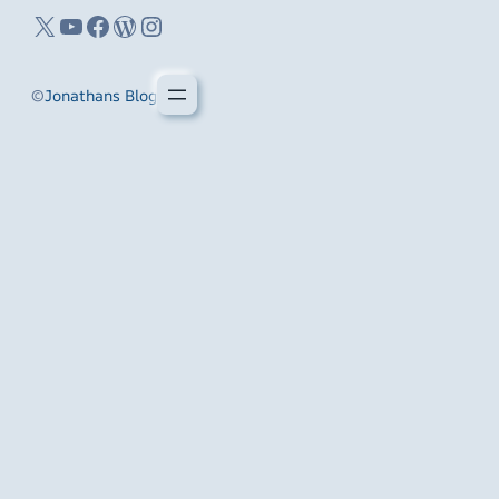
X
YouTube
Facebook
WordPress
Instagram
©
Jonathans Blog