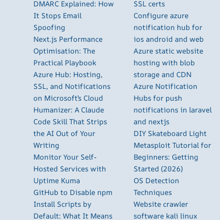
DMARC Explained: How
SSL certs
It Stops Email
Configure azure
Spoofing
notification hub for
Next.js Performance
ios android and web
Optimisation: The
Azure static website
Practical Playbook
hosting with blob
Azure Hub: Hosting,
storage and CDN
SSL, and Notifications
Azure Notification
on Microsoft’s Cloud
Hubs for push
Humanizer: A Claude
notifications in laravel
Code Skill That Strips
and nextjs
the AI Out of Your
DIY Skateboard Light
Writing
Metasploit Tutorial for
Monitor Your Self-
Beginners: Getting
Hosted Services with
Started (2026)
Uptime Kuma
OS Detection
GitHub to Disable npm
Techniques
Install Scripts by
Website crawler
Default: What It Means
software kali linux