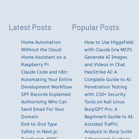
Latest Posts
Popular Posts
Home Automation
How to Use Higgsfield
Without the Cloud:
with Claude (via MCP):
Home Assistant on a
Generate AI Images
Raspberry Pi
and Videos in Chat
Claude Code and n8n:
HexStrike AI: A
Automating Your Entire
Complete Guide to AI
Development Workflow
Penetration Testing
SPF Records Explained:
with 150+ Security
Authorising Who Can
Tools on Kali Linux
Send Email For Your
BurpGPT Pro: A
Domain
Beginner’s Guide to AI-
End-to-End Type
Assisted Traffic
Safety in Next.js:
Analysis in Burp Suite
TypeScript, tRPC,
A Beginner’s Guide to