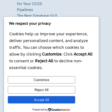
for Your CI/CD
Pipelines
The Best Database GUI
Clients for Developers
We respect your privacy
in 2026
Cookies help us improve your experience,
Build Your Own Private
Cloud with Nextcloud
deliver personalized content, and analyze
on a Raspberry Pi
traffic. You can choose which cookies to
Next.js Authentication
allow by clicking
Customize
. Click
Accept All
in 2026: Auth.js vs
to consent or
Reject All
to decline non-
Clerk vs Supabase
essential cookies.
X
YouTube
Facebook
WordPress
Instagram
Customize
Reject All
©
Jonathans Blog
Accept All
Powered by