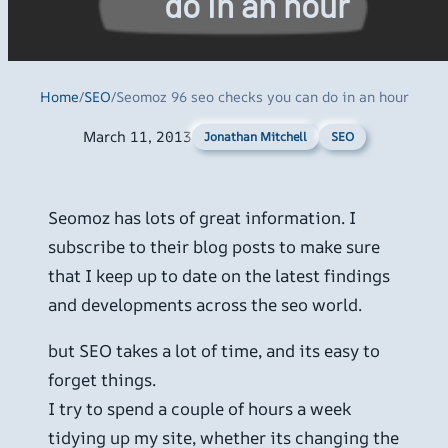
do in an hour
Home
/
SEO
/
Seomoz 96 seo checks you can do in an hour
March 11, 2013
SEO
Jonathan Mitchell
Seomoz has lots of great information. I
subscribe to their blog posts to make sure
that I keep up to date on the latest findings
and developments across the seo world.
but SEO takes a lot of time, and its easy to
forget things.
I try to spend a couple of hours a week
tidying up my site, whether its changing the