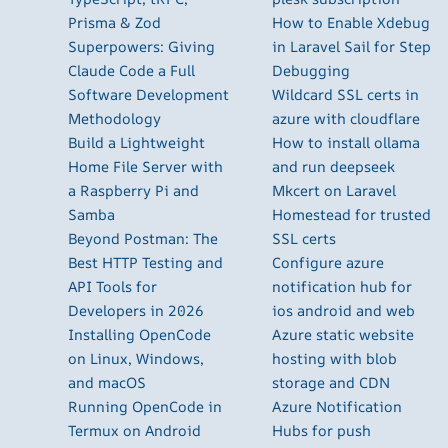
Prisma & Zod
How to Enable Xdebug
Superpowers: Giving
in Laravel Sail for Step
Claude Code a Full
Debugging
Software Development
Wildcard SSL certs in
Methodology
azure with cloudflare
Build a Lightweight
How to install ollama
Home File Server with
and run deepseek
a Raspberry Pi and
Mkcert on Laravel
Samba
Homestead for trusted
Beyond Postman: The
SSL certs
Best HTTP Testing and
Configure azure
API Tools for
notification hub for
Developers in 2026
ios android and web
Installing OpenCode
Azure static website
on Linux, Windows,
hosting with blob
and macOS
storage and CDN
Running OpenCode in
Azure Notification
Termux on Android
Hubs for push