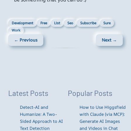
Development
Free
List
Seo
Subscribe
Sure
Work
← Previous
Next →
Latest Posts
Popular Posts
Detect-AI and
How to Use Higgsfield
Humanize: A Two-
with Claude (via MCP):
Sided Approach to AI
Generate AI Images
Text Detection
and Videos in Chat