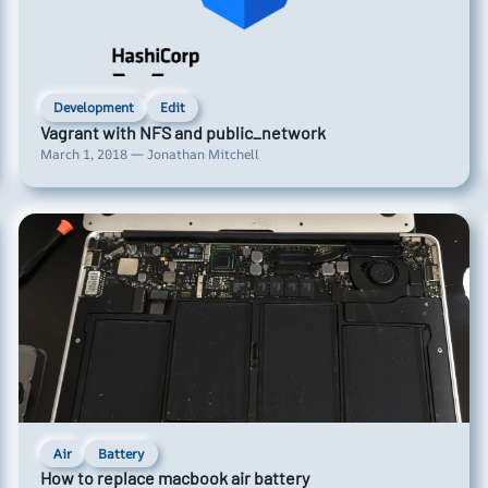
Development
Edit
Vagrant with NFS and public_network
March 1, 2018 — Jonathan Mitchell
Air
Battery
How to replace macbook air battery