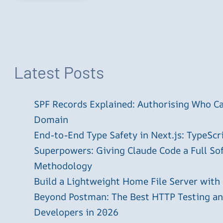
Latest Posts
SPF Records Explained: Authorising Who C
Domain
End-to-End Type Safety in Next.js: TypeScr
Superpowers: Giving Claude Code a Full S
Methodology
Build a Lightweight Home File Server with
Beyond Postman: The Best HTTP Testing and
Developers in 2026