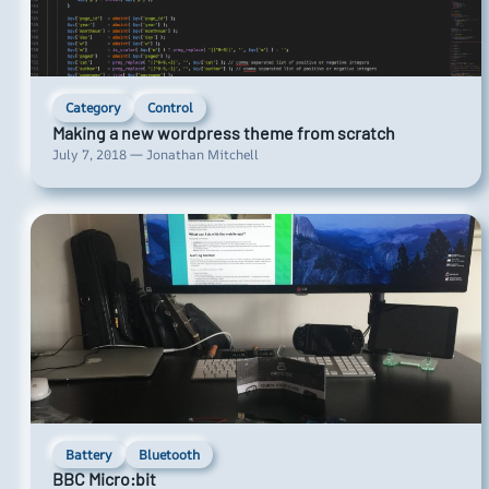
Category
Control
Making a new wordpress theme from scratch
July 7, 2018 — Jonathan Mitchell
Battery
Bluetooth
BBC Micro:bit