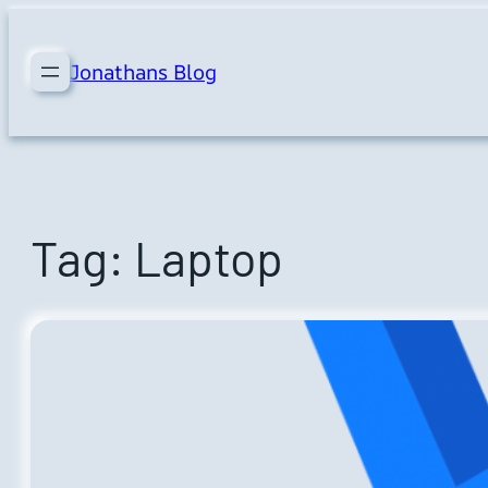
Skip
to
Jonathans Blog
content
Tag:
Laptop