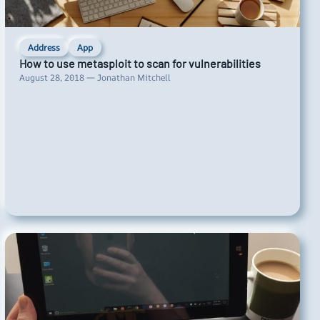
Address
App
How to use metasploit to scan for vulnerabilities
August 28, 2018 — Jonathan Mitchell