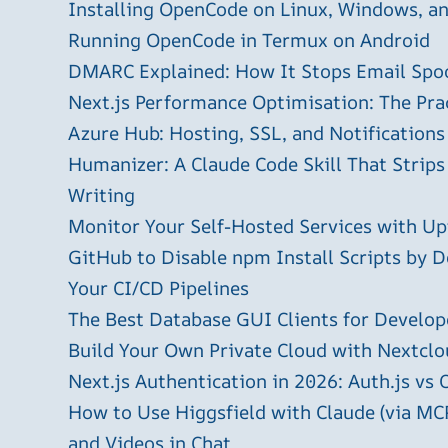
Installing OpenCode on Linux, Windows, 
Running OpenCode in Termux on Android
DMARC Explained: How It Stops Email Spo
Next.js Performance Optimisation: The Pra
Azure Hub: Hosting, SSL, and Notifications
Humanizer: A Claude Code Skill That Strips
Writing
Monitor Your Self-Hosted Services with U
GitHub to Disable npm Install Scripts by D
Your CI/CD Pipelines
The Best Database GUI Clients for Develop
Build Your Own Private Cloud with Nextclo
Next.js Authentication in 2026: Auth.js vs 
How to Use Higgsfield with Claude (via MC
and Videos in Chat