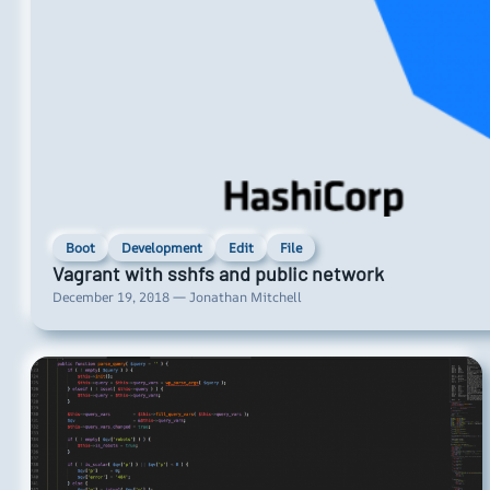
Boot
Development
Edit
File
Vagrant with sshfs and public network
December 19, 2018 — Jonathan Mitchell