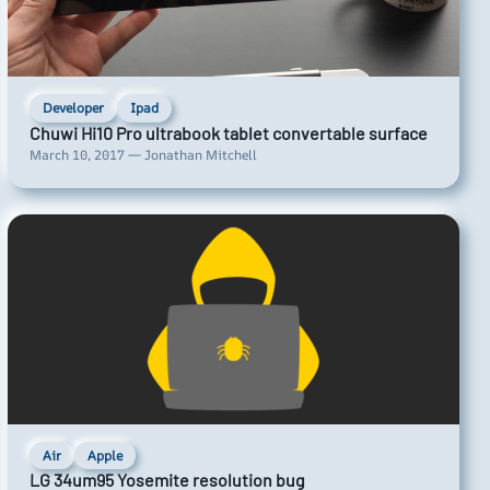
Developer
Ipad
Chuwi Hi10 Pro ultrabook tablet convertable surface
March 10, 2017 — Jonathan Mitchell
Air
Apple
LG 34um95 Yosemite resolution bug