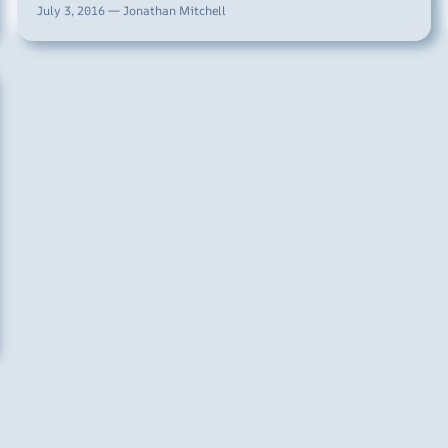
July 3, 2016 — Jonathan Mitchell