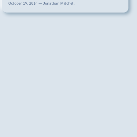
October 19, 2014 — Jonathan Mitchell