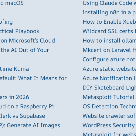
and macOS
Using Claude Code 
installing n8n in a 
ofing
How to Enable Xdebu
ctical Playbook
Wildcard SSL certs 
 on Microsoft’s Cloud
How to install olla
 the AI Out of Your
Mkcert on Laravel H
Configure azure not
ptime Kuma
Azure static websit
efault: What It Means for
Azure Notification H
DIY Skateboard Lig
ers in 2026
Metasploit Tutorial
ud on a Raspberry Pi
OS Detection Techn
Clerk vs Supabase
Website crawler sof
P): Generate AI Images
WordPress Security
Metasploit for webs