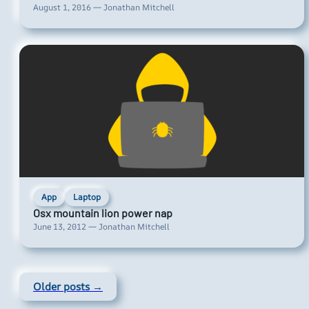
August 1, 2016 — Jonathan Mitchell
App
Laptop
Osx mountain lion power nap
June 13, 2012 — Jonathan Mitchell
Older posts →