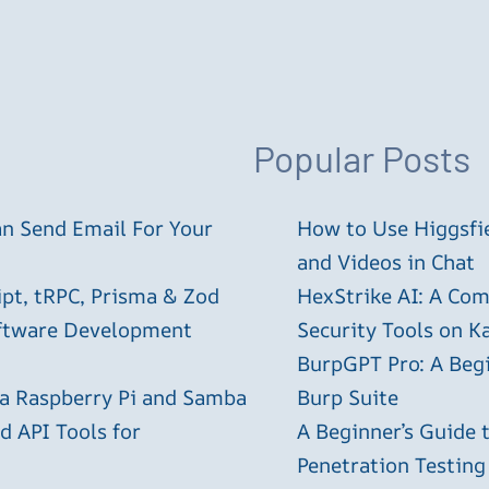
Popular Posts
an Send Email For Your
How to Use Higgsfie
and Videos in Chat
ipt, tRPC, Prisma & Zod
HexStrike AI: A Com
oftware Development
Security Tools on Ka
BurpGPT Pro: A Begin
 a Raspberry Pi and Samba
Burp Suite
 API Tools for
A Beginner’s Guide
Penetration Testing