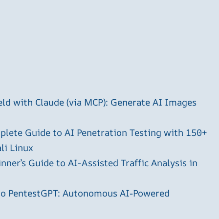
ld with Claude (via MCP): Generate AI Images
plete Guide to AI Penetration Testing with 150+
li Linux
ner’s Guide to AI-Assisted Traffic Analysis in
 to PentestGPT: Autonomous AI-Powered