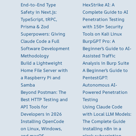
End-to-End Type
HexStrike AI: A
Safety in Next.js:
Complete Guide to AI
TypeScript, tRPC,
Penetration Testing
Prisma & Zod
with 150+ Security
Superpowers: Giving
Tools on Kali Linux
Claude Code a Full
BurpGPT Pro: A
Software Development
Beginner’s Guide to AI-
Methodology
Assisted Traffic
Build a Lightweight
Analysis in Burp Suite
Home File Server with
A Beginner’s Guide to
a Raspberry Pi and
PentestGPT:
Samba
Autonomous AI-
Beyond Postman: The
Powered Penetration
Best HTTP Testing and
Testing
API Tools for
Using Claude Code
Developers in 2026
with Local LLM Models:
Installing OpenCode
The Complete Guide
on Linux, Windows,
installing n8n in a
and macOS
plesk subscription