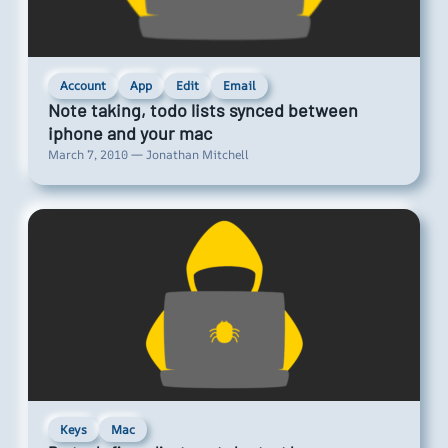
Account
App
Edit
Email
Note taking, todo lists synced between
iphone and your mac
March 7, 2010 — Jonathan Mitchell
Keys
Mac