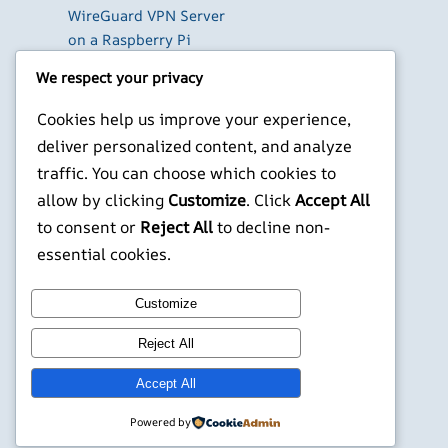
WireGuard VPN Server
on a Raspberry Pi
Beyond the Default:
We respect your privacy
The Best Terminal
Emulators for
Cookies help us improve your experience,
Developers in 2026
deliver personalized content, and analyze
Building AI-Powered
traffic. You can choose which cookies to
Apps with Next.js in
allow by clicking
Customize
. Click
Accept All
2026
to consent or
Reject All
to decline non-
X
YouTube
Facebook
WordPress
Instagram
essential cookies.
Customize
©
Jonathans Blog
Reject All
Accept All
Powered by