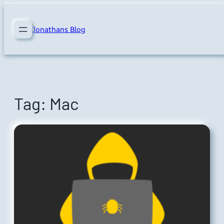
Skip
to
Jonathans Blog
content
Tag:
Mac