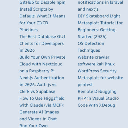
GitHub to Disable npm
notifications in laravel
Install Scripts by
and nextjs
Default: What It Means
DIY Skateboard Light
for Your CI/CD
Metasploit Tutorial for
Pipelines
Beginners: Getting
The Best Database GUI
Started (2026)
Clients for Developers
OS Detection
in 2026
Techniques
Build Your Own Private
Website crawler
Cloud with Nextcloud
software kali linux
on a Raspberry Pi
WordPress Security
Next.js Authentication
Metasploit for website
in 2026: Auth.js vs
pentest
Clerk vs Supabase
Remote Debugging
How to Use Higgsfield
PHP in Visual Studio
with Claude (via MCP):
Code with XDebug
Generate AI Images
and Videos in Chat
Run Your Own