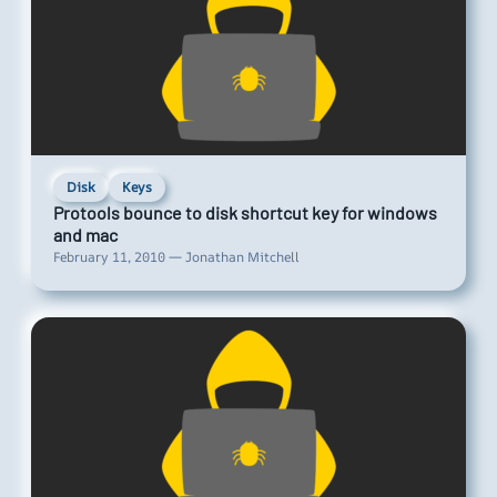
Disk
Keys
Protools bounce to disk shortcut key for windows
and mac
February 11, 2010 — Jonathan Mitchell