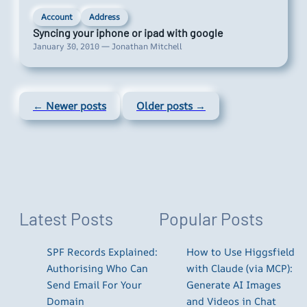
Account
Address
Syncing your iphone or ipad with google
January 30, 2010 — Jonathan Mitchell
← Newer posts
Older posts →
Latest Posts
Popular Posts
SPF Records Explained:
How to Use Higgsfield
Authorising Who Can
with Claude (via MCP):
Send Email For Your
Generate AI Images
Domain
and Videos in Chat