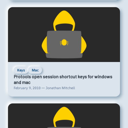
Keys
Mac
Protools open session shortcut keys for windows
and mac
February 9, 2010 — Jonathan Mitchell