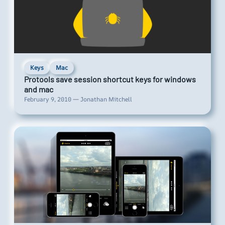
Keys
Mac
Protools save session shortcut keys for windows
and mac
February 9, 2010 — Jonathan Mitchell