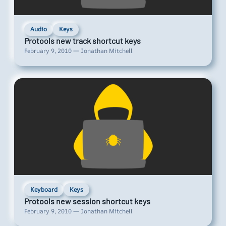
Audio
Keys
Protools new track shortcut keys
February 9, 2010 — Jonathan Mitchell
Keyboard
Keys
Protools new session shortcut keys
February 9, 2010 — Jonathan Mitchell