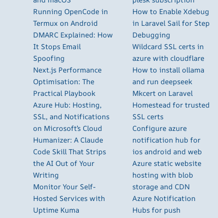
Running OpenCode in
How to Enable Xdebug
Termux on Android
in Laravel Sail for Step
DMARC Explained: How
Debugging
It Stops Email
Wildcard SSL certs in
Spoofing
azure with cloudflare
Next.js Performance
How to install ollama
Optimisation: The
and run deepseek
Practical Playbook
Mkcert on Laravel
Azure Hub: Hosting,
Homestead for trusted
SSL, and Notifications
SSL certs
on Microsoft’s Cloud
Configure azure
Humanizer: A Claude
notification hub for
Code Skill That Strips
ios android and web
the AI Out of Your
Azure static website
Writing
hosting with blob
Monitor Your Self-
storage and CDN
Hosted Services with
Azure Notification
Uptime Kuma
Hubs for push