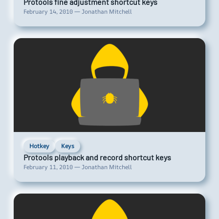
Protools fine adjustment shortcut keys
February 14, 2010 — Jonathan Mitchell
Hotkey
Keys
Protools playback and record shortcut keys
February 11, 2010 — Jonathan Mitchell