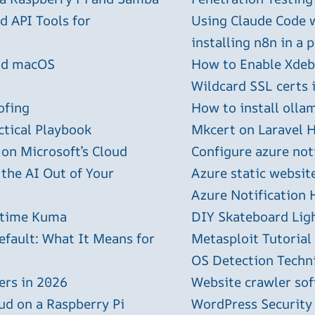
 API Tools for
Using Claude Code 
installing n8n in a 
and macOS
How to Enable Xdebu
Wildcard SSL certs 
ofing
How to install olla
ctical Playbook
Mkcert on Laravel H
 on Microsoft’s Cloud
Configure azure not
 the AI Out of Your
Azure static websit
Azure Notification H
ptime Kuma
DIY Skateboard Lig
efault: What It Means for
Metasploit Tutorial
OS Detection Techn
ers in 2026
Website crawler sof
ud on a Raspberry Pi
WordPress Security