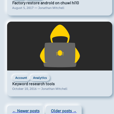
Factory restore android on chuwi hi10
August 5, 2017 — Jonathan Mitchell
Account
Analytics
Keyword research tools
October 10, 2016 — Jonathan Mitchell
← Newer posts
Older posts →