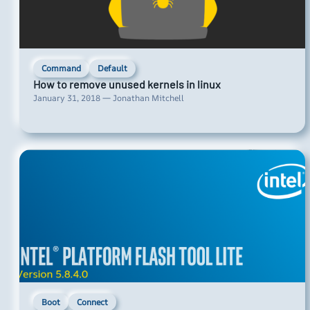
Command
Default
How to remove unused kernels in linux
January 31, 2018 — Jonathan Mitchell
Boot
Connect