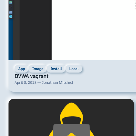
App
Image
Install
Local
DVWA vagrant
April 8, 2018 — Jonathan Mitchell