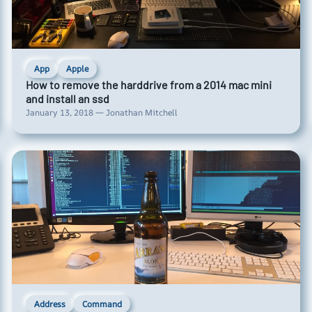
App
Apple
How to remove the harddrive from a 2014 mac mini
and install an ssd
January 13, 2018 — Jonathan Mitchell
Address
Command