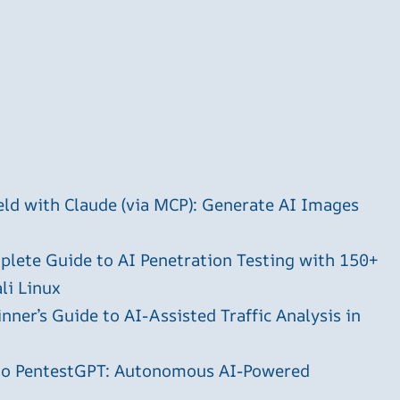
ld with Claude (via MCP): Generate AI Images
plete Guide to AI Penetration Testing with 150+
li Linux
ner’s Guide to AI-Assisted Traffic Analysis in
 to PentestGPT: Autonomous AI-Powered