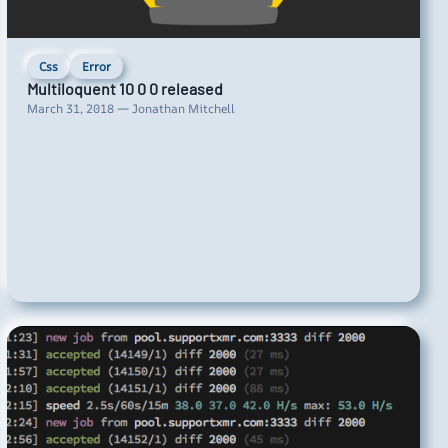
Css
Error
Multiloquent 10 0 0 released
March 31, 2018 — Jonathan Mitchell