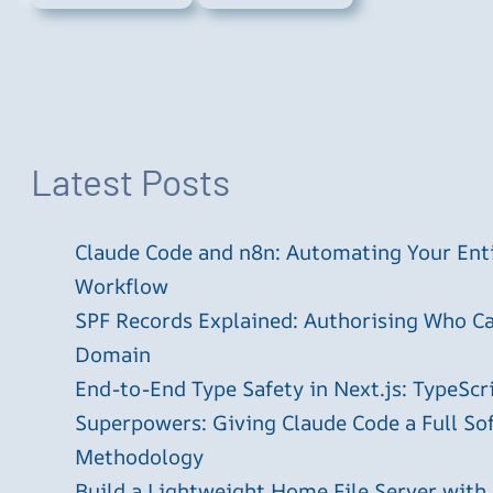
Latest Posts
Claude Code and n8n: Automating Your En
Workflow
SPF Records Explained: Authorising Who C
Domain
End-to-End Type Safety in Next.js: TypeScr
Superpowers: Giving Claude Code a Full S
Methodology
Build a Lightweight Home File Server with