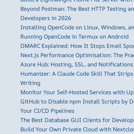
Beyond Postman: The Best HTTP Testing and
Developers in 2026
Installing OpenCode on Linux, Windows, 
Running OpenCode in Termux on Android
DMARC Explained: How It Stops Email Spo
Next.js Performance Optimisation: The Pra
Azure Hub: Hosting, SSL, and Notifications
Humanizer: A Claude Code Skill That Strips
Writing
Monitor Your Self-Hosted Services with U
GitHub to Disable npm Install Scripts by D
Your CI/CD Pipelines
The Best Database GUI Clients for Develop
Build Your Own Private Cloud with Nextclo