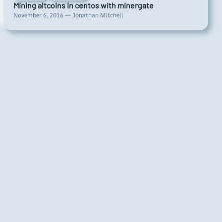
Mining altcoins in centos with minergate
November 6, 2016 — Jonathan Mitchell