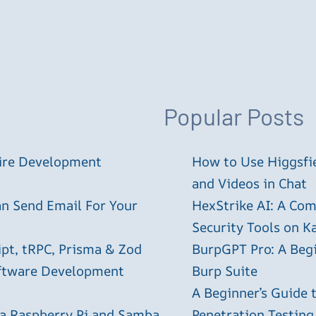
Popular Posts
tire Development
How to Use Higgsfie
and Videos in Chat
an Send Email For Your
HexStrike AI: A Com
Security Tools on Ka
ipt, tRPC, Prisma & Zod
BurpGPT Pro: A Begin
oftware Development
Burp Suite
A Beginner’s Guide
 a Raspberry Pi and Samba
Penetration Testing