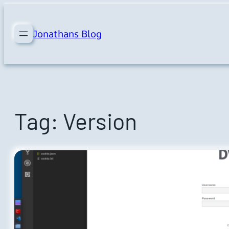
Skip
to
Jonathans Blog
content
Tag:
Version