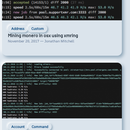
Address
Custom
Mining monero in osx using xmring
November 20, 2017 — Jonathan Mitchell
Account
Command