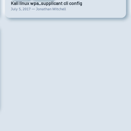
Kali linux wpa_supplicant cli config
July 5, 2017 — Jonathan Mitchell