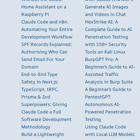
Home Assistant on a
Generate AI Images
Raspberry Pi
and Videos in Chat
Claude Code and n8n:
HexStrike AI: A
Automating Your Entire
Complete Guide to AI
Development Workflow
Penetration Testing
SPF Records Explained:
with 150+ Security
Authorising Who Can
Tools on Kali Linux
Send Email For Your
BurpGPT Pro: A
Domain
Beginner’s Guide to AI-
End-to-End Type
Assisted Traffic
Safety in Next.js:
Analysis in Burp Suite
TypeScript, tRPC,
A Beginner’s Guide to
Prisma & Zod
PentestGPT:
Superpowers: Giving
Autonomous AI-
Claude Code a Full
Powered Penetration
Software Development
Testing
Methodology
Using Claude Code
Build a Lightweight
with Local LLM Models: