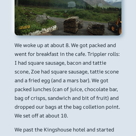
We woke up at about 8. We got packed and
went for breakfast in the cafe. Trippler rolls:
I had square sausage, bacon and tattie
scone, Zoe had square sausage, tattie scone
and a fried egg (and a mars bar). We got
packed lunches (can of juice, chocolate bar,
bag of crisps, sandwich and bit of fruit) and
dropped our bags at the bag colletion point.
We set off at about 10.
We past the Kingshouse hotel and started