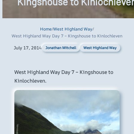
Kingshouse to Kinlochleve
Home
/
West Highland Way
/
West Highland Way Day 7 – Kingshouse to Kinlochleven
July 17, 2014
West Highland Way
Jonathan Mitchell
West Highland Way Day 7 – Kingshouse to
Kinlochleven.