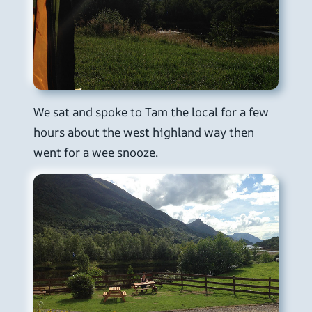
We sat and spoke to Tam the local for a few
hours about the west highland way then
went for a wee snooze.