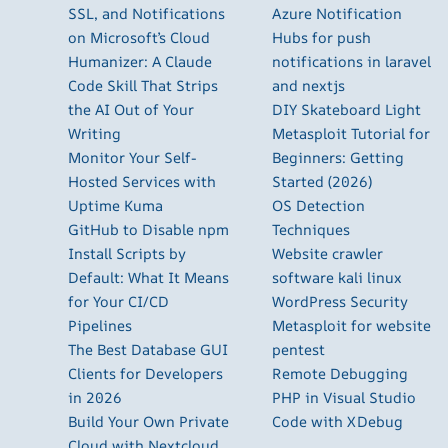
SSL, and Notifications
Azure Notification
on Microsoft’s Cloud
Hubs for push
Humanizer: A Claude
notifications in laravel
Code Skill That Strips
and nextjs
the AI Out of Your
DIY Skateboard Light
Writing
Metasploit Tutorial for
Monitor Your Self-
Beginners: Getting
Hosted Services with
Started (2026)
Uptime Kuma
OS Detection
GitHub to Disable npm
Techniques
Install Scripts by
Website crawler
Default: What It Means
software kali linux
for Your CI/CD
WordPress Security
Pipelines
Metasploit for website
The Best Database GUI
pentest
Clients for Developers
Remote Debugging
in 2026
PHP in Visual Studio
Build Your Own Private
Code with XDebug
Cloud with Nextcloud