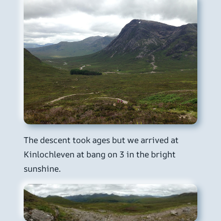
The descent took ages but we arrived at
Kinlochleven at bang on 3 in the bright
sunshine.