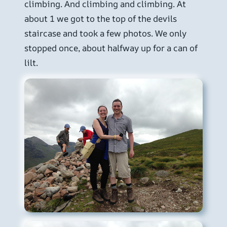
climbing. And climbing and climbing. At
about 1 we got to the top of the devils
staircase and took a few photos. We only
stopped once, about halfway up for a can of
lilt.