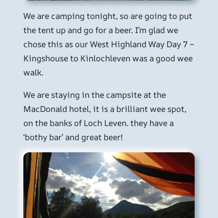
We are camping tonight, so are going to put
the tent up and go for a beer. I’m glad we
chose this as our West Highland Way Day 7 –
Kingshouse to Kinlochleven was a good wee
walk.
We are staying in the campsite at the
MacDonald hotel, it is a brilliant wee spot,
on the banks of Loch Leven. they have a
‘bothy bar’ and great beer!