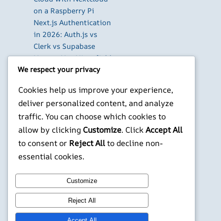
on a Raspberry Pi
Next.js Authentication
in 2026: Auth.js vs
Clerk vs Supabase
How to Use Higgsfield
We respect your privacy
with Claude (via MCP):
Generate AI Images
Cookies help us improve your experience,
and Videos in Chat
deliver personalized content, and analyze
Run Your Own
traffic. You can choose which cookies to
WireGuard VPN Server
allow by clicking
Customize
. Click
Accept All
on a Raspberry Pi
to consent or
Reject All
to decline non-
X
YouTube
Facebook
WordPress
Instagram
essential cookies.
Customize
©
Jonathans Blog
Reject All
Accept All