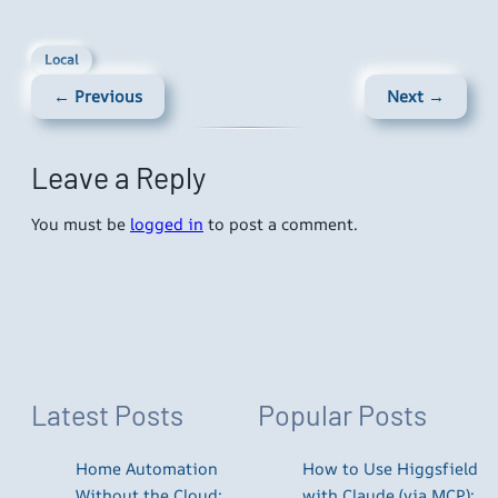
Local
← Previous
Next →
Leave a Reply
You must be
logged in
to post a comment.
Latest Posts
Popular Posts
Home Automation
How to Use Higgsfield
Without the Cloud:
with Claude (via MCP):