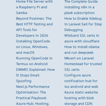
Home File Server with
The Complete Guide
a Raspberry Pi and
installing n8n in a
Samba
plesk subscription
Beyond Postman: The
How to Enable Xdebug
Best HTTP Testing and
in Laravel Sail for Step
API Tools for
Debugging
Developers in 2026
Wildcard SSL certs in
Installing OpenCode
azure with cloudflare
on Linux, Windows,
How to install ollama
and macOS
and run deepseek
Running OpenCode in
Mkcert on Laravel
Termux on Android
Homestead for trusted
DMARC Explained: How
SSL certs
It Stops Email
Configure azure
Spoofing
notification hub for
Next.js Performance
ios android and web
Optimisation: The
Azure static website
Practical Playbook
hosting with blob
Azure Hub: Hosting,
storage and CDN