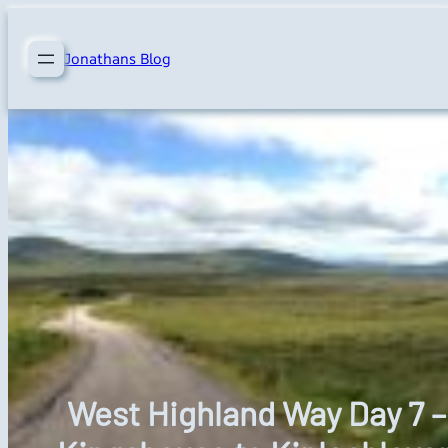
Skip
to
Jonathans Blog
content
West Highland Way Day 7 –