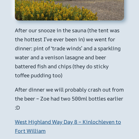
After our snooze in the sauna (the tent was
the hottest I’ve ever been in) we went for
dinner: pint of ‘trade winds’ and a sparkling
water and a venison lasagne and beer
battered fish and chips (they do sticky
toffee pudding too)
After dinner we will probably crash out from
the beer – Zoe had two 500ml bottles earlier
:D
West Highland Way Day 8 – Kinlochleven to
Fort William