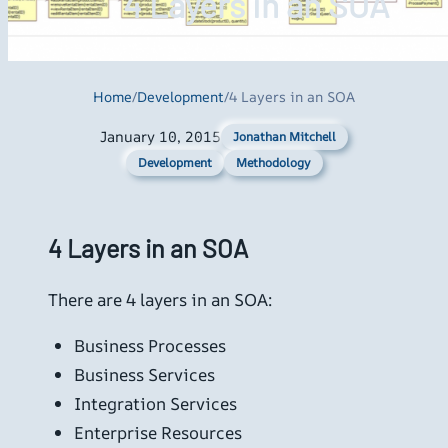
4 Layers in an SOA
Home
/
Development
/
4 Layers in an SOA
January 10, 2015
Jonathan Mitchell
Development
Methodology
4 Layers in an SOA
There are 4 layers in an SOA:
Business Processes
Business Services
Integration Services
Enterprise Resources