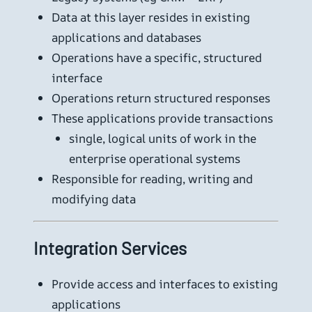
Data at this layer resides in existing
applications and databases
Operations have a specific, structured
interface
Operations return structured responses
These applications provide transactions
single, logical units of work in the
enterprise operational systems
Responsible for reading, writing and
modifying data
Integration Services
Provide access and interfaces to existing
applications