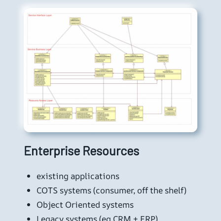
Enterprise Resources
existing applications
COTS systems (consumer, off the shelf)
Object Oriented systems
Legacy systems (eg CRM + ERP)