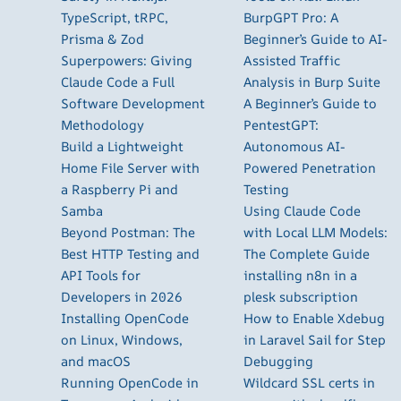
TypeScript, tRPC,
BurpGPT Pro: A
Prisma & Zod
Beginner’s Guide to AI-
Superpowers: Giving
Assisted Traffic
Claude Code a Full
Analysis in Burp Suite
Software Development
A Beginner’s Guide to
Methodology
PentestGPT:
Build a Lightweight
Autonomous AI-
Home File Server with
Powered Penetration
a Raspberry Pi and
Testing
Samba
Using Claude Code
Beyond Postman: The
with Local LLM Models:
Best HTTP Testing and
The Complete Guide
API Tools for
installing n8n in a
Developers in 2026
plesk subscription
Installing OpenCode
How to Enable Xdebug
on Linux, Windows,
in Laravel Sail for Step
and macOS
Debugging
Running OpenCode in
Wildcard SSL certs in