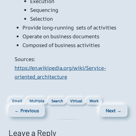
Execution
Sequencing
Selection
Provide long-running sets of activities
Operate on business documents
Composed of business activities
Sources:
https://en.wikipedia.org/wiki/Service-
oriented_architecture
Email
Multiple
Search
Virtual
Work
← Previous
Next →
Leave a Reply