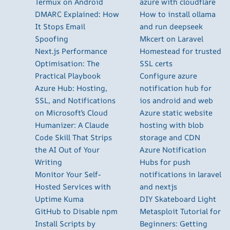
Termux on Android
azure with cloudflare
DMARC Explained: How
How to install ollama
It Stops Email
and run deepseek
Spoofing
Mkcert on Laravel
Next.js Performance
Homestead for trusted
Optimisation: The
SSL certs
Practical Playbook
Configure azure
Azure Hub: Hosting,
notification hub for
SSL, and Notifications
ios android and web
on Microsoft’s Cloud
Azure static website
Humanizer: A Claude
hosting with blob
Code Skill That Strips
storage and CDN
the AI Out of Your
Azure Notification
Writing
Hubs for push
Monitor Your Self-
notifications in laravel
Hosted Services with
and nextjs
Uptime Kuma
DIY Skateboard Light
GitHub to Disable npm
Metasploit Tutorial for
Install Scripts by
Beginners: Getting