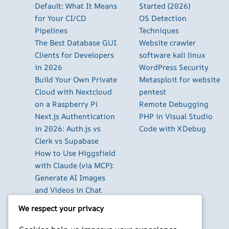
Default: What It Means
Started (2026)
for Your CI/CD
OS Detection
Pipelines
Techniques
The Best Database GUI
Website crawler
Clients for Developers
software kali linux
in 2026
WordPress Security
Build Your Own Private
Metasploit for website
Cloud with Nextcloud
pentest
on a Raspberry Pi
Remote Debugging
Next.js Authentication
PHP in Visual Studio
in 2026: Auth.js vs
Code with XDebug
Clerk vs Supabase
How to Use Higgsfield
with Claude (via MCP):
Generate AI Images
and Videos in Chat
Run Your Own
We respect your privacy
WireGuard VPN Server
on a Raspberry Pi