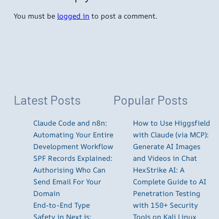
You must be
logged in
to post a comment.
Latest Posts
Popular Posts
Claude Code and n8n:
How to Use Higgsfield
Automating Your Entire
with Claude (via MCP):
Development Workflow
Generate AI Images
SPF Records Explained:
and Videos in Chat
Authorising Who Can
HexStrike AI: A
Send Email For Your
Complete Guide to AI
Domain
Penetration Testing
End-to-End Type
with 150+ Security
Safety in Next.js:
Tools on Kali Linux