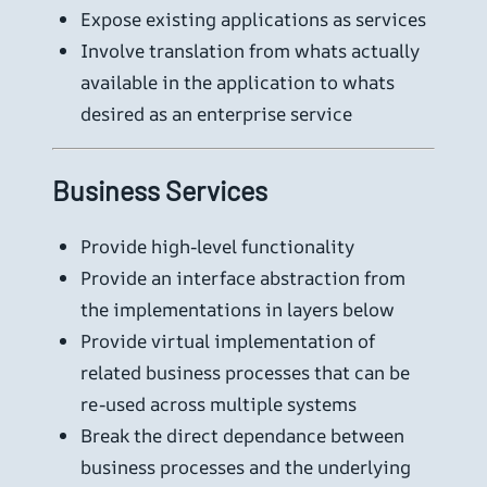
Expose existing applications as services
Involve translation from whats actually
available in the application to whats
desired as an enterprise service
Business Services
Provide high-level functionality
Provide an interface abstraction from
the implementations in layers below
Provide virtual implementation of
related business processes that can be
re-used across multiple systems
Break the direct dependance between
business processes and the underlying