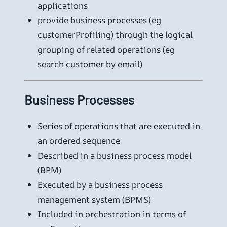
applications
provide business processes (eg
customerProfiling) through the logical
grouping of related operations (eg
search customer by email)
Business Processes
Series of operations that are executed in
an ordered sequence
Described in a business process model
(BPM)
Executed by a business process
management system (BPMS)
Included in orchestration in terms of