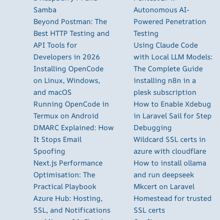
Samba
Autonomous AI-
Beyond Postman: The
Powered Penetration
Best HTTP Testing and
Testing
API Tools for
Using Claude Code
Developers in 2026
with Local LLM Models:
Installing OpenCode
The Complete Guide
on Linux, Windows,
installing n8n in a
and macOS
plesk subscription
Running OpenCode in
How to Enable Xdebug
Termux on Android
in Laravel Sail for Step
DMARC Explained: How
Debugging
It Stops Email
Wildcard SSL certs in
Spoofing
azure with cloudflare
Next.js Performance
How to install ollama
Optimisation: The
and run deepseek
Practical Playbook
Mkcert on Laravel
Azure Hub: Hosting,
Homestead for trusted
SSL, and Notifications
SSL certs