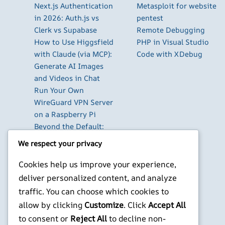
Next.js Authentication
Metasploit for website
in 2026: Auth.js vs
pentest
Clerk vs Supabase
Remote Debugging
How to Use Higgsfield
PHP in Visual Studio
with Claude (via MCP):
Code with XDebug
Generate AI Images
and Videos in Chat
Run Your Own
WireGuard VPN Server
on a Raspberry Pi
Beyond the Default:
The Best Terminal
We respect your privacy
Emulators for
Developers in 2026
Cookies help us improve your experience,
Building AI-Powered
deliver personalized content, and analyze
Apps with Next.js in
traffic. You can choose which cookies to
2026
allow by clicking
Customize
. Click
Accept All
to consent or
Reject All
to decline non-
X
YouTube
Facebook
WordPress
Instagram