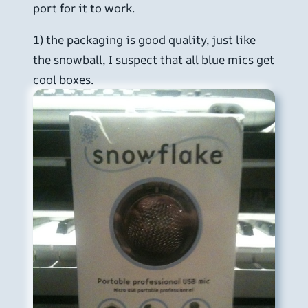
port for it to work.
1) the packaging is good quality, just like
the snowball, I suspect that all blue mics get
cool boxes.