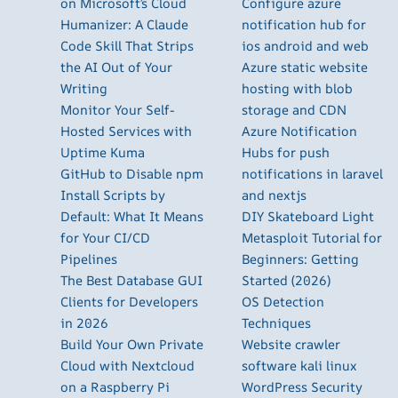
on Microsoft’s Cloud
Configure azure
Humanizer: A Claude
notification hub for
Code Skill That Strips
ios android and web
the AI Out of Your
Azure static website
Writing
hosting with blob
Monitor Your Self-
storage and CDN
Hosted Services with
Azure Notification
Uptime Kuma
Hubs for push
GitHub to Disable npm
notifications in laravel
Install Scripts by
and nextjs
Default: What It Means
DIY Skateboard Light
for Your CI/CD
Metasploit Tutorial for
Pipelines
Beginners: Getting
The Best Database GUI
Started (2026)
Clients for Developers
OS Detection
in 2026
Techniques
Build Your Own Private
Website crawler
Cloud with Nextcloud
software kali linux
on a Raspberry Pi
WordPress Security