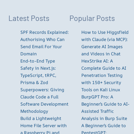
Latest Posts
Popular Posts
SPF Records Explained:
How to Use Higgsfield
Authorising Who Can
with Claude (via MCP):
Send Email For Your
Generate AI Images
Domain
and Videos in Chat
End-to-End Type
HexStrike AI: A
Safety in Next.js:
Complete Guide to AI
TypeScript, tRPC,
Penetration Testing
Prisma & Zod
with 150+ Security
Superpowers: Giving
Tools on Kali Linux
Claude Code a Full
BurpGPT Pro: A
Software Development
Beginner’s Guide to AI-
Methodology
Assisted Traffic
Build a Lightweight
Analysis in Burp Suite
Home File Server with
A Beginner’s Guide to
a Raspberry Pi and
PentestGPT: