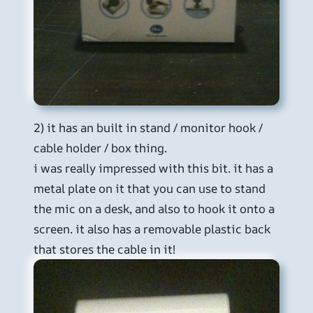
2) it has an built in stand / monitor hook /
cable holder / box thing.
i was really impressed with this bit. it has a
metal plate on it that you can use to stand
the mic on a desk, and also to hook it onto a
screen. it also has a removable plastic back
that stores the cable in it!