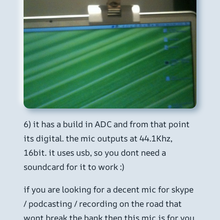
6) it has a build in ADC and from that point
its digital. the mic outputs at 44.1Khz,
16bit. it uses usb, so you dont need a
soundcard for it to work :)
if you are looking for a decent mic for skype
/ podcasting / recording on the road that
wont break the bank then this mic is for you.