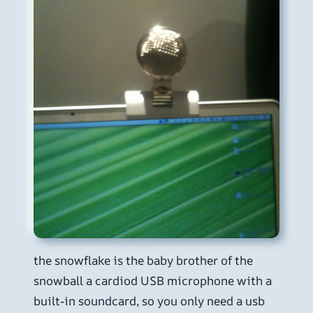
the snowflake is the baby brother of the
snowball a cardiod USB microphone with a
built-in soundcard, so you only need a usb