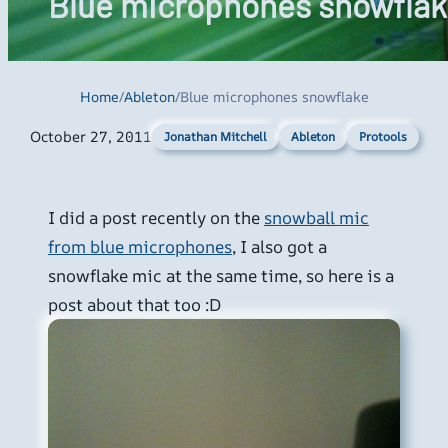
Blue microphones snowflak
Home
/
Ableton
/
Blue microphones snowflake
October 27, 2011
Ableton
Protools
Jonathan Mitchell
I did a post recently on the
snowball mic
from blue microphones
, I also got a
snowflake mic at the same time, so here is a
post about that too :D