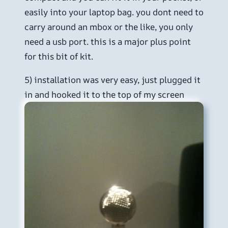
easily into your laptop bag. you dont need to
carry around an mbox or the like, you only
need a usb port. this is a major plus point
for this bit of kit.
5) installation was very easy, just plugged it
in and hooked it to the top of my screen