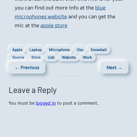
you can find out more info at the
blue
microphones website
and you can get the
mic at the
apple store
Apple
Laptop
Microphone
Osx
Snowball
Source
Store
Usb
Website
Work
← Previous
Next →
Leave a Reply
You must be
logged in
to post a comment.