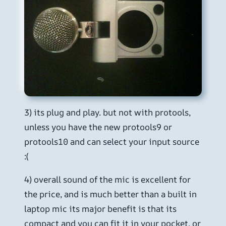
3) its plug and play. but not with protools,
unless you have the new protools9 or
protools10 and can select your input source
:(
4) overall sound of the mic is excellent for
the price, and is much better than a built in
laptop mic its major benefit is that its
compact and you can fit it in your pocket, or