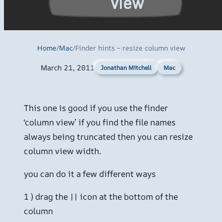
view
Home
/
Mac
/
Finder hints – resize column view
March 21, 2011
Mac
Jonathan Mitchell
This one is good if you use the finder
‘column view’ if you find the file names
always being truncated then you can resize
column view width.
you can do it a few different ways
1 ) drag the || icon at the bottom of the
column