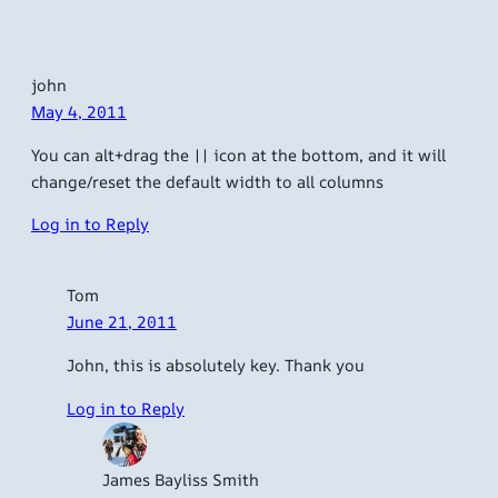
john
May 4, 2011
You can alt+drag the || icon at the bottom, and it will
change/reset the default width to all columns
Log in to Reply
Tom
June 21, 2011
John, this is absolutely key. Thank you
Log in to Reply
James Bayliss Smith