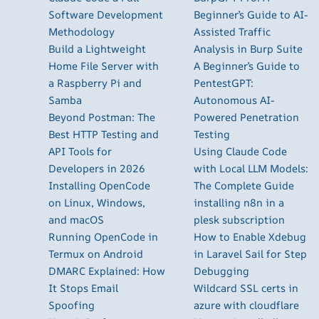
Software Development
Beginner’s Guide to AI-
Methodology
Assisted Traffic
Build a Lightweight
Analysis in Burp Suite
Home File Server with
A Beginner’s Guide to
a Raspberry Pi and
PentestGPT:
Samba
Autonomous AI-
Beyond Postman: The
Powered Penetration
Best HTTP Testing and
Testing
API Tools for
Using Claude Code
Developers in 2026
with Local LLM Models:
Installing OpenCode
The Complete Guide
on Linux, Windows,
installing n8n in a
and macOS
plesk subscription
Running OpenCode in
How to Enable Xdebug
Termux on Android
in Laravel Sail for Step
DMARC Explained: How
Debugging
It Stops Email
Wildcard SSL certs in
Spoofing
azure with cloudflare