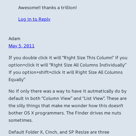
Awesome!! thanks a trillion!
Log in to Reply
Adam
May 5, 2011
If you double click it will “Right Size This Column” if you
option+click it will “Right Size All Columns Individually”
if you option+shift+click it will Right Size All Columns
Equally”
No if only there was a way to have it autmatically do by
default in both “Column View” and “List View”. These are
the silly things that make me wonder how this doesn’t
bother OS X programmers. The Finder drives me nuts
sometimes.
Default Folder X, Cinch, and SP Resize are three