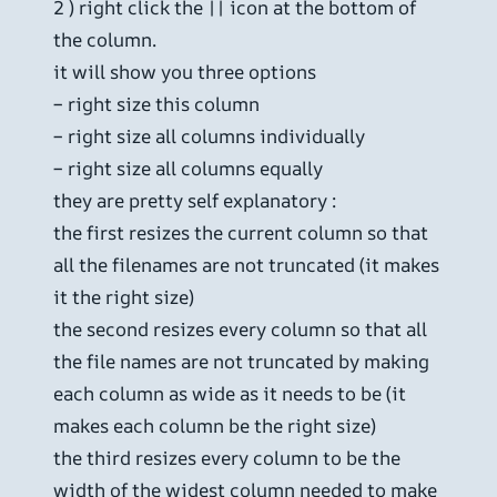
2 ) right click the || icon at the bottom of
the column.
it will show you three options
– right size this column
– right size all columns individually
– right size all columns equally
they are pretty self explanatory :
the first resizes the current column so that
all the filenames are not truncated (it makes
it the right size)
the second resizes every column so that all
the file names are not truncated by making
each column as wide as it needs to be (it
makes each column be the right size)
the third resizes every column to be the
width of the widest column needed to make