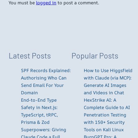
You must be
logged in
to post a comment.
Latest Posts
Popular Posts
SPF Records Explained:
How to Use Higgsfield
Authorising Who Can
with Claude (via MCP):
Send Email For Your
Generate AI Images
Domain
and Videos in Chat
End-to-End Type
HexStrike AI: A
Safety in Next.js:
Complete Guide to AI
TypeScript, tRPC,
Penetration Testing
Prisma & Zod
with 150+ Security
Superpowers: Giving
Tools on Kali Linux
Claude Code a Full
BurpGPT Pro: A