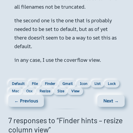
all filenames not be truncated.
the second one is the one that is probably
needed to be set to default, but as of yet
there doesn’t seem to be a way to set this as
default.
in any case, I use the coverflow view.
Default
File
Finder
Gmail
Icon
List
Lock
Mac
Osx
Resize
Size
View
← Previous
Next →
7 responses to “Finder hints – resize
column view”