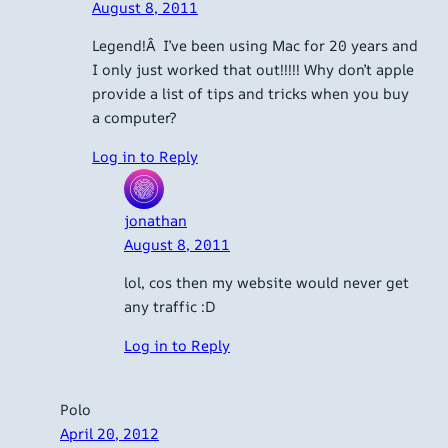
August 8, 2011
Legend!Â I’ve been using Mac for 20 years and
I only just worked that out!!!!! Why don’t apple
provide a list of tips and tricks when you buy
a computer?
Log in to Reply
jonathan
August 8, 2011
lol, cos then my website would never get
any traffic :D
Log in to Reply
Polo
April 20, 2012