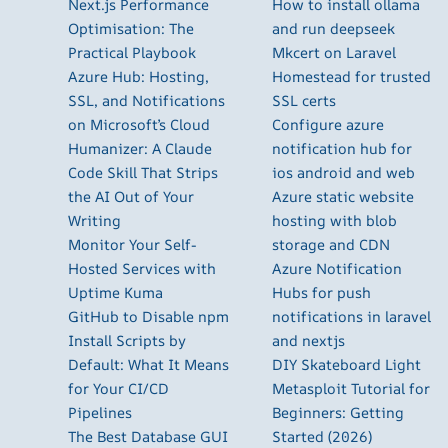
Next.js Performance
How to install ollama
Optimisation: The
and run deepseek
Practical Playbook
Mkcert on Laravel
Azure Hub: Hosting,
Homestead for trusted
SSL, and Notifications
SSL certs
on Microsoft’s Cloud
Configure azure
Humanizer: A Claude
notification hub for
Code Skill That Strips
ios android and web
the AI Out of Your
Azure static website
Writing
hosting with blob
Monitor Your Self-
storage and CDN
Hosted Services with
Azure Notification
Uptime Kuma
Hubs for push
GitHub to Disable npm
notifications in laravel
Install Scripts by
and nextjs
Default: What It Means
DIY Skateboard Light
for Your CI/CD
Metasploit Tutorial for
Pipelines
Beginners: Getting
The Best Database GUI
Started (2026)