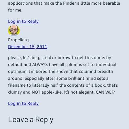
applications that make the Finder a little more bearable
for me.
Log in to Reply
Propellerq
December 15, 2011
please, let’s beg, steal or borow to get this done: by
default and ALWAYS have all columns set to individual
optimum. I’m bored the shove that columnd breadth
around, especially after some brilliant mind sets a
filename to litterally half the contents of a book. that’s
clumsy and NOT apple-like, it’s not elegant. CAN WE??
Log in to Reply
Leave a Reply