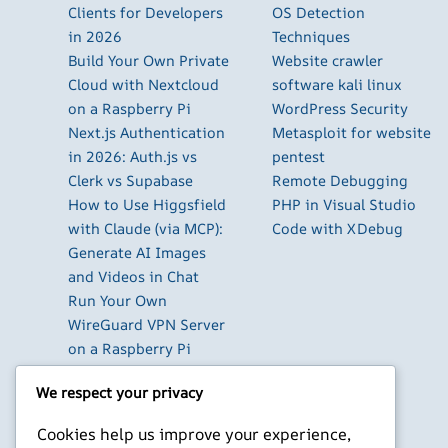
Clients for Developers
OS Detection
in 2026
Techniques
Build Your Own Private
Website crawler
Cloud with Nextcloud
software kali linux
on a Raspberry Pi
WordPress Security
Next.js Authentication
Metasploit for website
in 2026: Auth.js vs
pentest
Clerk vs Supabase
Remote Debugging
How to Use Higgsfield
PHP in Visual Studio
with Claude (via MCP):
Code with XDebug
Generate AI Images
and Videos in Chat
Run Your Own
WireGuard VPN Server
on a Raspberry Pi
Beyond the Default:
We respect your privacy
The Best Terminal
Emulators for
Cookies help us improve your experience,
Developers in 2026