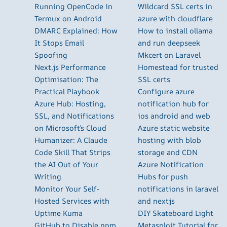
Running OpenCode in
Wildcard SSL certs in
Termux on Android
azure with cloudflare
DMARC Explained: How
How to install ollama
It Stops Email
and run deepseek
Spoofing
Mkcert on Laravel
Next.js Performance
Homestead for trusted
Optimisation: The
SSL certs
Practical Playbook
Configure azure
Azure Hub: Hosting,
notification hub for
SSL, and Notifications
ios android and web
on Microsoft’s Cloud
Azure static website
Humanizer: A Claude
hosting with blob
Code Skill That Strips
storage and CDN
the AI Out of Your
Azure Notification
Writing
Hubs for push
Monitor Your Self-
notifications in laravel
Hosted Services with
and nextjs
Uptime Kuma
DIY Skateboard Light
GitHub to Disable npm
Metasploit Tutorial for