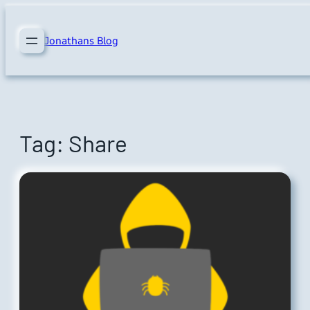
Skip
to
Jonathans Blog
content
Tag:
Share