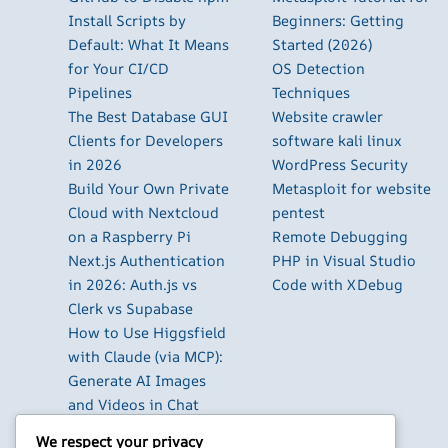
Install Scripts by
Beginners: Getting
Default: What It Means
Started (2026)
for Your CI/CD
OS Detection
Pipelines
Techniques
The Best Database GUI
Website crawler
Clients for Developers
software kali linux
in 2026
WordPress Security
Build Your Own Private
Metasploit for website
Cloud with Nextcloud
pentest
on a Raspberry Pi
Remote Debugging
Next.js Authentication
PHP in Visual Studio
in 2026: Auth.js vs
Code with XDebug
Clerk vs Supabase
How to Use Higgsfield
with Claude (via MCP):
Generate AI Images
and Videos in Chat
Run Your Own
We respect your privacy