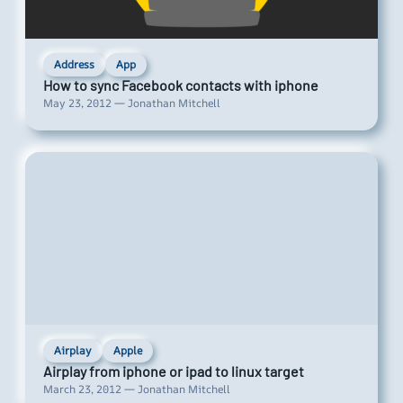
Address
App
How to sync Facebook contacts with iphone
May 23, 2012 — Jonathan Mitchell
Airplay
Apple
Airplay from iphone or ipad to linux target
March 23, 2012 — Jonathan Mitchell