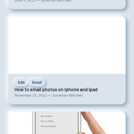
June 9, 2013 — Jonathan Mitchell
Edit
Email
How to email photos on iphone and ipad
November 23, 2012 — Jonathan Mitchell