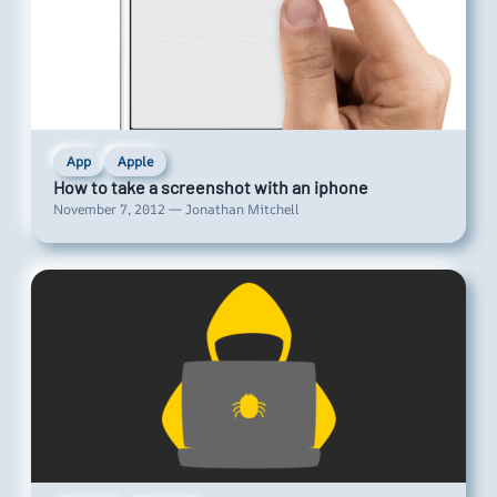
App
Apple
How to take a screenshot with an iphone
November 7, 2012 — Jonathan Mitchell