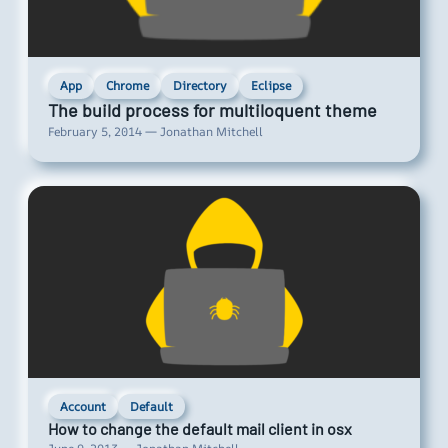
App
Chrome
Directory
Eclipse
The build process for multiloquent theme
February 5, 2014 — Jonathan Mitchell
Account
Default
How to change the default mail client in osx