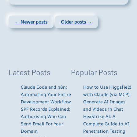
← Newer posts
Older posts →
Latest Posts
Popular Posts
Claude Code and n8n:
How to Use Higgsfield
Automating Your Entire
with Claude (via MCP):
Development Workflow
Generate AI Images
SPF Records Explained:
and Videos in Chat
Authorising Who Can
HexStrike AI: A
Send Email For Your
Complete Guide to AI
Domain
Penetration Testing