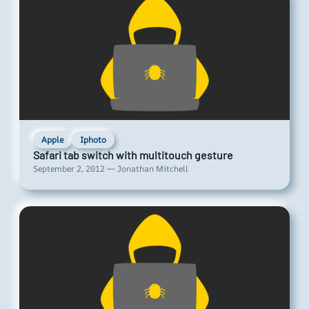
Apple
Iphoto
Safari tab switch with multitouch gesture
September 2, 2012 — Jonathan Mitchell