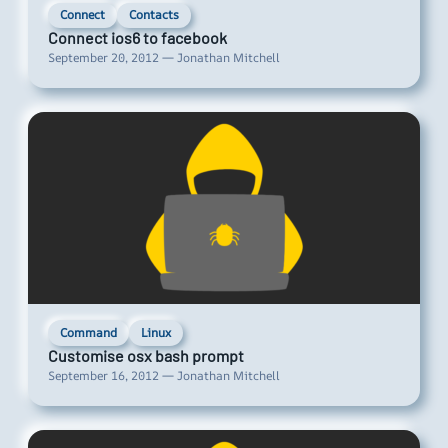
Connect
Contacts
Connect ios6 to facebook
September 20, 2012 — Jonathan Mitchell
Command
Linux
Customise osx bash prompt
September 16, 2012 — Jonathan Mitchell