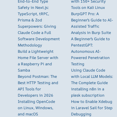
End-to-End Type
with 150+ Security
Safety in Next.js:
Tools on Kali Linux
TypeScript, tRPC,
BurpGPT Pro: A
Prisma & Zod
Beginner’s Guide to AI-
Superpowers: Giving
Assisted Traffic
Claude Code a Full
Analysis in Burp Suite
Software Development
A Beginner’s Guide to
Methodology
PentestGPT:
Build a Lightweight
Autonomous AI-
Home File Server with
Powered Penetration
a Raspberry Pi and
Testing
Samba
Using Claude Code
Beyond Postman: The
with Local LLM Models:
Best HTTP Testing and
The Complete Guide
API Tools for
installing n8n in a
Developers in 2026
plesk subscription
Installing OpenCode
How to Enable Xdebug
on Linux, Windows,
in Laravel Sail for Step
and macOS
Debugging