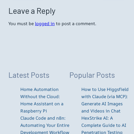
Leave a Reply
You must be
logged in
to post a comment.
Latest Posts
Popular Posts
Home Automation
How to Use Higgsfield
Without the Cloud:
with Claude (via MCP):
Home Assistant on a
Generate AI Images
Raspberry Pi
and Videos in Chat
Claude Code and n8n:
HexStrike AI: A
Automating Your Entire
Complete Guide to AI
Development Workflow
Penetration Testing