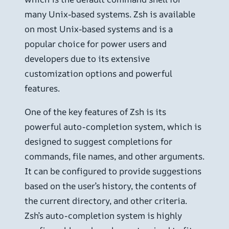
many Unix-based systems. Zsh is available
on most Unix-based systems and is a
popular choice for power users and
developers due to its extensive
customization options and powerful
features.
One of the key features of Zsh is its
powerful auto-completion system, which is
designed to suggest completions for
commands, file names, and other arguments.
It can be configured to provide suggestions
based on the user’s history, the contents of
the current directory, and other criteria.
Zsh’s auto-completion system is highly