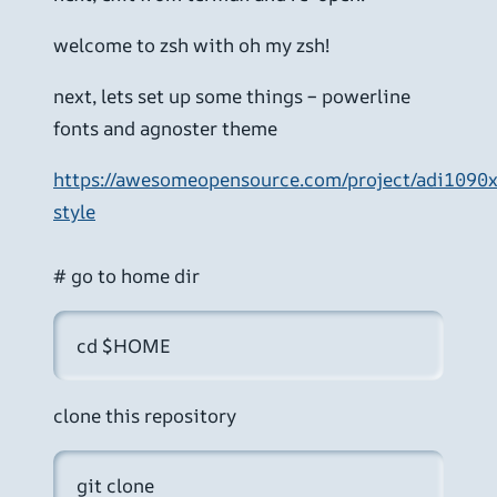
welcome to zsh with oh my zsh!
next, lets set up some things – powerline
fonts and agnoster theme
https://awesomeopensource.com/project/adi1090
style
# go to home dir
cd $HOME
clone this repository
git clone 