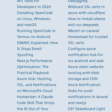
API Tools for
Debugging
Developers in 2026
Wildcard SSL certs in
Installing OpenCode
azure with cloudflare
on Linux, Windows,
How to install ollama
and macOS
and run deepseek
Running OpenCode in
Mkcert on Laravel
Termux on Android
Homestead for trusted
DMARC Explained: How
SSL certs
It Stops Email
Configure azure
Spoofing
notification hub for
Next.js Performance
ios android and web
Optimisation: The
Azure static website
Practical Playbook
hosting with blob
Azure Hub: Hosting,
storage and CDN
SSL, and Notifications
Azure Notification
on Microsoft’s Cloud
Hubs for push
Humanizer: A Claude
notifications in laravel
Code Skill That Strips
and nextjs
the AI Out of Your
DIY Skateboard Light