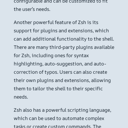
configurable and can be customized to fit
the user’s needs.
Another powerful feature of Zsh is its
support for plugins and extensions, which
can add additional functionality to the shell.
There are many third-party plugins available
for Zsh, including ones for syntax
highlighting, auto-suggestion, and auto-
correction of typos. Users can also create
their own plugins and extensions, allowing
them to tailor the shell to their specific
needs.
Zsh also has a powerful scripting language,
which can be used to automate complex
tasks or create custom commands. The