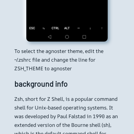
To select the agnoster theme, edit the
~/.zshrc file and change the line for
ZSH_THEME to agnoster
background info
Zsh, short for Z Shell, is a popular command
shell for Unix-based operating systems. It
was developed by Paul Falstad in 1990 as an
extended version of the Bourne shell (sh),
which is the default command shell for