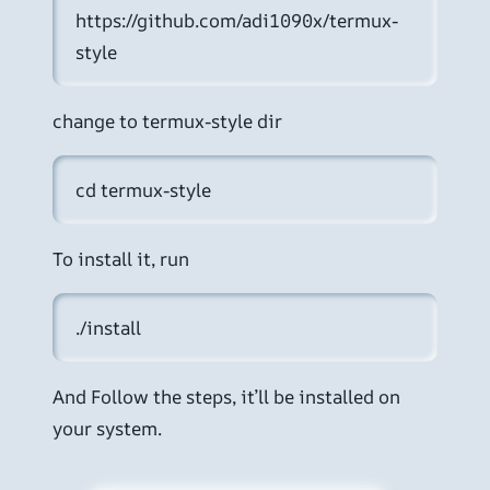
https://github.com/adi1090x/termux-
style
change to termux-style dir
cd termux-style
To install it, run
./install 
And Follow the steps, it’ll be installed on
your system.