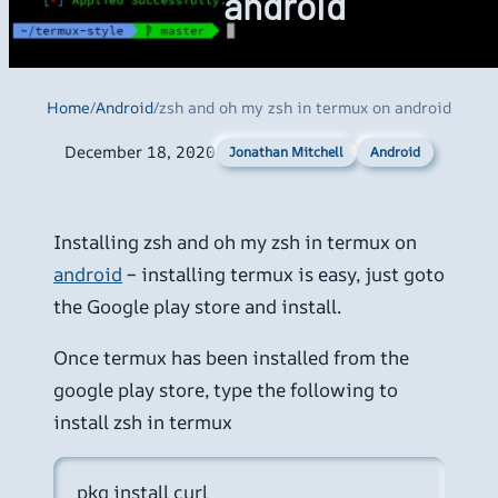
android
Home
/
Android
/
zsh and oh my zsh in termux on android
December 18, 2020
Android
Jonathan Mitchell
Installing zsh and oh my zsh in termux on
android
– installing termux is easy, just goto
the Google play store and install.
Once termux has been installed from the
google play store, type the following to
install zsh in termux
pkg install curl