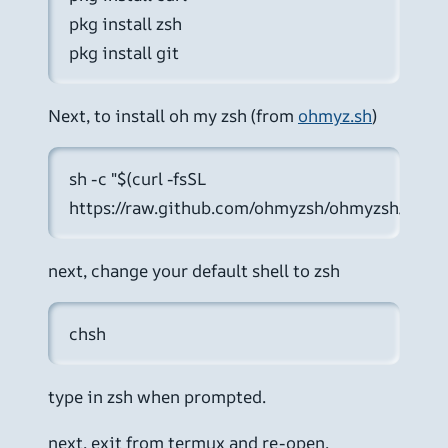
pkg install zsh
pkg install git
Next, to install oh my zsh (from
ohmyz.sh
)
sh -c "$(curl -fsSL 
https://raw.github.com/ohmyzsh/ohmyzsh/master/
next, change your default shell to zsh
chsh
type in zsh when prompted.
next, exit from termux and re-open.