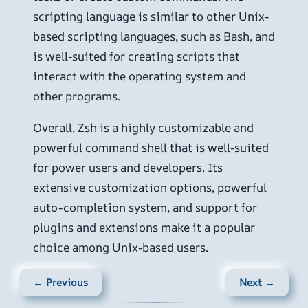
scripting language is similar to other Unix-
based scripting languages, such as Bash, and
is well-suited for creating scripts that
interact with the operating system and
other programs.
Overall, Zsh is a highly customizable and
powerful command shell that is well-suited
for power users and developers. Its
extensive customization options, powerful
auto-completion system, and support for
plugins and extensions make it a popular
choice among Unix-based users.
← Previous
Next →