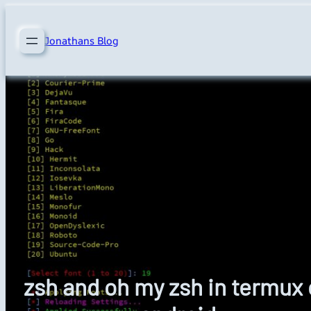
Skip
to
Jonathans Blog
content
zsh and oh my zsh in termux