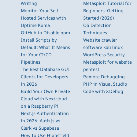
Writing
Metasploit Tutorial for
Monitor Your Self-
Beginners: Getting
Hosted Services with
Started (2026)
Uptime Kuma
OS Detection
GitHub to Disable npm
Techniques
Install Scripts by
Website crawler
Default: What It Means
software kali linux
for Your CI/CD
WordPress Security
Pipelines
Metasploit for website
The Best Database GUI
pentest
Clients for Developers
Remote Debugging
in 2026
PHP in Visual Studio
Build Your Own Private
Code with XDebug
Cloud with Nextcloud
on a Raspberry Pi
Next.js Authentication
in 2026: Auth.js vs
Clerk vs Supabase
How to Use Higgsfield