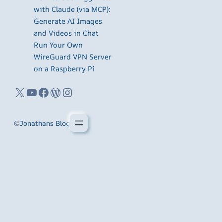
with Claude (via MCP):
Generate AI Images
and Videos in Chat
Run Your Own
WireGuard VPN Server
on a Raspberry Pi
X
YouTube
Facebook
WordPress
Instagram
©
Jonathans Blog