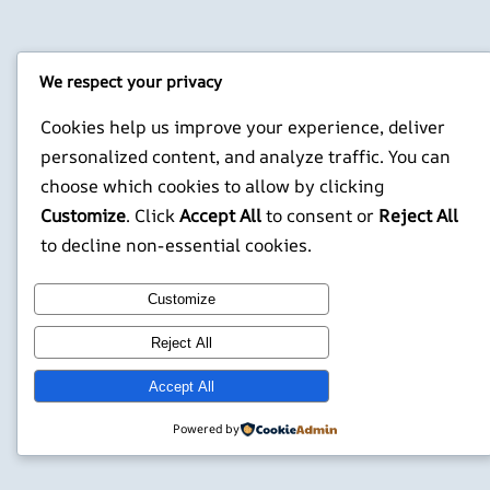
We respect your privacy
Cookies help us improve your experience, deliver
personalized content, and analyze traffic. You can
choose which cookies to allow by clicking
Customize
. Click
Accept All
to consent or
Reject All
to decline non-essential cookies.
Customize
Reject All
Accept All
Powered by