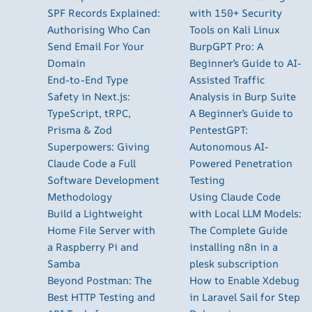
SPF Records Explained:
with 150+ Security
Authorising Who Can
Tools on Kali Linux
Send Email For Your
BurpGPT Pro: A
Domain
Beginner’s Guide to AI-
End-to-End Type
Assisted Traffic
Safety in Next.js:
Analysis in Burp Suite
TypeScript, tRPC,
A Beginner’s Guide to
Prisma & Zod
PentestGPT:
Superpowers: Giving
Autonomous AI-
Claude Code a Full
Powered Penetration
Software Development
Testing
Methodology
Using Claude Code
Build a Lightweight
with Local LLM Models:
Home File Server with
The Complete Guide
a Raspberry Pi and
installing n8n in a
Samba
plesk subscription
Beyond Postman: The
How to Enable Xdebug
Best HTTP Testing and
in Laravel Sail for Step