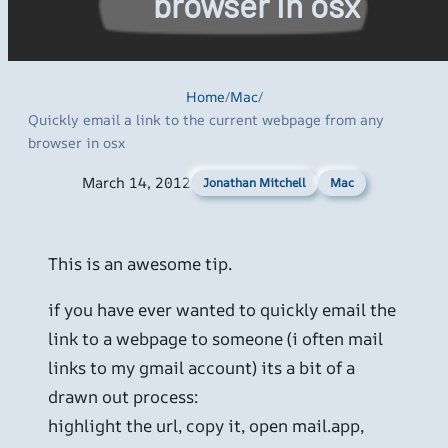
browser in osx
Home
/
Mac
/
Quickly email a link to the current webpage from any
browser in osx
March 14, 2012
Mac
Jonathan Mitchell
This is an awesome tip.
if you have ever wanted to quickly email the
link to a webpage to someone (i often mail
links to my gmail account) its a bit of a
drawn out process:
highlight the url, copy it, open mail.app,