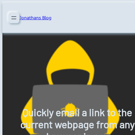
Skip
to
Jonathans Blog
content
Quickly email a link to the
current webpage from any