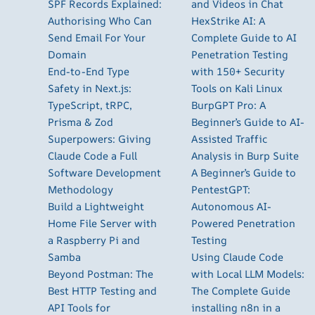
SPF Records Explained:
and Videos in Chat
Authorising Who Can
HexStrike AI: A
Send Email For Your
Complete Guide to AI
Domain
Penetration Testing
End-to-End Type
with 150+ Security
Safety in Next.js:
Tools on Kali Linux
TypeScript, tRPC,
BurpGPT Pro: A
Prisma & Zod
Beginner’s Guide to AI-
Superpowers: Giving
Assisted Traffic
Claude Code a Full
Analysis in Burp Suite
Software Development
A Beginner’s Guide to
Methodology
PentestGPT:
Build a Lightweight
Autonomous AI-
Home File Server with
Powered Penetration
a Raspberry Pi and
Testing
Samba
Using Claude Code
Beyond Postman: The
with Local LLM Models:
Best HTTP Testing and
The Complete Guide
API Tools for
installing n8n in a