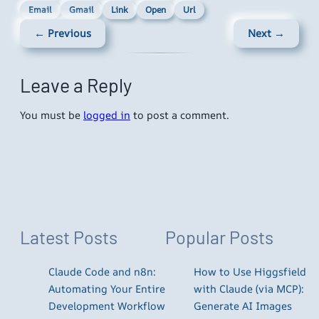
Email
Gmail
Link
Open
Url
← Previous
Next →
Leave a Reply
You must be
logged in
to post a comment.
Latest Posts
Popular Posts
Claude Code and n8n:
How to Use Higgsfield
Automating Your Entire
with Claude (via MCP):
Development Workflow
Generate AI Images