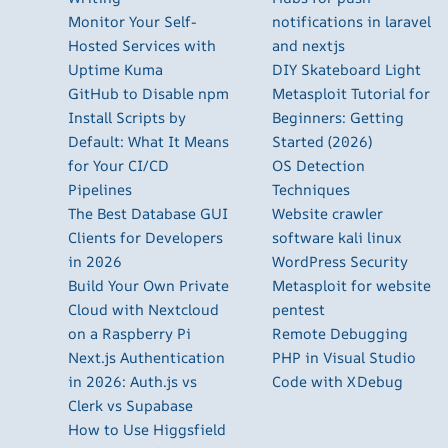
Monitor Your Self-
notifications in laravel
Hosted Services with
and nextjs
Uptime Kuma
DIY Skateboard Light
GitHub to Disable npm
Metasploit Tutorial for
Install Scripts by
Beginners: Getting
Default: What It Means
Started (2026)
for Your CI/CD
OS Detection
Pipelines
Techniques
The Best Database GUI
Website crawler
Clients for Developers
software kali linux
in 2026
WordPress Security
Build Your Own Private
Metasploit for website
Cloud with Nextcloud
pentest
on a Raspberry Pi
Remote Debugging
Next.js Authentication
PHP in Visual Studio
in 2026: Auth.js vs
Code with XDebug
Clerk vs Supabase
How to Use Higgsfield