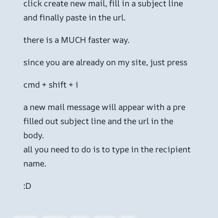
click create new mail, fill in a subject line
and finally paste in the url.
there is a MUCH faster way.
since you are already on my site, just press
cmd + shift + i
a new mail message will appear with a pre
filled out subject line and the url in the
body.
all you need to do is to type in the recipient
name.
:D