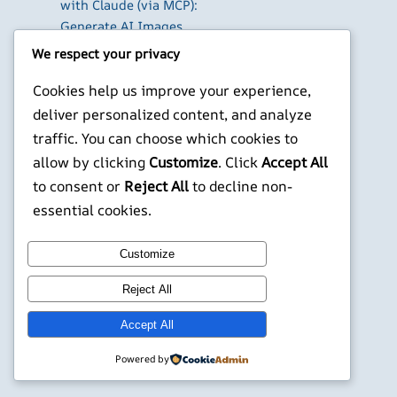
with Claude (via MCP):
Generate AI Images
and Videos in Chat
We respect your privacy
Run Your Own
Cookies help us improve your experience,
WireGuard VPN Server
on a Raspberry Pi
deliver personalized content, and analyze
Beyond the Default:
traffic. You can choose which cookies to
The Best Terminal
allow by clicking
Customize
. Click
Accept All
Emulators for
to consent or
Reject All
to decline non-
Developers in 2026
essential cookies.
X
YouTube
Facebook
WordPress
Instagram
Customize
Reject All
©
Jonathans Blog
Accept All
Powered by