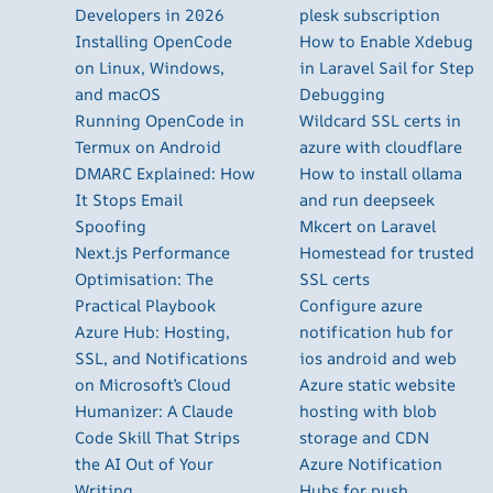
Developers in 2026
plesk subscription
Installing OpenCode
How to Enable Xdebug
on Linux, Windows,
in Laravel Sail for Step
and macOS
Debugging
Running OpenCode in
Wildcard SSL certs in
Termux on Android
azure with cloudflare
DMARC Explained: How
How to install ollama
It Stops Email
and run deepseek
Spoofing
Mkcert on Laravel
Next.js Performance
Homestead for trusted
Optimisation: The
SSL certs
Practical Playbook
Configure azure
Azure Hub: Hosting,
notification hub for
SSL, and Notifications
ios android and web
on Microsoft’s Cloud
Azure static website
Humanizer: A Claude
hosting with blob
Code Skill That Strips
storage and CDN
the AI Out of Your
Azure Notification
Writing
Hubs for push