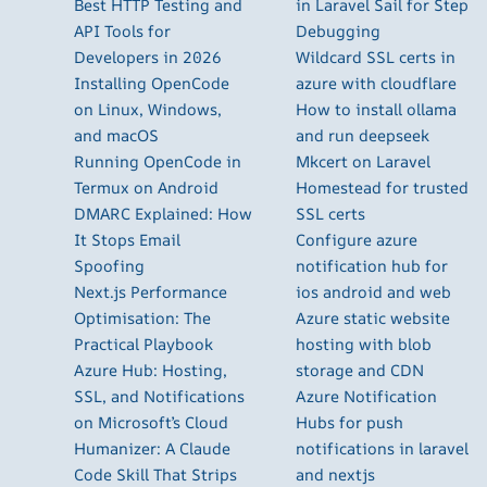
Best HTTP Testing and
in Laravel Sail for Step
API Tools for
Debugging
Developers in 2026
Wildcard SSL certs in
Installing OpenCode
azure with cloudflare
on Linux, Windows,
How to install ollama
and macOS
and run deepseek
Running OpenCode in
Mkcert on Laravel
Termux on Android
Homestead for trusted
DMARC Explained: How
SSL certs
It Stops Email
Configure azure
Spoofing
notification hub for
Next.js Performance
ios android and web
Optimisation: The
Azure static website
Practical Playbook
hosting with blob
Azure Hub: Hosting,
storage and CDN
SSL, and Notifications
Azure Notification
on Microsoft’s Cloud
Hubs for push
Humanizer: A Claude
notifications in laravel
Code Skill That Strips
and nextjs