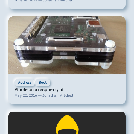
June 28, 2018 — Jonathan Mitchell
Address
Boot
Pihole on a raspberry pi
May 22, 2016 — Jonathan Mitchell