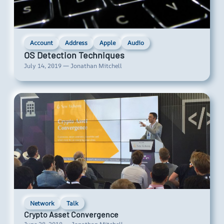
Account
Address
Apple
Audio
OS Detection Techniques
July 14, 2019 — Jonathan Mitchell
Network
Talk
Crypto Asset Convergence