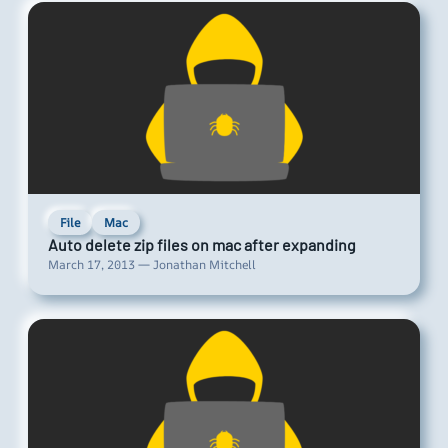
File
Mac
Auto delete zip files on mac after expanding
March 17, 2013 — Jonathan Mitchell