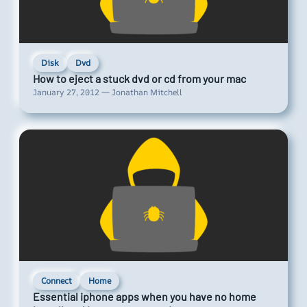
Disk
Dvd
How to eject a stuck dvd or cd from your mac
January 27, 2012 — Jonathan Mitchell
Connect
Home
Essential iphone apps when you have no home