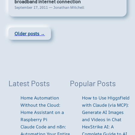
broadband internet connection
September 17, 2011 — Jonathan Mitchell
Older posts →
Latest Posts
Popular Posts
Home Automation
How to Use Higgsfield
Without the Cloud:
with Claude (via MCP):
Home Assistant on a
Generate AI Images
Raspberry Pi
and Videos in Chat
Claude Code and n8n:
HexStrike AI: A
Automating Your Entire
Complete Guide to AI