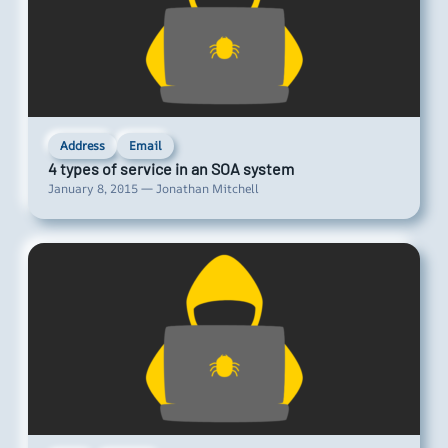
Address
Email
4 types of service in an SOA system
January 8, 2015 — Jonathan Mitchell