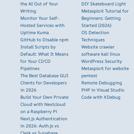
the AI Out of Your
DIY Skateboard Light
Writing
Metasploit Tutorial for
Monitor Your Self-
Beginners: Getting
Hosted Services with
Started (2026)
Uptime Kuma
OS Detection
GitHub to Disable npm
Techniques
Install Scripts by
Website crawler
Default: What It Means
software kali linux
for Your CI/CD
WordPress Security
Pipelines
Metasploit for website
The Best Database GUI
pentest
Clients for Developers
Remote Debugging
in 2026
PHP in Visual Studio
Build Your Own Private
Code with XDebug
Cloud with Nextcloud
on a Raspberry Pi
Next.js Authentication
in 2026: Auth.js vs
Clerk vs Supabase