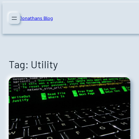
Skip
to
Jonathans Blog
content
Tag:
Utility