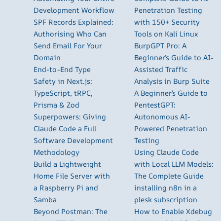
Development Workflow
Penetration Testing
SPF Records Explained:
with 150+ Security
Authorising Who Can
Tools on Kali Linux
Send Email For Your
BurpGPT Pro: A
Domain
Beginner’s Guide to AI-
End-to-End Type
Assisted Traffic
Safety in Next.js:
Analysis in Burp Suite
TypeScript, tRPC,
A Beginner’s Guide to
Prisma & Zod
PentestGPT:
Superpowers: Giving
Autonomous AI-
Claude Code a Full
Powered Penetration
Software Development
Testing
Methodology
Using Claude Code
Build a Lightweight
with Local LLM Models:
Home File Server with
The Complete Guide
a Raspberry Pi and
installing n8n in a
Samba
plesk subscription
Beyond Postman: The
How to Enable Xdebug