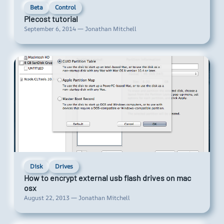
Beta
Control
Plecost tutorial
September 6, 2014 — Jonathan Mitchell
Disk
Drives
How to encrypt external usb flash drives on mac
osx
August 22, 2013 — Jonathan Mitchell