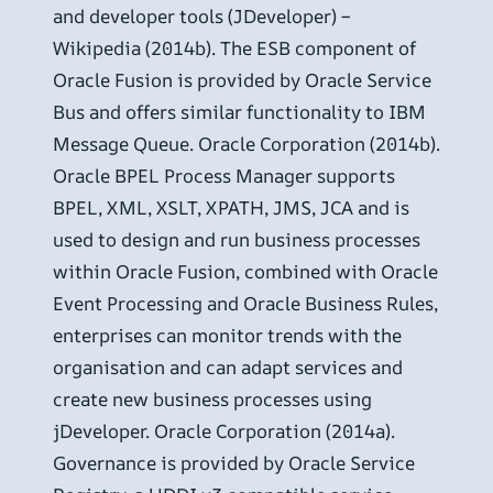
and developer tools (JDeveloper) –
Wikipedia (2014b). The ESB component of
Oracle Fusion is provided by Oracle Service
Bus and offers similar functionality to IBM
Message Queue. Oracle Corporation (2014b).
Oracle BPEL Process Manager supports
BPEL, XML, XSLT, XPATH, JMS, JCA and is
used to design and run business processes
within Oracle Fusion, combined with Oracle
Event Processing and Oracle Business Rules,
enterprises can monitor trends with the
organisation and can adapt services and
create new business processes using
jDeveloper. Oracle Corporation (2014a).
Governance is provided by Oracle Service