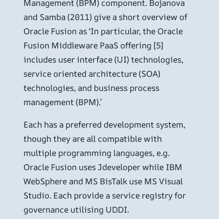
Management (BPM) component. Bojanova
and Samba (2011) give a short overview of
Oracle Fusion as ‘In particular, the Oracle
Fusion Middleware PaaS offering [5]
includes user interface (UI) technologies,
service oriented architecture (SOA)
technologies, and business process
management (BPM).’
Each has a preferred development system,
though they are all compatible with
multiple programming languages, e.g.
Oracle Fusion uses Jdeveloper while IBM
WebSphere and MS BisTalk use MS Visual
Studio. Each provide a service registry for
governance utilising UDDI.