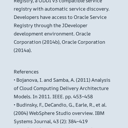
Registry, a UDDI v3 compatible service
registry with automatic service discovery.
Developers have access to Oracle Service
Registry through the JDeveloper
development environment. Oracle
Corporation (2014b), Oracle Corporation
(2014a).
References
• Bojanova, I. and Samba, A. (2011) Analysis
of Cloud Computing Delivery Architecture
Models. In 2011. IEEE. pp. 453–458
• Budinsky, F., DeCandio, G., Earle, R., et al.
(2004) WebSphere Studio overview. IBM
Systems Journal, 43 (2): 384–419