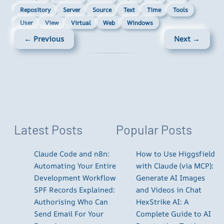
Repository
Server
Source
Text
Time
Tools
User
View
Virtual
Web
Windows
← Previous
Next →
Latest Posts
Popular Posts
Claude Code and n8n:
How to Use Higgsfield
Automating Your Entire
with Claude (via MCP):
Development Workflow
Generate AI Images
SPF Records Explained:
and Videos in Chat
Authorising Who Can
HexStrike AI: A
Send Email For Your
Complete Guide to AI