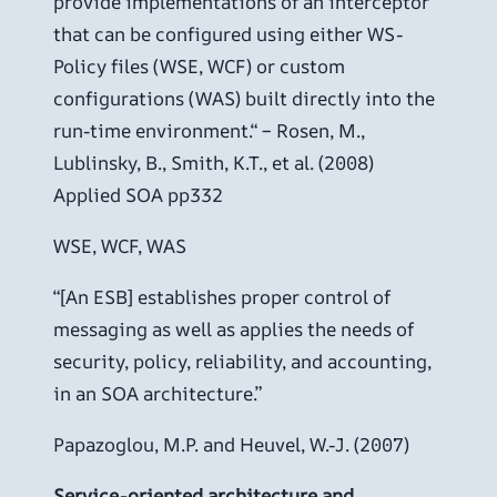
provide implementations of an interceptor
that can be configured using either WS-
Policy files (WSE, WCF) or custom
configurations (WAS) built directly into the
run-time environment.“ – Rosen, M.,
Lublinsky, B., Smith, K.T., et al. (2008)
Applied SOA pp332
WSE, WCF, WAS
“[An ESB] establishes proper control of
messaging as well as applies the needs of
security, policy, reliability, and accounting,
in an SOA architecture.”
Papazoglou, M.P. and Heuvel, W.-J. (2007)
Service-oriented architecture and