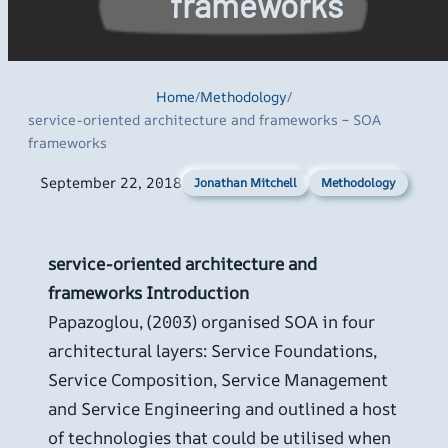
frameworks
Home
/
Methodology
/
service-oriented architecture and frameworks – SOA
frameworks
September 22, 2018
Methodology
Jonathan Mitchell
service-oriented architecture and
frameworks
Introduction
Papazoglou, (2003) organised SOA in four
architectural layers: Service Foundations,
Service Composition, Service Management
and Service Engineering and outlined a host
of technologies that could be utilised when