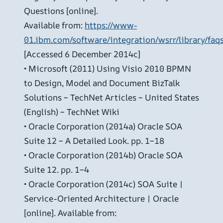
Questions [online].
Available from:
https://www-
01.ibm.com/software/integration/wsrr/library/faq
[Accessed 6 December 2014c]
• Microsoft (2011) Using Visio 2010 BPMN
to Design, Model and Document BizTalk
Solutions – TechNet Articles – United States
(English) – TechNet Wiki
• Oracle Corporation (2014a) Oracle SOA
Suite 12 – A Detailed Look. pp. 1–18
• Oracle Corporation (2014b) Oracle SOA
Suite 12. pp. 1–4
• Oracle Corporation (2014c) SOA Suite |
Service-Oriented Architecture | Oracle
[online]. Available from: