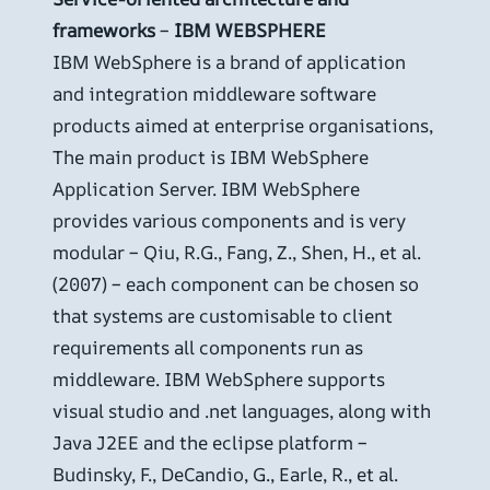
frameworks
–
IBM WEBSPHERE
IBM WebSphere is a brand of application
and integration middleware software
products aimed at enterprise organisations,
The main product is IBM WebSphere
Application Server. IBM WebSphere
provides various components and is very
modular – Qiu, R.G., Fang, Z., Shen, H., et al.
(2007) – each component can be chosen so
that systems are customisable to client
requirements all components run as
middleware. IBM WebSphere supports
visual studio and .net languages, along with
Java J2EE and the eclipse platform –
Budinsky, F., DeCandio, G., Earle, R., et al.