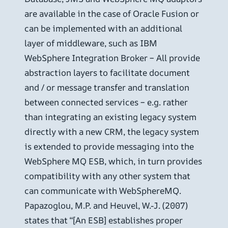
are available in the case of Oracle Fusion or
can be implemented with an additional
layer of middleware, such as IBM
WebSphere Integration Broker – All provide
abstraction layers to facilitate document
and / or message transfer and translation
between connected services – e.g. rather
than integrating an existing legacy system
directly with a new CRM, the legacy system
is extended to provide messaging into the
WebSphere MQ ESB, which, in turn provides
compatibility with any other system that
can communicate with WebSphereMQ.
Papazoglou, M.P. and Heuvel, W.-J. (2007)
states that “[An ESB] establishes proper