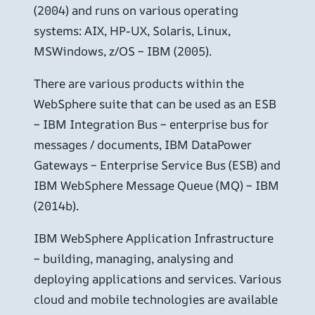
(2004) and runs on various operating
systems: AIX, HP-UX, Solaris, Linux,
MSWindows, z/OS – IBM (2005).
There are various products within the
WebSphere suite that can be used as an ESB
– IBM Integration Bus – enterprise bus for
messages / documents, IBM DataPower
Gateways – Enterprise Service Bus (ESB) and
IBM WebSphere Message Queue (MQ) – IBM
(2014b).
IBM WebSphere Application Infrastructure
– building, managing, analysing and
deploying applications and services. Various
cloud and mobile technologies are available