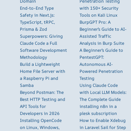
Domain
Penetration Testing
End-to-End Type
with 150+ Security
Safety in Next.js:
Tools on Kali Linux
TypeScript, tRPC,
BurpGPT Pro: A
Prisma & Zod
Beginner’s Guide to AI-
Superpowers: Giving
Assisted Traffic
Claude Code a Full
Analysis in Burp Suite
Software Development
A Beginner’s Guide to
Methodology
PentestGPT:
Build a Lightweight
Autonomous AI-
Home File Server with
Powered Penetration
a Raspberry Pi and
Testing
Samba
Using Claude Code
Beyond Postman: The
with Local LLM Models:
Best HTTP Testing and
The Complete Guide
API Tools for
installing n8n in a
Developers in 2026
plesk subscription
Installing OpenCode
How to Enable Xdebug
on Linux, Windows,
in Laravel Sail for Step