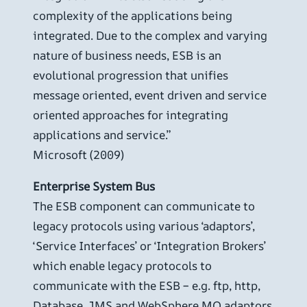
complexity of the applications being
integrated. Due to the complex and varying
nature of business needs, ESB is an
evolutional progression that unifies
message oriented, event driven and service
oriented approaches for integrating
applications and service.”
Microsoft (2009)
Enterprise System Bus
The ESB component can communicate to
legacy protocols using various ‘adaptors’,
‘Service Interfaces’ or ‘Integration Brokers’
which enable legacy protocols to
communicate with the ESB – e.g. ftp, http,
Database, JMS and WebSphere MQ adaptors