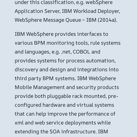
under this classification, e.g. webSphere
Application Server, IBM Workload Deployer,
WebSphere Message Queue – IBM (2014a).
IBM WebSphere provides interfaces to
various BPM monitoring tools, rule systems
and languages, e.g. .net, COBOL and
provides systems for process automation,
discovery and design and integrations into
third party BPM systems. IBM WebSphere
Mobile Management and security products
provide both pluggable rack mounted, pre-
configured hardware and virtual systems
that can help improve the performance of
xml and web service deployments while
extending the SOA infrastructure. IBM