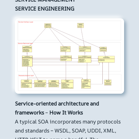
SERVICE ENGINEERING
Service-oriented architecture and
frameworks
–
How It Works
A typical SOA incorporates many protocols
and standards – WSDL, SOAP, UDDI, XML,