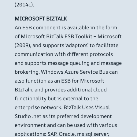
(2014c).
MICROSOFT BIZTALK
An ESB component is available in the form
of Microsoft BizTalk ESB Toolkit – Microsoft
(2009), and supports ‘adaptors’ to facilitate
communication with different protocols
and supports message queuing and message
brokering. Windows Azure Service Bus can
also function as an ESB for Microsoft
BIzTalk, and provides additional cloud
functionality but is external to the
enterprise network. BizTalk Uses Visual
Studio .net as its preferred development
environment and can be used with various
applications: SAP, Oracle, ms sql server,