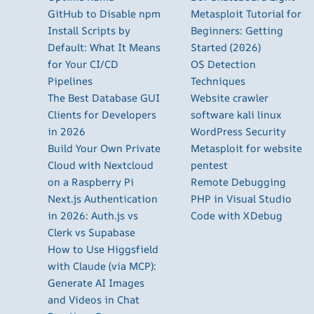
GitHub to Disable npm
Metasploit Tutorial for
Install Scripts by
Beginners: Getting
Default: What It Means
Started (2026)
for Your CI/CD
OS Detection
Pipelines
Techniques
The Best Database GUI
Website crawler
Clients for Developers
software kali linux
in 2026
WordPress Security
Build Your Own Private
Metasploit for website
Cloud with Nextcloud
pentest
on a Raspberry Pi
Remote Debugging
Next.js Authentication
PHP in Visual Studio
in 2026: Auth.js vs
Code with XDebug
Clerk vs Supabase
How to Use Higgsfield
with Claude (via MCP):
Generate AI Images
and Videos in Chat