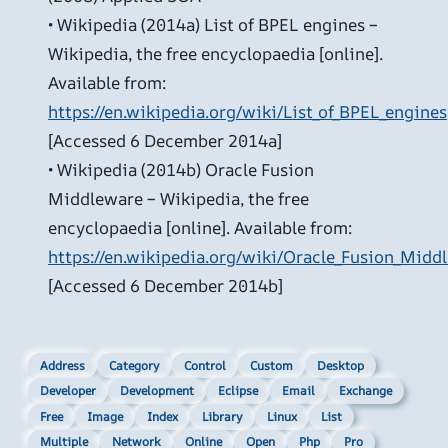
• Wikipedia (2014a) List of BPEL engines –
Wikipedia, the free encyclopaedia [online].
Available from:
https://en.wikipedia.org/wiki/List_of_BPEL_engines
[Accessed 6 December 2014a]
• Wikipedia (2014b) Oracle Fusion
Middleware – Wikipedia, the free
encyclopaedia [online]. Available from:
https://en.wikipedia.org/wiki/Oracle_Fusion_Midd
[Accessed 6 December 2014b]
Address
Category
Control
Custom
Desktop
Developer
Development
Eclipse
Email
Exchange
Free
Image
Index
Library
Linux
List
Multiple
Network
Online
Open
Php
Pro