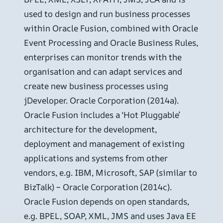
used to design and run business processes
within Oracle Fusion, combined with Oracle
Event Processing and Oracle Business Rules,
enterprises can monitor trends with the
organisation and can adapt services and
create new business processes using
jDeveloper. Oracle Corporation (2014a).
Oracle Fusion includes a ‘Hot Pluggable’
architecture for the development,
deployment and management of existing
applications and systems from other
vendors, e.g. IBM, Microsoft, SAP (similar to
BizTalk) – Oracle Corporation (2014c).
Oracle Fusion depends on open standards,
e.g. BPEL, SOAP, XML, JMS and uses Java EE