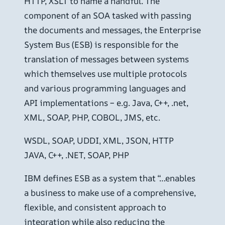
HTTP, XSLT to name a handful. The
component of an SOA tasked with passing
the documents and messages, the Enterprise
System Bus (ESB) is responsible for the
translation of messages between systems
which themselves use multiple protocols
and various programming languages and
API implementations – e.g. Java, C++, .net,
XML, SOAP, PHP, COBOL, JMS, etc.
WSDL, SOAP, UDDI, XML, JSON, HTTP
JAVA, C++, .NET, SOAP, PHP
IBM defines ESB as a system that “…enables
a business to make use of a comprehensive,
flexible, and consistent approach to
integration while also reducing the