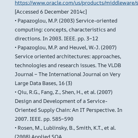
https://www.oracle.com/us/products/middleware/s
[Accessed 6 December 2014c]
• Papazoglou, M.P. (2003) Service-oriented
computing: concepts, characteristics and
directions. In 2003. IEEE. pp. 3–12
• Papazoglou, M.P. and Heuvel, W.-J. (2007)
Service oriented architectures: approaches,
technologies and research issues. The VLDB
Journal – The International Journal on Very
Large Data Bases, 16 (3)
• Qiu, R.G., Fang, Z., Shen, H., et al. (2007)
Design and Development of a Service-
Oriented Supply Chain: An IT Perspective. In
2007. IEEE. pp. 585–590
• Rosen, M., Lublinsky, B., Smith, K.T., et al.
(2008) Applied SOA