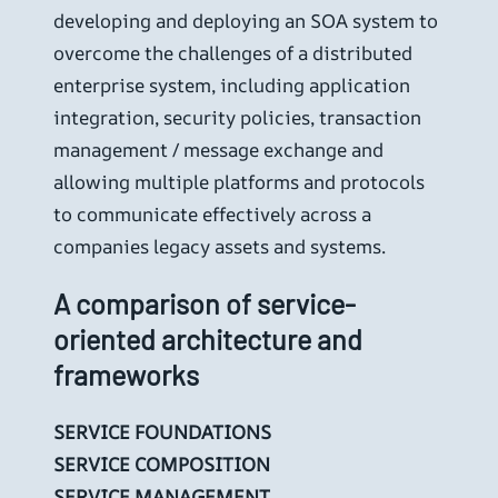
developing and deploying an SOA system to
overcome the challenges of a distributed
enterprise system, including application
integration, security policies, transaction
management / message exchange and
allowing multiple platforms and protocols
to communicate effectively across a
companies legacy assets and systems.
A comparison of service-
oriented architecture and
frameworks
SERVICE FOUNDATIONS
SERVICE COMPOSITION
SERVICE MANAGEMENT