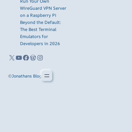
Run Your Own
WireGuard VPN Server
on a Raspberry Pi
Beyond the Default:
The Best Terminal
Emulators for
Developers in 2026
X
YouTube
Facebook
WordPress
Instagram
©
Jonathans Blog