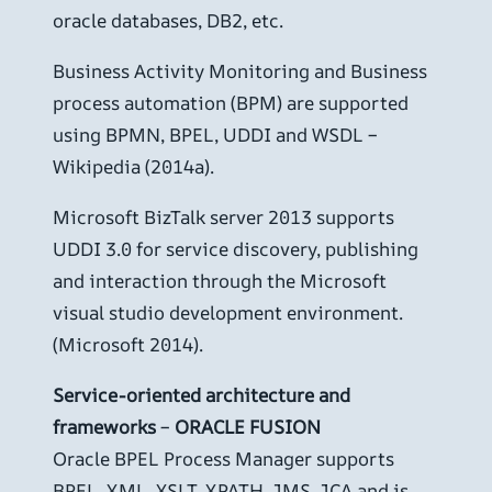
oracle databases, DB2, etc.
Business Activity Monitoring and Business
process automation (BPM) are supported
using BPMN, BPEL, UDDI and WSDL –
Wikipedia (2014a).
Microsoft BizTalk server 2013 supports
UDDI 3.0 for service discovery, publishing
and interaction through the Microsoft
visual studio development environment.
(Microsoft 2014).
Service-oriented architecture and
frameworks
–
ORACLE FUSION
Oracle BPEL Process Manager supports
BPEL, XML, XSLT, XPATH, JMS, JCA and is