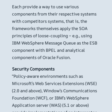
Each provide a way to use various
components from their respective systems
with competitors systems, that is, the
frameworks themselves apply the SOA
principles of loose-coupling – e.g., using
IBM WebSphere Message Queue as the ESB
component with BPEL and analytical
components of Oracle Fusion.
Security Components
“Policy-aware environments such as
Microsoft’s Web Services Extensions (WSE)
(2.0 and above), Window’s Communications
Foundation (WCF), or IBM’s WebSphere
Application server (WAS) (5.1 or above)