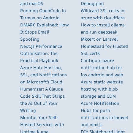
and macOS
Debugging
Running OpenCode in
Wildcard SSL certs in
Termux on Android
azure with cloudflare
DMARC Explained: How
How to install ollama
It Stops Email
and run deepseek
Spoofing
Mkcert on Laravel
Next.js Performance
Homestead for trusted
Optimisation: The
SSL certs
Practical Playbook
Configure azure
Azure Hub: Hosting,
notification hub for
SSL, and Notifications
ios android and web
on Microsoft’s Cloud
Azure static website
Humanizer: A Claude
hosting with blob
Code Skill That Strips
storage and CDN
the AI Out of Your
Azure Notification
Writing
Hubs for push
Monitor Your Self-
notifications in laravel
Hosted Services with
and nextjs
Uptime Kuma
DIY Skateboard Light