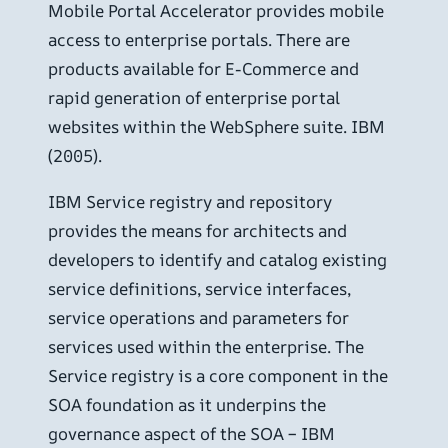
Mobile Portal Accelerator provides mobile
access to enterprise portals. There are
products available for E-Commerce and
rapid generation of enterprise portal
websites within the WebSphere suite. IBM
(2005).
IBM Service registry and repository
provides the means for architects and
developers to identify and catalog existing
service definitions, service interfaces,
service operations and parameters for
services used within the enterprise. The
Service registry is a core component in the
SOA foundation as it underpins the
governance aspect of the SOA – IBM