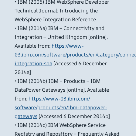
• IBM (2005) IBM WebSphere Developer
Technical Journal: Introducing the
WebSphere Integration Reference
• IBM (2014a) IBM – Connectivity and
integration – United Kingdom [online].
Available from:
https://www-
03.ibm.com/software/products/en/category/connec
integration-soa
[Accessed 6 December
2014a]
• IBM (2014b) IBM – Products – IBM
DataPower Gateways [online]. Available
from:
https://www-03.ibm.com/
software/products/en/ibm-datapower-
gateways
[Accessed 6 December 2014b]
• IBM (2014c) IBM WebSphere Service
Registry and Repository – Frequently Asked