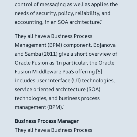
control of messaging as well as applies the
needs of security, policy, reliability, and
accounting, in an SOA architecture.”
They all have a Business Process
Management (BPM) component. Bojanova
and Samba (2011) give a short overview of
Oracle Fusion as ‘In particular, the Oracle
Fusion Middleware PaaS offering [5]
includes user interface (UI) technologies,
service oriented architecture (SOA)
technologies, and business process
management (BPM).’
Business Process Manager
They all have a Business Process