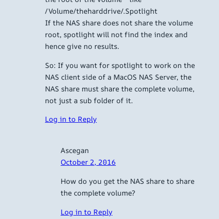
/Volume/theharddrive/.Spotlight
If the NAS share does not share the volume
root, spotlight will not find the index and
hence give no results.
So: If you want for spotlight to work on the
NAS client side of a MacOS NAS Server, the
NAS share must share the complete volume,
not just a sub folder of it.
Log in to Reply
Ascegan
October 2, 2016
How do you get the NAS share to share
the complete volume?
Log in to Reply