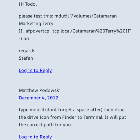
Hi Todd,
please test this: mdutil “/Volumes/Catamaran
Marketing Terry
II._afpovertcp._tcp.local/Catamaran%20Terry%20II”
-i on
regards
Stefan
Log in to Reply
Matthew Podowski
December 4, 2012
type mdutil (dont forget a space after) then drag
the drive icon from Finder to Terminal. It will put
the correct path for you.
Log in to Reply