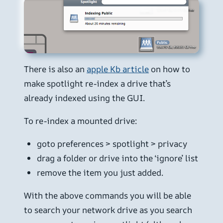
There is also an
apple Kb article
on how to
make spotlight re-index a drive that’s
already indexed using the GUI.
To re-index a mounted drive:
goto preferences > spotlight > privacy
drag a folder or drive into the ‘ignore’ list
remove the item you just added.
With the above commands you will be able
to search your network drive as you search