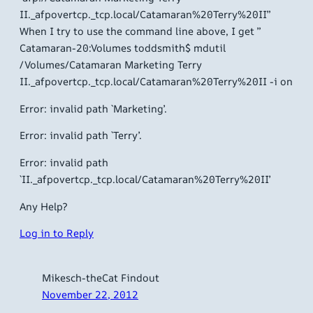
II._afpovertcp._tcp.local/Catamaran%20Terry%20II”
When I try to use the command line above, I get ”
Catamaran-20:Volumes toddsmith$ mdutil
/Volumes/Catamaran Marketing Terry
II._afpovertcp._tcp.local/Catamaran%20Terry%20II -i on
Error: invalid path `Marketing’.
Error: invalid path `Terry’.
Error: invalid path
`II._afpovertcp._tcp.local/Catamaran%20Terry%20II’
Any Help?
Log in to Reply
Mikesch-theCat Findout
November 22, 2012