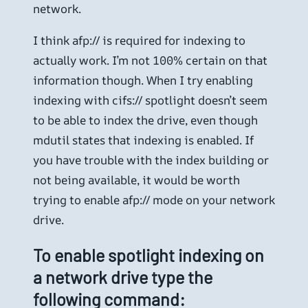
network.
I think afp:// is required for indexing to
actually work. I’m not 100% certain on that
information though. When I try enabling
indexing with cifs:// spotlight doesn’t seem
to be able to index the drive, even though
mdutil states that indexing is enabled. If
you have trouble with the index building or
not being available, it would be worth
trying to enable afp:// mode on your network
drive.
To enable spotlight indexing on
a network drive type the
following command: