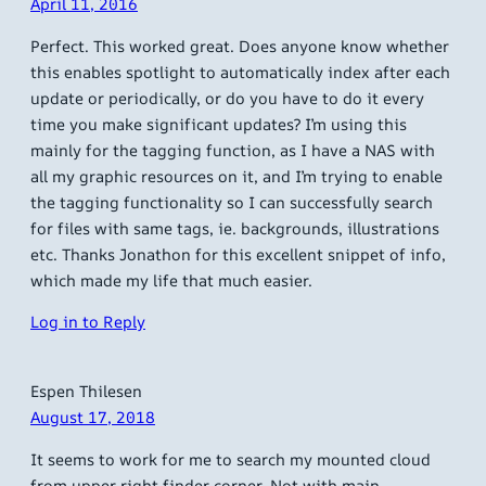
April 11, 2016
Perfect. This worked great. Does anyone know whether
this enables spotlight to automatically index after each
update or periodically, or do you have to do it every
time you make significant updates? I’m using this
mainly for the tagging function, as I have a NAS with
all my graphic resources on it, and I’m trying to enable
the tagging functionality so I can successfully search
for files with same tags, ie. backgrounds, illustrations
etc. Thanks Jonathon for this excellent snippet of info,
which made my life that much easier.
Log in to Reply
Espen Thilesen
August 17, 2018
It seems to work for me to search my mounted cloud
from upper right finder corner. Not with main