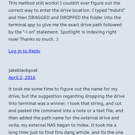
This method still works! I couldn’t ever figure out the
correct way to enter the drive location. I typed “mdutil”
and then DRAGGED and DROPPED the folder into the
terminal app to give me the exact drive path followed
by the “-i on” statement. Spotlight is indexing right
now! Thanks so much. :)
Log in to Reply
jakeblackgoat
April 2, 2016
it took me some time to figure out the name for my
drive, but the suggestion regarding dropping the drive
into terminal was a winner. i took that string, and cut
and pasted the command into a note or a text file, and
then added the path name for the external drive and
voila, my external NAS began to index. it took me a
long time just to find this dang article. and its the one