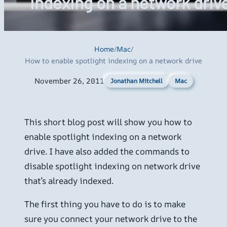
indexing on a network driv
Home
/
Mac
/
How to enable spotlight indexing on a network drive
November 26, 2011
Mac
Jonathan Mitchell
This short blog post will show you how to
enable spotlight indexing on a network
drive. I have also added the commands to
disable spotlight indexing on network drive
that’s already indexed.
The first thing you have to do is to make
sure you connect your network drive to the