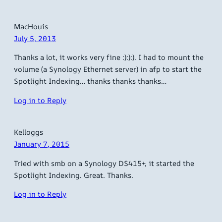
MacHouis
July 5, 2013
Thanks a lot, it works very fine :):):). I had to mount the
volume (a Synology Ethernet server) in afp to start the
Spotlight Indexing… thanks thanks thanks…
Log in to Reply
Kelloggs
January 7, 2015
Tried with smb on a Synology DS415+, it started the
Spotlight Indexing. Great. Thanks.
Log in to Reply