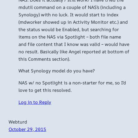
mdutil command on a couple of NAS’s (including a
Synology) with no luck. It would start to index
(mdworker showed up in Activity Monitor etc.) and
the status would be Enabled, but searching for
items on the NAS via Spotlight – both file name
and file content that I know was valid – would have
no result. Basically like Angel reported at bottom of
this Comments section).
What Synology model do you have?
NAS w/ no Spotlight is a non-starter for me, so I’d
love to get this resolved.
Log in to Reply
Webturd
October 29, 2015