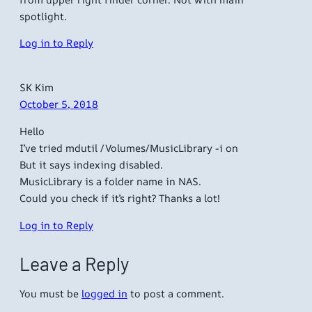
spotlight.
Log in to Reply
SK Kim
October 5, 2018
Hello
I’ve tried mdutil /Volumes/MusicLibrary -i on
But it says indexing disabled.
MusicLibrary is a folder name in NAS.
Could you check if it’s right? Thanks a lot!
Log in to Reply
Leave a Reply
You must be
logged in
to post a comment.