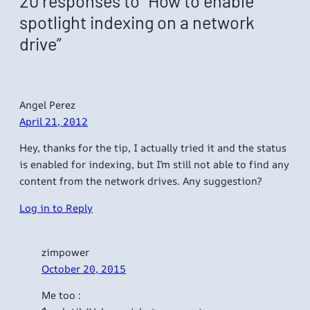
20 responses to “How to enable
spotlight indexing on a network
drive”
Angel Perez
April 21, 2012
Hey, thanks for the tip, I actually tried it and the status
is enabled for indexing, but I’m still not able to find any
content from the network drives. Any suggestion?
Log in to Reply
zimpower
October 20, 2015
Me too :