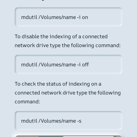
mdutil /Volumes/name -i on
To disable the indexing of a connected
network drive type the following command:
mdutil /Volumes/name -i off
To check the status of indexing on a
connected network drive type the following
command:
mdutil /Volumes/name -s