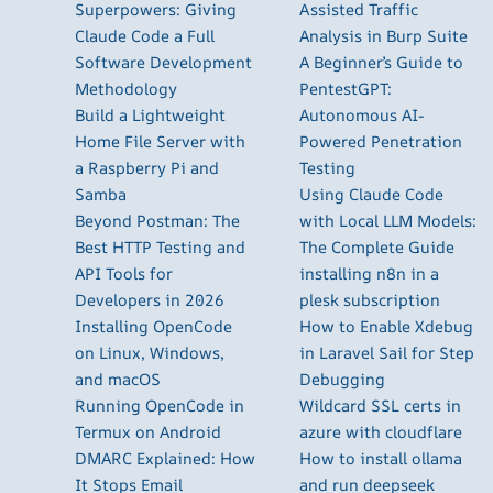
Superpowers: Giving
Assisted Traffic
Claude Code a Full
Analysis in Burp Suite
Software Development
A Beginner’s Guide to
Methodology
PentestGPT:
Build a Lightweight
Autonomous AI-
Home File Server with
Powered Penetration
a Raspberry Pi and
Testing
Samba
Using Claude Code
Beyond Postman: The
with Local LLM Models:
Best HTTP Testing and
The Complete Guide
API Tools for
installing n8n in a
Developers in 2026
plesk subscription
Installing OpenCode
How to Enable Xdebug
on Linux, Windows,
in Laravel Sail for Step
and macOS
Debugging
Running OpenCode in
Wildcard SSL certs in
Termux on Android
azure with cloudflare
DMARC Explained: How
How to install ollama
It Stops Email
and run deepseek