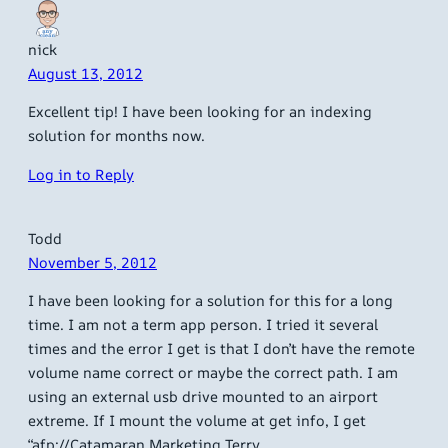
nick
August 13, 2012
Excellent tip! I have been looking for an indexing
solution for months now.
Log in to Reply
Todd
November 5, 2012
I have been looking for a solution for this for a long
time. I am not a term app person. I tried it several
times and the error I get is that I don’t have the remote
volume name correct or maybe the correct path. I am
using an external usb drive mounted to an airport
extreme. If I mount the volume at get info, I get
“afp://Catamaran Marketing Terry