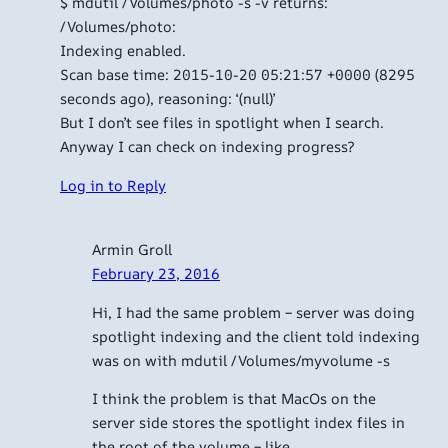
$ mdutil /Volumes/photo -s -v returns:
/Volumes/photo:
Indexing enabled.
Scan base time: 2015-10-20 05:21:57 +0000 (8295
seconds ago), reasoning: ‘(null)’
But I don’t see files in spotlight when I search.
Anyway I can check on indexing progress?
Log in to Reply
Armin Groll
February 23, 2016
Hi, I had the same problem – server was doing
spotlight indexing and the client told indexing
was on with mdutil /Volumes/myvolume -s
I think the problem is that MacOs on the
server side stores the spotlight index files in
the root of the volume – like