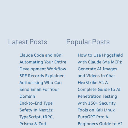
Latest Posts
Popular Posts
Claude Code and n8n:
How to Use Higgsfield
Automating Your Entire
with Claude (via MCP):
Development Workflow
Generate AI Images
SPF Records Explained:
and Videos in Chat
Authorising Who Can
HexStrike AI: A
Send Email For Your
Complete Guide to AI
Domain
Penetration Testing
End-to-End Type
with 150+ Security
Safety in Next.js:
Tools on Kali Linux
TypeScript, tRPC,
BurpGPT Pro: A
Prisma & Zod
Beginner’s Guide to AI-