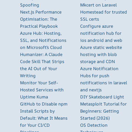
Spoofing
Mkcert on Laravel
Next.js Performance
Homestead for trusted
Optimisation: The
SSL certs
Practical Playbook
Configure azure
Azure Hub: Hosting,
notification hub for
SSL, and Notifications
ios android and web
on Microsoft’s Cloud
Azure static website
Humanizer: A Claude
hosting with blob
Code Skill That Strips
storage and CDN
the AI Out of Your
Azure Notification
Writing
Hubs for push
Monitor Your Self-
notifications in laravel
Hosted Services with
and nextjs
Uptime Kuma
DIY Skateboard Light
GitHub to Disable npm
Metasploit Tutorial for
Install Scripts by
Beginners: Getting
Default: What It Means
Started (2026)
for Your CI/CD
OS Detection