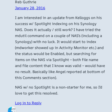
Reb Guthrie
January 28, 2016
I am interested in an update from Kelloggs on his
success w/ Spotlight indexing on his Synology
NAS. Does it actually / still work? I have tried the
mdutil command on a couple of NAS’s (including a
Synology) with no luck. It would start to index
(mdworker showed up in Activity Monitor etc.) and
the status would be Enabled, but searching for
items on the NAS via Spotlight – both file name
and file content that I know was valid – would have
no result. Basically like Angel reported at bottom of
this Comments section).
NAS w/ no Spotlight is a non-starter for me, so I’d
love to get this resolved.
Log in to Reply