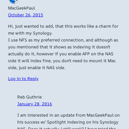
MacGeekPaul
October 26, 2015
Hi, just wanted to add, that this works like a charm for
me with my Synology.
I use NFS as my preferred connection, and although as
you mentioned that it shows as indexing it doesn’t
actually do it, however if you enable AFP on the NAS
side it will index fine, you don’t need to mount it Mac
side, just enable it NAS side.
Log in to Reply
Reb Guthrie
January 28, 2016
I am interested in an update from MacGeekPaul on
his success w/ Spotlight indexing on his Synology
NAS. Does it actually / still work? I have tried the