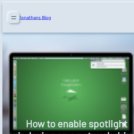
Skip
to
Jonathans Blog
content
How to enable spotlight