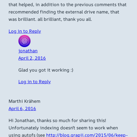
that helped, in addition to the previous comments that
recommended finding the external drive name, that
was brilliant. all brilliant, thank you all.
Log in to Reply
jonathan
April 2, 2016
Glad you got it working :)
Log in to Reply
Marthi Krähem
April 6, 2016
Hi Jonathan, thanks so much for sharing this!
Unfortunately indexing doesn’t seem to work when
using autofs (see
http://blog.grapii.com/2015/06/keep-