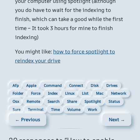
your computer using spotlight (although
you do have to wait for the indexing to
finish, which can take a good while the first
time – It took 3 hours for mine to finish
indexing)
You might like:
how to force spotlight to
reindex your drive
Afp
Apple
Command
Connect
Disk
Drives
Folder
Force
Index
Linux
List
Mac
Network
Osx
Remote
Search
Share
Spotlight
Status
Sure
Terminal
Time
Volume
Work
← Previous
Next →