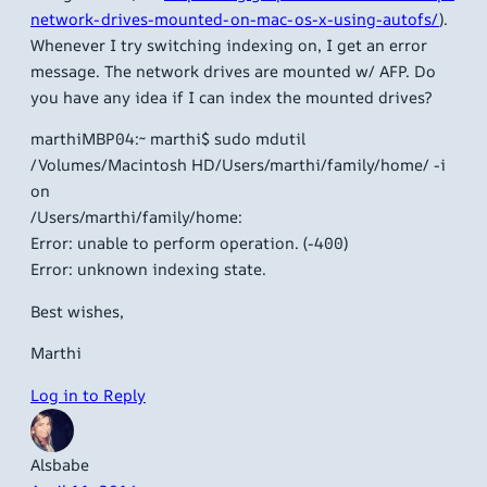
network-drives-mounted-on-mac-os-x-using-autofs/
).
Whenever I try switching indexing on, I get an error
message. The network drives are mounted w/ AFP. Do
you have any idea if I can index the mounted drives?
marthiMBP04:~ marthi$ sudo mdutil
/Volumes/Macintosh HD/Users/marthi/family/home/ -i
on
/Users/marthi/family/home:
Error: unable to perform operation. (-400)
Error: unknown indexing state.
Best wishes,
Marthi
Log in to Reply
Alsbabe