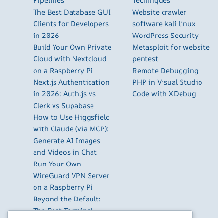
Pipelines
Techniques
The Best Database GUI
Website crawler
Clients for Developers
software kali linux
in 2026
WordPress Security
Build Your Own Private
Metasploit for website
Cloud with Nextcloud
pentest
on a Raspberry Pi
Remote Debugging
Next.js Authentication
PHP in Visual Studio
in 2026: Auth.js vs
Code with XDebug
Clerk vs Supabase
How to Use Higgsfield
with Claude (via MCP):
Generate AI Images
and Videos in Chat
Run Your Own
WireGuard VPN Server
on a Raspberry Pi
Beyond the Default:
The Best Terminal